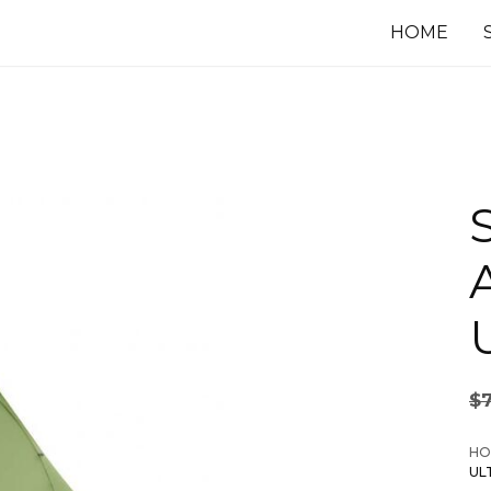
HOME
U
$
HO
UL