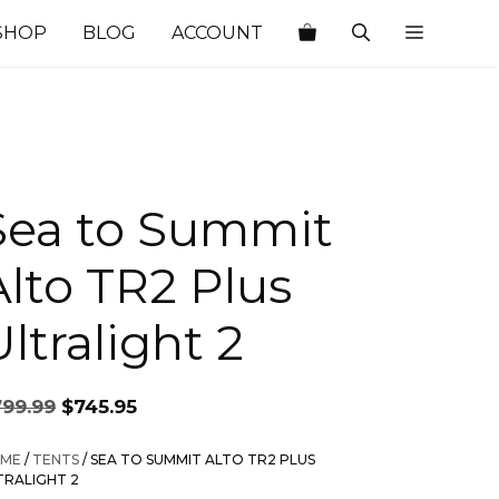
SHOP
BLOG
ACCOUNT
Sea to Summit
Alto TR2 Plus
ltralight 2
Original
Current
799.99
$
745.95
price
price
was:
is:
ME
/
TENTS
/ SEA TO SUMMIT ALTO TR2 PLUS
$799.99.
$745.95.
TRALIGHT 2