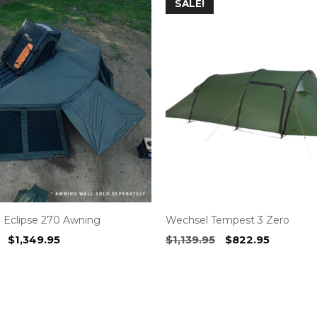
SALE!
 Eclipse 270 Awning
Wechsel Tempest 3 Zero
Original
Current
Original
Current
$
1,349.95
$
1,139.95
$
822.95
price
price
price
price
was:
is:
was:
is:
$1,499.00.
$1,349.95.
$1,139.95.
$822.95.