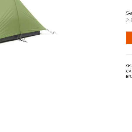
Se
2-
SK
CA
BR