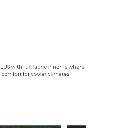
US with full fabric inner, is where
 comfort for cooler climates.