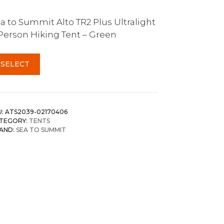
a to Summit Alto TR2 Plus Ultralight
Person Hiking Tent – Green
SELECT
U:
ATS2039-02170406
TEGORY:
TENTS
AND:
SEA TO SUMMIT