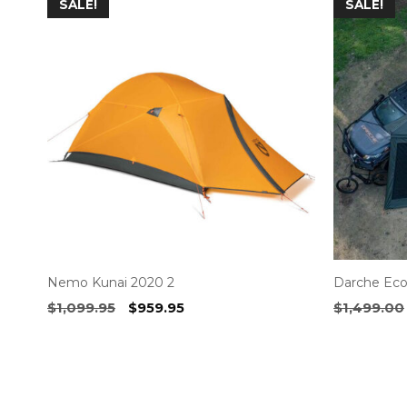
SALE!
SALE!
Nemo Kunai 2020 2
Darche Eco
Original
Current
$
1,099.95
$
959.95
$
1,499.00
price
price
was:
is:
$1,099.95.
$959.95.