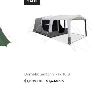
SALE!
Dometic Santorini FTk TC 8
Original
Current
$
1,699.00
$
1,445.95
price
price
was:
is:
$1,699.00.
$1,445.95.