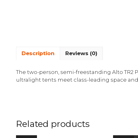
Description
Reviews (0)
The two-person, semi-freestanding Alto TR2 PL
ultralight tents meet class-leading space and
Related products