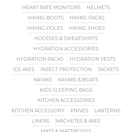
HEART RATE MONITORS
HELMETS
HIKING BOOTS
HIKING PACKS
HIKING POLES
HIKING SHOES
HOODIES & SWEATSHIRTS
HYDRATION ACCESSORIES
HYDRATION PACKS
HYDRATION VESTS
ICE AXES
INSECT PROTECTION
JACKETS
KAYAKS
KAYAKS & BOATS
KIDS SLEEPING BAGS
KITCHEN ACCESSORIES
KITCHEN ACCESSORY
KNIVES
LANTERNS
LINERS
MACHETES & AXES
MATS & MATTRESSES