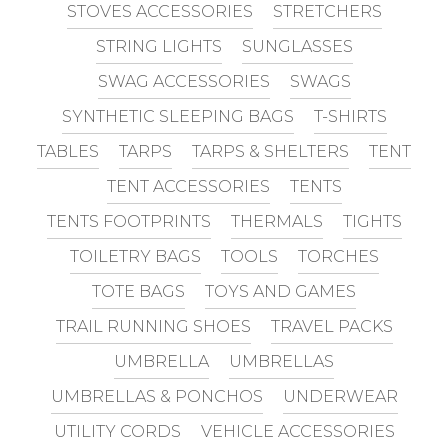
STOVES ACCESSORIES
STRETCHERS
STRING LIGHTS
SUNGLASSES
SWAG ACCESSORIES
SWAGS
SYNTHETIC SLEEPING BAGS
T-SHIRTS
TABLES
TARPS
TARPS & SHELTERS
TENT
TENT ACCESSORIES
TENTS
TENTS FOOTPRINTS
THERMALS
TIGHTS
TOILETRY BAGS
TOOLS
TORCHES
TOTE BAGS
TOYS AND GAMES
TRAIL RUNNING SHOES
TRAVEL PACKS
UMBRELLA
UMBRELLAS
UMBRELLAS & PONCHOS
UNDERWEAR
UTILITY CORDS
VEHICLE ACCESSORIES