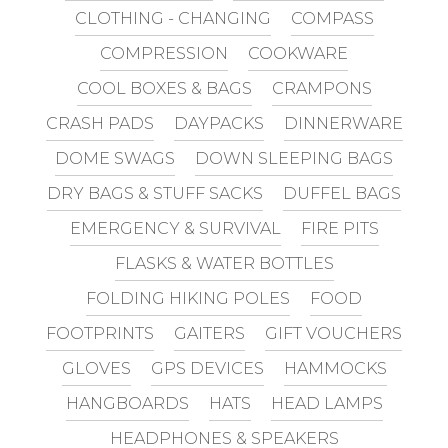
CLOTHING - CHANGING
COMPASS
COMPRESSION
COOKWARE
COOL BOXES & BAGS
CRAMPONS
CRASH PADS
DAYPACKS
DINNERWARE
DOME SWAGS
DOWN SLEEPING BAGS
DRY BAGS & STUFF SACKS
DUFFEL BAGS
EMERGENCY & SURVIVAL
FIRE PITS
FLASKS & WATER BOTTLES
FOLDING HIKING POLES
FOOD
FOOTPRINTS
GAITERS
GIFT VOUCHERS
GLOVES
GPS DEVICES
HAMMOCKS
HANGBOARDS
HATS
HEAD LAMPS
HEADPHONES & SPEAKERS