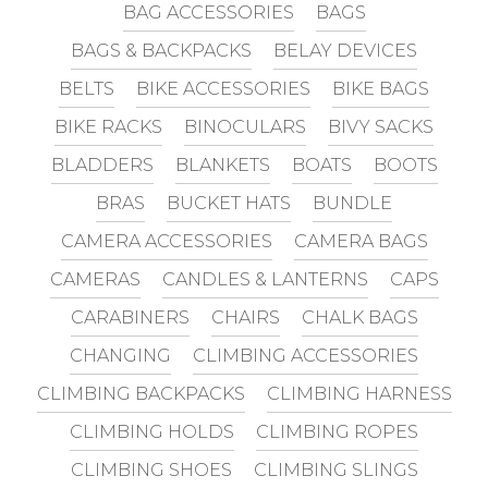
BAG ACCESSORIES
BAGS
BAGS & BACKPACKS
BELAY DEVICES
BELTS
BIKE ACCESSORIES
BIKE BAGS
BIKE RACKS
BINOCULARS
BIVY SACKS
BLADDERS
BLANKETS
BOATS
BOOTS
BRAS
BUCKET HATS
BUNDLE
CAMERA ACCESSORIES
CAMERA BAGS
CAMERAS
CANDLES & LANTERNS
CAPS
CARABINERS
CHAIRS
CHALK BAGS
CHANGING
CLIMBING ACCESSORIES
CLIMBING BACKPACKS
CLIMBING HARNESS
CLIMBING HOLDS
CLIMBING ROPES
CLIMBING SHOES
CLIMBING SLINGS