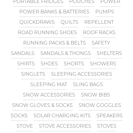
PORTABLE FRIDGES
POUCHES
POWER
POWER BANKS & BATTERIES
PUMPS
QUICKDRAWS
QUILTS
REPELLENT
ROAD RUNNING SHOES
ROOF RACKS
RUNNING PACKS & BELTS
SAFETY
SANDALS
SANDALS & THONGS
SHELTERS
SHIRTS
SHOES
SHORTS
SHOWERS
SINGLETS
SLEEPING ACCESSORIES
SLEEPING MAT
SLING BAGS
SNOW ACCESSORIES
SNOW BIBS
SNOW GLOVES & SOCKS
SNOW GOGGLES
SOCKS
SOLAR CHARGING KITS
SPEAKERS
STOVE
STOVE ACCESSORIES
STOVES