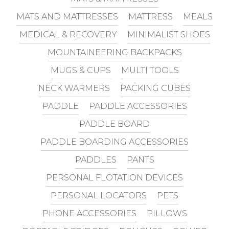
MATS AND MATTRESSES
MATTRESS
MEALS
MEDICAL & RECOVERY
MINIMALIST SHOES
MOUNTAINEERING BACKPACKS
MUGS & CUPS
MULTI TOOLS
NECK WARMERS
PACKING CUBES
PADDLE
PADDLE ACCESSORIES
PADDLE BOARD
PADDLE BOARDING ACCESSORIES
PADDLES
PANTS
PERSONAL FLOTATION DEVICES
PERSONAL LOCATORS
PETS
PHONE ACCESSORIES
PILLOWS