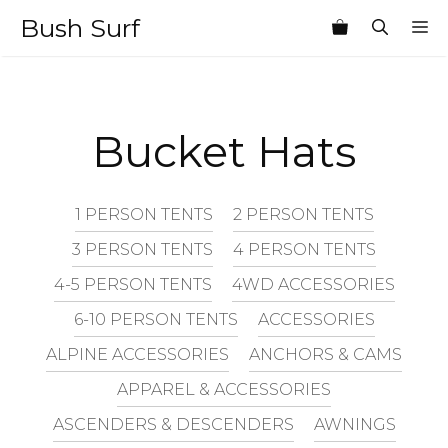
Skip
Bush Surf
M
to
content
Bucket Hats
1 PERSON TENTS
2 PERSON TENTS
3 PERSON TENTS
4 PERSON TENTS
4-5 PERSON TENTS
4WD ACCESSORIES
6-10 PERSON TENTS
ACCESSORIES
ALPINE ACCESSORIES
ANCHORS & CAMS
APPAREL & ACCESSORIES
ASCENDERS & DESCENDERS
AWNINGS