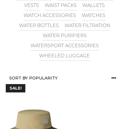
VESTS
WAIST PACKS
WALLETS
WATCH ACCESSORIES
WATCHES
WATER BOTTLES
WATER FILTRATION
WATER PURIFIERS
WATERSPORT ACCESSORIES
WHEELED LUGGAGE
SALE!