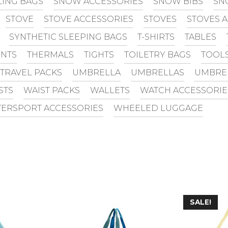
LING BAGS
SNOW ACCESSORIES
SNOW BIBS
SN
STOVE
STOVE ACCESSORIES
STOVES
STOVES 
SYNTHETIC SLEEPING BAGS
T-SHIRTS
TABLES
INTS
THERMALS
TIGHTS
TOILETRY BAGS
TOOL
TRAVEL PACKS
UMBRELLA
UMBRELLAS
UMBRE
STS
WAIST PACKS
WALLETS
WATCH ACCESSORIE
ERSPORT ACCESSORIES
WHEELED LUGGAGE
SALE!