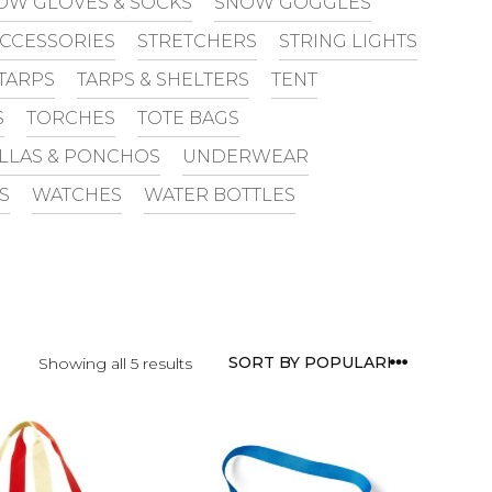
OW GLOVES & SOCKS
SNOW GOGGLES
ACCESSORIES
STRETCHERS
STRING LIGHTS
TARPS
TARPS & SHELTERS
TENT
S
TORCHES
TOTE BAGS
LLAS & PONCHOS
UNDERWEAR
S
WATCHES
WATER BOTTLES
Showing all 5 results