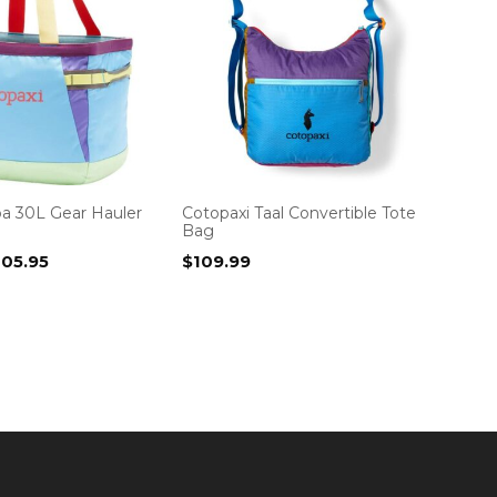
pa 30L Gear Hauler
Cotopaxi Taal Convertible Tote
Bag
iginal
Current
105.95
$
109.99
ice
price
as:
is:
19.99.
$105.95.