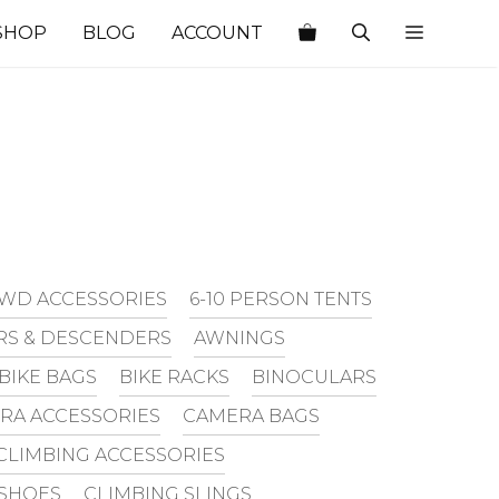
SHOP
BLOG
ACCOUNT
WD ACCESSORIES
6-10 PERSON TENTS
RS & DESCENDERS
AWNINGS
BIKE BAGS
BIKE RACKS
BINOCULARS
RA ACCESSORIES
CAMERA BAGS
CLIMBING ACCESSORIES
 SHOES
CLIMBING SLINGS