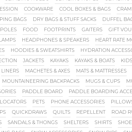
ESSION
COOKWARE
COOL BOXES & BAGS
CRAM
PING BAGS
DRY BAGS & STUFF SACKS
DUFFEL BA
 POLES
FOOD
FOOTPRINTS
GAITERS
GIFT VO
LAMPS
HEADPHONES & SPEAKERS
HEART RATE 
ES
HOODIES & SWEATSHIRTS
HYDRATION ACCESS
ECTION
JACKETS
KAYAKS
KAYAKS & BOATS
KID
LINERS
MACHETES & AXES
MATS & MATTRESSES
MOUNTAINEERING BACKPACKS
MUGS & CUPS
M
SORIES
PADDLE BOARD
PADDLE BOARDING ACCE
 LOCATORS
PETS
PHONE ACCESSORIES
PILLOW
PS
QUICKDRAWS
QUILTS
REPELLENT
ROAD R
S
SANDALS & THONGS
SHELTERS
SHIRTS
SHOE