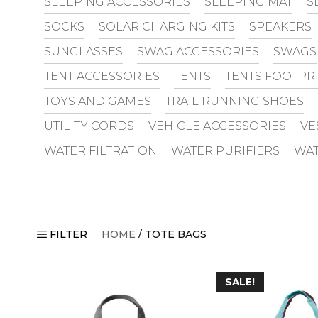
SLEEPING ACCESSORIES
SLEEPING MAT
S
SOCKS
SOLAR CHARGING KITS
SPEAKERS
SUNGLASSES
SWAG ACCESSORIES
SWAGS
TENT ACCESSORIES
TENTS
TENTS FOOTPR
TOYS AND GAMES
TRAIL RUNNING SHOES
UTILITY CORDS
VEHICLE ACCESSORIES
VE
WATER FILTRATION
WATER PURIFIERS
WAT
FILTER
HOME
/ TOTE BAGS
SALE!