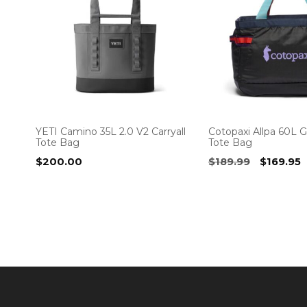
YETI Camino 35L 2.0 V2 Carryall
Cotopaxi Allpa 60L G
Tote Bag
Tote Bag
Original
C
$
200.00
$
189.99
$
169.95
price
p
was:
i
$189.99.
$