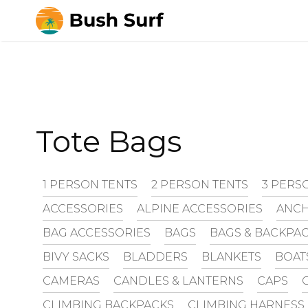
Skip
to
content
Tote Bags
1 PERSON TENTS
2 PERSON TENTS
3 PERS
ACCESSORIES
ALPINE ACCESSORIES
ANCH
BAG ACCESSORIES
BAGS
BAGS & BACKPA
BIVY SACKS
BLADDERS
BLANKETS
BOAT
CAMERAS
CANDLES & LANTERNS
CAPS
CLIMBING BACKPACKS
CLIMBING HARNESS