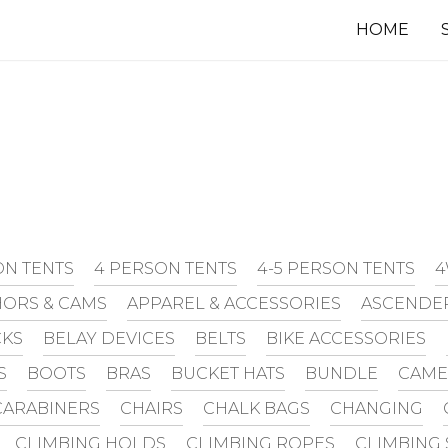
HOME
ON TENTS
4 PERSON TENTS
4-5 PERSON TENTS
4
ORS & CAMS
APPAREL & ACCESSORIES
ASCENDE
CKS
BELAY DEVICES
BELTS
BIKE ACCESSORIES
S
BOOTS
BRAS
BUCKET HATS
BUNDLE
CAME
CARABINERS
CHAIRS
CHALK BAGS
CHANGING
CLIMBING HOLDS
CLIMBING ROPES
CLIMBING