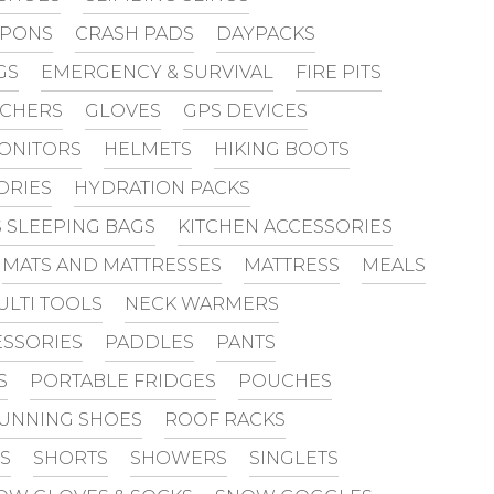
PONS
CRASH PADS
DAYPACKS
GS
EMERGENCY & SURVIVAL
FIRE PITS
UCHERS
GLOVES
GPS DEVICES
MONITORS
HELMETS
HIKING BOOTS
ORIES
HYDRATION PACKS
S SLEEPING BAGS
KITCHEN ACCESSORIES
MATS AND MATTRESSES
MATTRESS
MEALS
ULTI TOOLS
NECK WARMERS
SSORIES
PADDLES
PANTS
S
PORTABLE FRIDGES
POUCHES
UNNING SHOES
ROOF RACKS
S
SHORTS
SHOWERS
SINGLETS