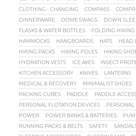
CLOTHING - CHANGING
COMPASS
COMPR
DINNERWARE
DOME SWAGS
DOWN SLEE
FLASKS & WATER BOTTLES
FOLDING HIKING
HAMMOCKS
HANGBOARDS
HATS
HEAD 
HIKING PACKS
HIKING POLES
HIKING SHO
HYDRATION VESTS
ICE AXES
INSECT PROT
KITCHEN ACCESSORY
KNIVES
LANTERNS
MEDICAL & RECOVERY
MINIMALIST SHOES
PACKING CUBES
PADDLE
PADDLE ACCES
PERSONAL FLOTATION DEVICES
PERSONAL
POWER
POWER BANKS & BATTERIES
PUM
RUNNING PACKS & BELTS
SAFETY
SANDAL