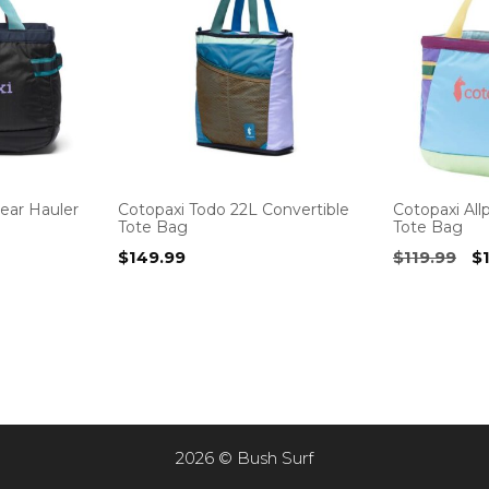
ear Hauler
Cotopaxi Todo 22L Convertible
Cotopaxi All
Tote Bag
Tote Bag
urrent
Or
$
149.99
$
119.99
$
rice
pr
s:
w
169.95.
$1
2026 © Bush Surf