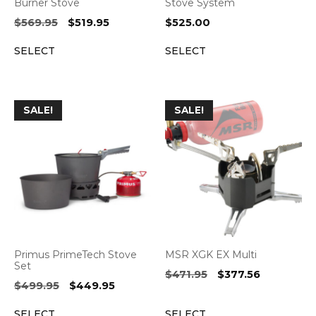
Burner Stove
Stove System
Original
Current
$
569.95
$
519.95
$
525.00
price
price
SELECT
SELECT
was:
is:
$569.95.
$519.95.
SALE!
SALE!
Primus PrimeTech Stove
MSR XGK EX Multi
Set
Original
Current
$
471.95
$
377.56
Original
Current
$
499.95
$
449.95
price
price
price
price
was:
is:
SELECT
SELECT
was:
is: