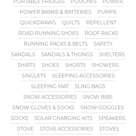
PORTABLE FRIDGES
POUCHES
POWER
POWER BANKS & BATTERIES
PUMPS
QUICKDRAWS
QUILTS
REPELLENT
ROAD RUNNING SHOES
ROOF RACKS
RUNNING PACKS & BELTS
SAFETY
SANDALS
SANDALS & THONGS
SHELTERS
SHIRTS
SHOES
SHORTS
SHOWERS
SINGLETS
SLEEPING ACCESSORIES
SLEEPING MAT
SLING BAGS
SNOW ACCESSORIES
SNOW BIBS
SNOW GLOVES & SOCKS
SNOW GOGGLES
SOCKS
SOLAR CHARGING KITS
SPEAKERS
STOVE
STOVE ACCESSORIES
STOVES