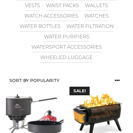
VESTS
WAIST PACKS
WALLETS
WATCH ACCESSORIES
WATCHES
WATER BOTTLES
WATER FILTRATION
WATER PURIFIERS
WATERSPORT ACCESSORIES
WHEELED LUGGAGE
SALE!