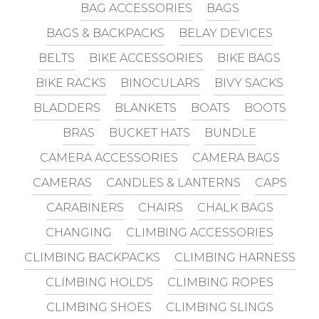
BAG ACCESSORIES
BAGS
BAGS & BACKPACKS
BELAY DEVICES
BELTS
BIKE ACCESSORIES
BIKE BAGS
BIKE RACKS
BINOCULARS
BIVY SACKS
BLADDERS
BLANKETS
BOATS
BOOTS
BRAS
BUCKET HATS
BUNDLE
CAMERA ACCESSORIES
CAMERA BAGS
CAMERAS
CANDLES & LANTERNS
CAPS
CARABINERS
CHAIRS
CHALK BAGS
CHANGING
CLIMBING ACCESSORIES
CLIMBING BACKPACKS
CLIMBING HARNESS
CLIMBING HOLDS
CLIMBING ROPES
CLIMBING SHOES
CLIMBING SLINGS