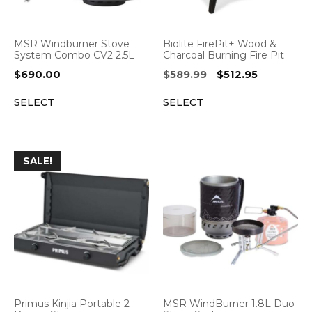
MSR Windburner Stove
Biolite FirePit+ Wood &
System Combo CV2 2.5L
Charcoal Burning Fire Pit
Original
Current
$
690.00
$
589.99
$
512.95
price
price
SELECT
SELECT
was:
is:
$589.99.
$512.95.
SALE!
Primus Kinjia Portable 2
MSR WindBurner 1.8L Duo