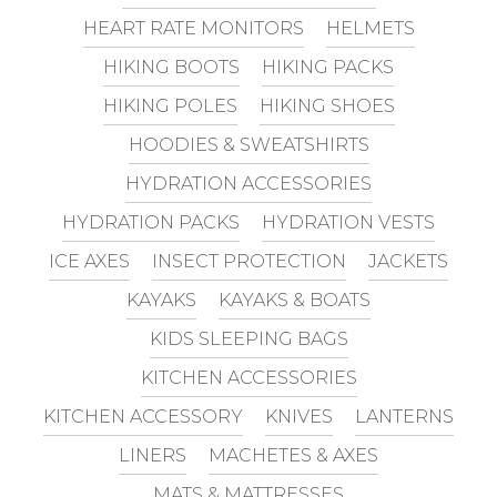
HEART RATE MONITORS
HELMETS
HIKING BOOTS
HIKING PACKS
HIKING POLES
HIKING SHOES
HOODIES & SWEATSHIRTS
HYDRATION ACCESSORIES
HYDRATION PACKS
HYDRATION VESTS
ICE AXES
INSECT PROTECTION
JACKETS
KAYAKS
KAYAKS & BOATS
KIDS SLEEPING BAGS
KITCHEN ACCESSORIES
KITCHEN ACCESSORY
KNIVES
LANTERNS
LINERS
MACHETES & AXES
MATS & MATTRESSES