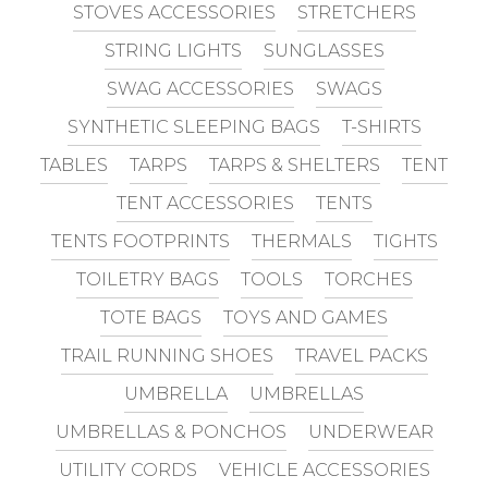
STOVES ACCESSORIES
STRETCHERS
STRING LIGHTS
SUNGLASSES
SWAG ACCESSORIES
SWAGS
SYNTHETIC SLEEPING BAGS
T-SHIRTS
TABLES
TARPS
TARPS & SHELTERS
TENT
TENT ACCESSORIES
TENTS
TENTS FOOTPRINTS
THERMALS
TIGHTS
TOILETRY BAGS
TOOLS
TORCHES
TOTE BAGS
TOYS AND GAMES
TRAIL RUNNING SHOES
TRAVEL PACKS
UMBRELLA
UMBRELLAS
UMBRELLAS & PONCHOS
UNDERWEAR
UTILITY CORDS
VEHICLE ACCESSORIES