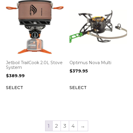
Jetboil TrailCook 2.0L Stove
Optimus Nova Multi
System
$
379.95
$
389.99
SELECT
SELECT
1
2
3
4
→