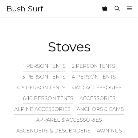
Skip
Bush Surf
M
to
content
Stoves
1 PERSON TENTS
2 PERSON TENTS
3 PERSON TENTS
4 PERSON TENTS
4-5 PERSON TENTS
4WD ACCESSORIES
6-10 PERSON TENTS
ACCESSORIES
ALPINE ACCESSORIES
ANCHORS & CAMS
APPAREL & ACCESSORIES
ASCENDERS & DESCENDERS
AWNINGS