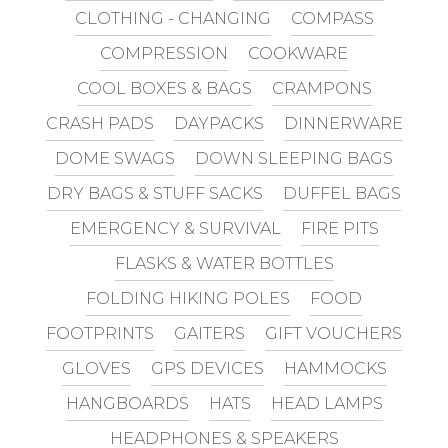
CLOTHING - CHANGING
COMPASS
COMPRESSION
COOKWARE
COOL BOXES & BAGS
CRAMPONS
CRASH PADS
DAYPACKS
DINNERWARE
DOME SWAGS
DOWN SLEEPING BAGS
DRY BAGS & STUFF SACKS
DUFFEL BAGS
EMERGENCY & SURVIVAL
FIRE PITS
FLASKS & WATER BOTTLES
FOLDING HIKING POLES
FOOD
FOOTPRINTS
GAITERS
GIFT VOUCHERS
GLOVES
GPS DEVICES
HAMMOCKS
HANGBOARDS
HATS
HEAD LAMPS
HEADPHONES & SPEAKERS