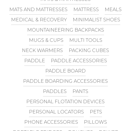
MATS AND MATTRESSES
MATTRESS
MEALS
MEDICAL & RECOVERY
MINIMALIST SHOES
MOUNTAINEERING BACKPACKS
MUGS & CUPS
MULTI TOOLS
NECK WARMERS
PACKING CUBES
PADDLE
PADDLE ACCESSORIES
PADDLE BOARD
PADDLE BOARDING ACCESSORIES
PADDLES
PANTS
PERSONAL FLOTATION DEVICES
PERSONAL LOCATORS
PETS
PHONE ACCESSORIES
PILLOWS