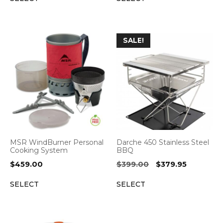
$471.95.
$377.56.
$499.95.
$449.95.
SALE!
MSR WindBurner Personal
Darche 450 Stainless Steel
Cooking System
BBQ
Original
Current
$
459.00
$
399.00
$
379.95
price
price
SELECT
SELECT
was:
is:
$399.00.
$379.95.