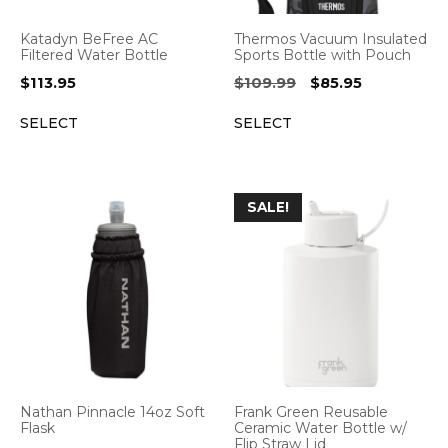
Katadyn BeFree AC
Thermos Vacuum Insulated
Filtered Water Bottle
Sports Bottle with Pouch
Original
Current
$
113.95
$
109.99
$
85.95
price
price
SELECT
SELECT
was:
is:
$109.99.
$85.95.
SALE!
Nathan Pinnacle 14oz Soft
Frank Green Reusable
Flask
Ceramic Water Bottle w/
Flip Straw Lid