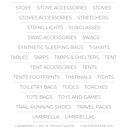
STOVE
STOVE ACCESSORIES
STOVES
STOVES ACCESSORIES
STRETCHERS
STRING LIGHTS
SUNGLASSES
SWAG ACCESSORIES
SWAGS
SYNTHETIC SLEEPING BAGS
T-SHIRTS
TABLES
TARPS
TARPS & SHELTERS
TENT
TENT ACCESSORIES
TENTS
TENTS FOOTPRINTS
THERMALS
TIGHTS
TOILETRY BAGS
TOOLS
TORCHES
TOTE BAGS
TOYS AND GAMES
TRAIL RUNNING SHOES
TRAVEL PACKS
UMBRELLA
UMBRELLAS
UMBRELLAS & PONCHOS
UNDERWEAR