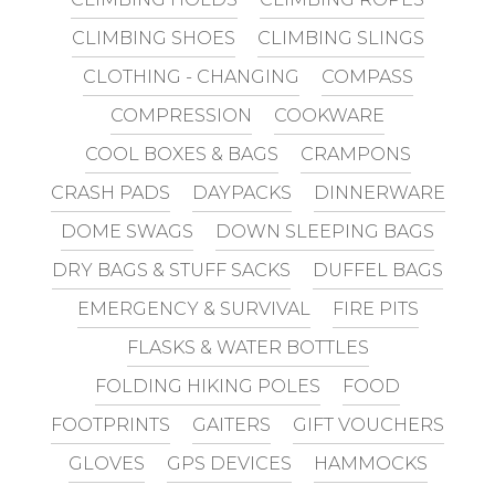
CLIMBING SHOES
CLIMBING SLINGS
CLOTHING - CHANGING
COMPASS
COMPRESSION
COOKWARE
COOL BOXES & BAGS
CRAMPONS
CRASH PADS
DAYPACKS
DINNERWARE
DOME SWAGS
DOWN SLEEPING BAGS
DRY BAGS & STUFF SACKS
DUFFEL BAGS
EMERGENCY & SURVIVAL
FIRE PITS
FLASKS & WATER BOTTLES
FOLDING HIKING POLES
FOOD
FOOTPRINTS
GAITERS
GIFT VOUCHERS
GLOVES
GPS DEVICES
HAMMOCKS