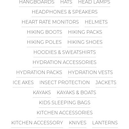
HANGBOARDS
HATS
HEAD LAMPS
HEADPHONES & SPEAKERS
HEART RATE MONITORS
HELMETS
HIKING BOOTS
HIKING PACKS
HIKING POLES
HIKING SHOES
HOODIES & SWEATSHIRTS
HYDRATION ACCESSORIES
HYDRATION PACKS
HYDRATION VESTS
ICE AXES
INSECT PROTECTION
JACKETS
KAYAKS
KAYAKS & BOATS
KIDS SLEEPING BAGS
KITCHEN ACCESSORIES
KITCHEN ACCESSORY
KNIVES
LANTERNS