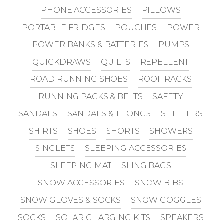
PHONE ACCESSORIES
PILLOWS
PORTABLE FRIDGES
POUCHES
POWER
POWER BANKS & BATTERIES
PUMPS
QUICKDRAWS
QUILTS
REPELLENT
ROAD RUNNING SHOES
ROOF RACKS
RUNNING PACKS & BELTS
SAFETY
SANDALS
SANDALS & THONGS
SHELTERS
SHIRTS
SHOES
SHORTS
SHOWERS
SINGLETS
SLEEPING ACCESSORIES
SLEEPING MAT
SLING BAGS
SNOW ACCESSORIES
SNOW BIBS
SNOW GLOVES & SOCKS
SNOW GOGGLES
SOCKS
SOLAR CHARGING KITS
SPEAKERS