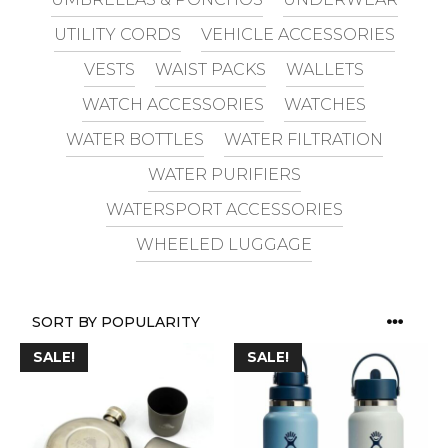
UTILITY CORDS
VEHICLE ACCESSORIES
VESTS
WAIST PACKS
WALLETS
WATCH ACCESSORIES
WATCHES
WATER BOTTLES
WATER FILTRATION
WATER PURIFIERS
WATERSPORT ACCESSORIES
WHEELED LUGGAGE
SALE!
SALE!