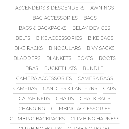
ASCENDERS & DESCENDERS
AWNINGS
BAG ACCESSORIES
BAGS
BAGS & BACKPACKS
BELAY DEVICES
BELTS
BIKE ACCESSORIES
BIKE BAGS
BIKE RACKS
BINOCULARS
BIVY SACKS
BLADDERS
BLANKETS
BOATS
BOOTS
BRAS
BUCKET HATS
BUNDLE
CAMERA ACCESSORIES
CAMERA BAGS
CAMERAS
CANDLES & LANTERNS
CAPS
CARABINERS
CHAIRS
CHALK BAGS
CHANGING
CLIMBING ACCESSORIES
CLIMBING BACKPACKS
CLIMBING HARNESS
CLIMBING HOLDS
CLIMBING ROPES