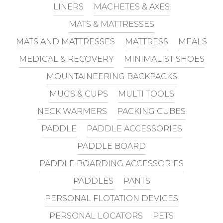
LINERS
MACHETES & AXES
MATS & MATTRESSES
MATS AND MATTRESSES
MATTRESS
MEALS
MEDICAL & RECOVERY
MINIMALIST SHOES
MOUNTAINEERING BACKPACKS
MUGS & CUPS
MULTI TOOLS
NECK WARMERS
PACKING CUBES
PADDLE
PADDLE ACCESSORIES
PADDLE BOARD
PADDLE BOARDING ACCESSORIES
PADDLES
PANTS
PERSONAL FLOTATION DEVICES
PERSONAL LOCATORS
PETS