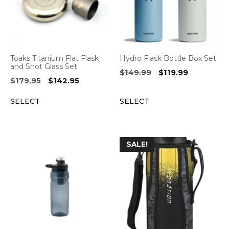
Toaks Titanium Flat Flask
Hydro Flask Bottle Box Set
and Shot Glass Set
Original
Current
$
149.99
$
119.99
Original
Current
$
179.95
$
142.95
price
price
price
price
was:
is:
SELECT
SELECT
was:
is:
$149.99.
$119.99.
$179.95.
$142.95.
SALE!