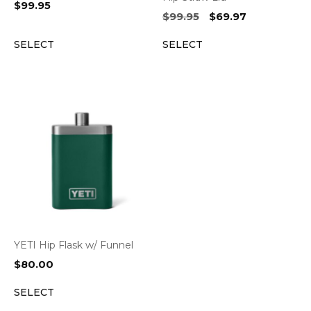
$
99.95
Original
Current
$
99.95
$
69.97
price
price
SELECT
SELECT
was:
is:
$99.95.
$69.97.
YETI Hip Flask w/ Funnel
$
80.00
SELECT