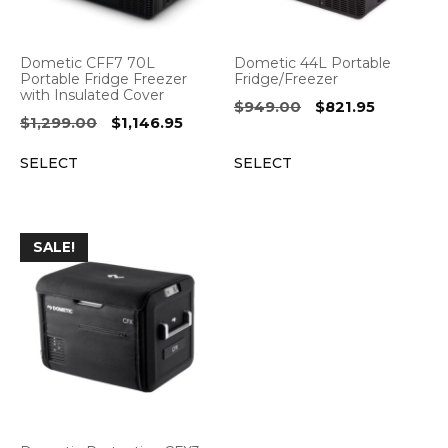
Dometic CFF7 70L
Dometic 44L Portable
Portable Fridge Freezer
Fridge/Freezer
with Insulated Cover
Original
Current
$
949.00
$
821.95
Original
Current
$
1,299.00
$
1,146.95
price
price
price
price
was:
is:
SELECT
SELECT
was:
is:
$949.00.
$821.95.
$1,299.00.
$1,146.95.
SALE!