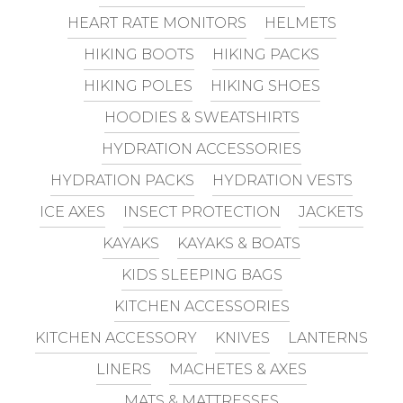
HEART RATE MONITORS
HELMETS
HIKING BOOTS
HIKING PACKS
HIKING POLES
HIKING SHOES
HOODIES & SWEATSHIRTS
HYDRATION ACCESSORIES
HYDRATION PACKS
HYDRATION VESTS
ICE AXES
INSECT PROTECTION
JACKETS
KAYAKS
KAYAKS & BOATS
KIDS SLEEPING BAGS
KITCHEN ACCESSORIES
KITCHEN ACCESSORY
KNIVES
LANTERNS
LINERS
MACHETES & AXES
MATS & MATTRESSES