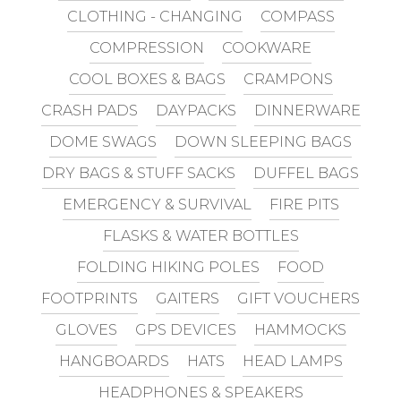
CLOTHING - CHANGING
COMPASS
COMPRESSION
COOKWARE
COOL BOXES & BAGS
CRAMPONS
CRASH PADS
DAYPACKS
DINNERWARE
DOME SWAGS
DOWN SLEEPING BAGS
DRY BAGS & STUFF SACKS
DUFFEL BAGS
EMERGENCY & SURVIVAL
FIRE PITS
FLASKS & WATER BOTTLES
FOLDING HIKING POLES
FOOD
FOOTPRINTS
GAITERS
GIFT VOUCHERS
GLOVES
GPS DEVICES
HAMMOCKS
HANGBOARDS
HATS
HEAD LAMPS
HEADPHONES & SPEAKERS