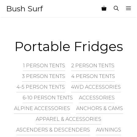
Skip
Bush Surf
M
to
content
Portable Fridges
1 PERSON TENTS
2 PERSON TENTS
3 PERSON TENTS
4 PERSON TENTS
4-5 PERSON TENTS
4WD ACCESSORIES
6-10 PERSON TENTS
ACCESSORIES
ALPINE ACCESSORIES
ANCHORS & CAMS
APPAREL & ACCESSORIES
ASCENDERS & DESCENDERS
AWNINGS