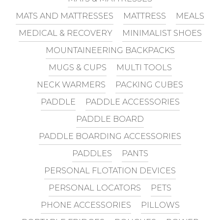
MATS AND MATTRESSES
MATTRESS
MEALS
MEDICAL & RECOVERY
MINIMALIST SHOES
MOUNTAINEERING BACKPACKS
MUGS & CUPS
MULTI TOOLS
NECK WARMERS
PACKING CUBES
PADDLE
PADDLE ACCESSORIES
PADDLE BOARD
PADDLE BOARDING ACCESSORIES
PADDLES
PANTS
PERSONAL FLOTATION DEVICES
PERSONAL LOCATORS
PETS
PHONE ACCESSORIES
PILLOWS