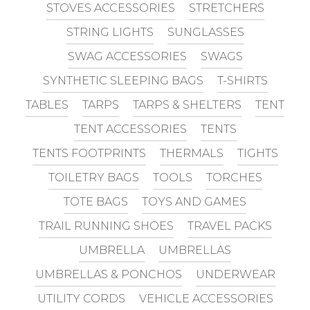
STOVES ACCESSORIES
STRETCHERS
STRING LIGHTS
SUNGLASSES
SWAG ACCESSORIES
SWAGS
SYNTHETIC SLEEPING BAGS
T-SHIRTS
TABLES
TARPS
TARPS & SHELTERS
TENT
TENT ACCESSORIES
TENTS
TENTS FOOTPRINTS
THERMALS
TIGHTS
TOILETRY BAGS
TOOLS
TORCHES
TOTE BAGS
TOYS AND GAMES
TRAIL RUNNING SHOES
TRAVEL PACKS
UMBRELLA
UMBRELLAS
UMBRELLAS & PONCHOS
UNDERWEAR
UTILITY CORDS
VEHICLE ACCESSORIES