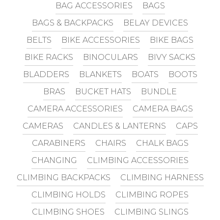
BAG ACCESSORIES
BAGS
BAGS & BACKPACKS
BELAY DEVICES
BELTS
BIKE ACCESSORIES
BIKE BAGS
BIKE RACKS
BINOCULARS
BIVY SACKS
BLADDERS
BLANKETS
BOATS
BOOTS
BRAS
BUCKET HATS
BUNDLE
CAMERA ACCESSORIES
CAMERA BAGS
CAMERAS
CANDLES & LANTERNS
CAPS
CARABINERS
CHAIRS
CHALK BAGS
CHANGING
CLIMBING ACCESSORIES
CLIMBING BACKPACKS
CLIMBING HARNESS
CLIMBING HOLDS
CLIMBING ROPES
CLIMBING SHOES
CLIMBING SLINGS