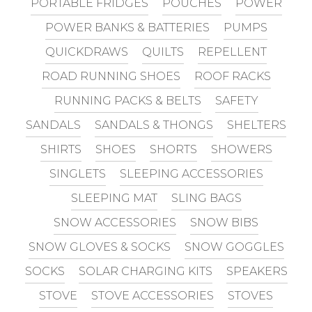
PORTABLE FRIDGES
POUCHES
POWER
POWER BANKS & BATTERIES
PUMPS
QUICKDRAWS
QUILTS
REPELLENT
ROAD RUNNING SHOES
ROOF RACKS
RUNNING PACKS & BELTS
SAFETY
SANDALS
SANDALS & THONGS
SHELTERS
SHIRTS
SHOES
SHORTS
SHOWERS
SINGLETS
SLEEPING ACCESSORIES
SLEEPING MAT
SLING BAGS
SNOW ACCESSORIES
SNOW BIBS
SNOW GLOVES & SOCKS
SNOW GOGGLES
SOCKS
SOLAR CHARGING KITS
SPEAKERS
STOVE
STOVE ACCESSORIES
STOVES