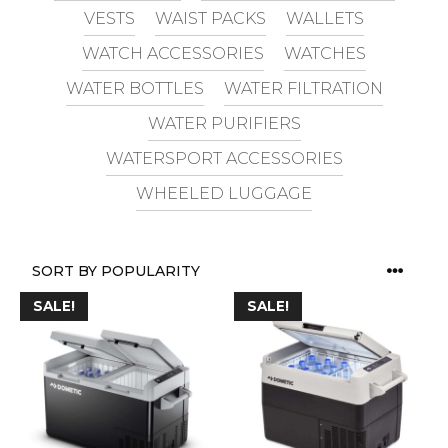
VESTS
WAIST PACKS
WALLETS
WATCH ACCESSORIES
WATCHES
WATER BOTTLES
WATER FILTRATION
WATER PURIFIERS
WATERSPORT ACCESSORIES
WHEELED LUGGAGE
SALE!
SALE!