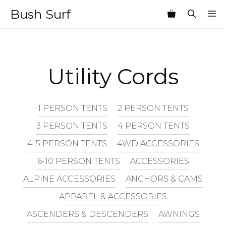
Skip
Bush Surf
M
to
content
Utility Cords
1 PERSON TENTS
2 PERSON TENTS
3 PERSON TENTS
4 PERSON TENTS
4-5 PERSON TENTS
4WD ACCESSORIES
6-10 PERSON TENTS
ACCESSORIES
ALPINE ACCESSORIES
ANCHORS & CAMS
APPAREL & ACCESSORIES
ASCENDERS & DESCENDERS
AWNINGS