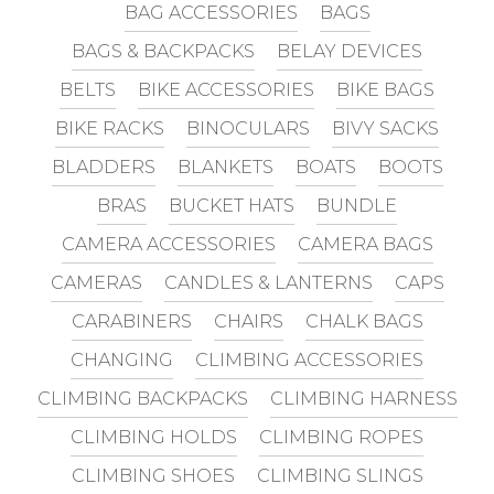
BAG ACCESSORIES
BAGS
BAGS & BACKPACKS
BELAY DEVICES
BELTS
BIKE ACCESSORIES
BIKE BAGS
BIKE RACKS
BINOCULARS
BIVY SACKS
BLADDERS
BLANKETS
BOATS
BOOTS
BRAS
BUCKET HATS
BUNDLE
CAMERA ACCESSORIES
CAMERA BAGS
CAMERAS
CANDLES & LANTERNS
CAPS
CARABINERS
CHAIRS
CHALK BAGS
CHANGING
CLIMBING ACCESSORIES
CLIMBING BACKPACKS
CLIMBING HARNESS
CLIMBING HOLDS
CLIMBING ROPES
CLIMBING SHOES
CLIMBING SLINGS