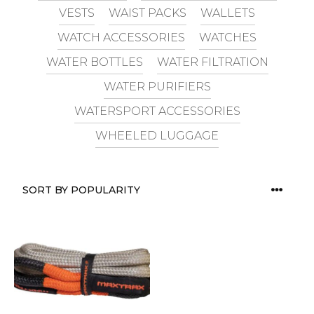
VESTS
WAIST PACKS
WALLETS
WATCH ACCESSORIES
WATCHES
WATER BOTTLES
WATER FILTRATION
WATER PURIFIERS
WATERSPORT ACCESSORIES
WHEELED LUGGAGE