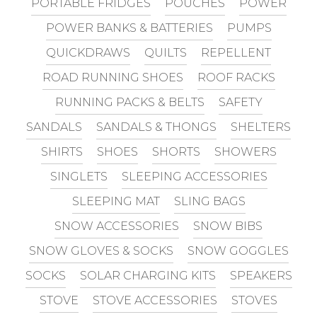
PORTABLE FRIDGES
POUCHES
POWER
POWER BANKS & BATTERIES
PUMPS
QUICKDRAWS
QUILTS
REPELLENT
ROAD RUNNING SHOES
ROOF RACKS
RUNNING PACKS & BELTS
SAFETY
SANDALS
SANDALS & THONGS
SHELTERS
SHIRTS
SHOES
SHORTS
SHOWERS
SINGLETS
SLEEPING ACCESSORIES
SLEEPING MAT
SLING BAGS
SNOW ACCESSORIES
SNOW BIBS
SNOW GLOVES & SOCKS
SNOW GOGGLES
SOCKS
SOLAR CHARGING KITS
SPEAKERS
STOVE
STOVE ACCESSORIES
STOVES