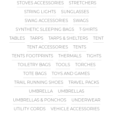
STOVES ACCESSORIES
STRETCHERS
STRING LIGHTS
SUNGLASSES
SWAG ACCESSORIES
SWAGS
SYNTHETIC SLEEPING BAGS
T-SHIRTS
TABLES
TARPS
TARPS & SHELTERS
TENT
TENT ACCESSORIES
TENTS
TENTS FOOTPRINTS
THERMALS
TIGHTS
TOILETRY BAGS
TOOLS
TORCHES
TOTE BAGS
TOYS AND GAMES
TRAIL RUNNING SHOES
TRAVEL PACKS
UMBRELLA
UMBRELLAS
UMBRELLAS & PONCHOS
UNDERWEAR
UTILITY CORDS
VEHICLE ACCESSORIES