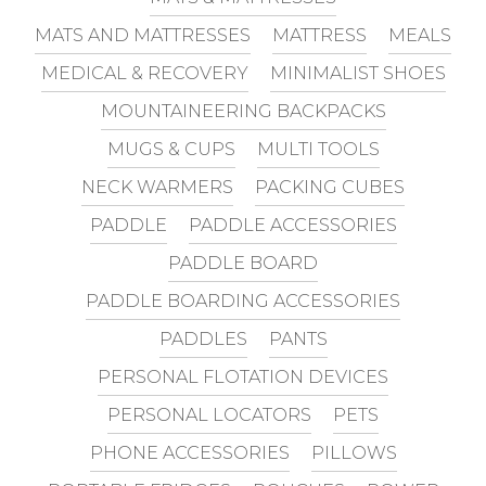
MATS AND MATTRESSES
MATTRESS
MEALS
MEDICAL & RECOVERY
MINIMALIST SHOES
MOUNTAINEERING BACKPACKS
MUGS & CUPS
MULTI TOOLS
NECK WARMERS
PACKING CUBES
PADDLE
PADDLE ACCESSORIES
PADDLE BOARD
PADDLE BOARDING ACCESSORIES
PADDLES
PANTS
PERSONAL FLOTATION DEVICES
PERSONAL LOCATORS
PETS
PHONE ACCESSORIES
PILLOWS