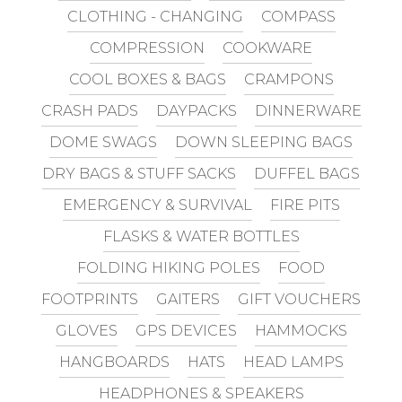
CLOTHING - CHANGING
COMPASS
COMPRESSION
COOKWARE
COOL BOXES & BAGS
CRAMPONS
CRASH PADS
DAYPACKS
DINNERWARE
DOME SWAGS
DOWN SLEEPING BAGS
DRY BAGS & STUFF SACKS
DUFFEL BAGS
EMERGENCY & SURVIVAL
FIRE PITS
FLASKS & WATER BOTTLES
FOLDING HIKING POLES
FOOD
FOOTPRINTS
GAITERS
GIFT VOUCHERS
GLOVES
GPS DEVICES
HAMMOCKS
HANGBOARDS
HATS
HEAD LAMPS
HEADPHONES & SPEAKERS