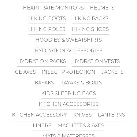
HEART RATE MONITORS
HELMETS
HIKING BOOTS
HIKING PACKS
HIKING POLES
HIKING SHOES
HOODIES & SWEATSHIRTS
HYDRATION ACCESSORIES
HYDRATION PACKS
HYDRATION VESTS
ICE AXES
INSECT PROTECTION
JACKETS
KAYAKS
KAYAKS & BOATS
KIDS SLEEPING BAGS
KITCHEN ACCESSORIES
KITCHEN ACCESSORY
KNIVES
LANTERNS
LINERS
MACHETES & AXES
MATS & MATTRESSES