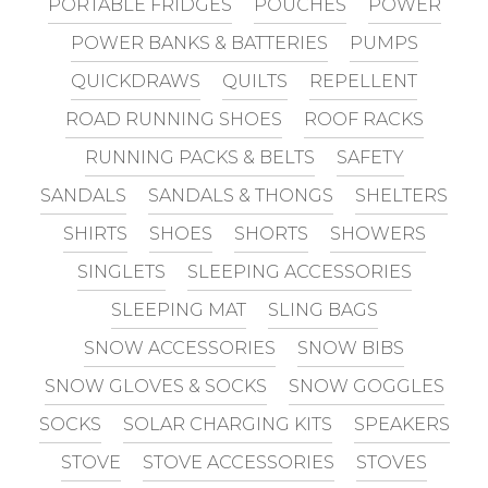
PORTABLE FRIDGES
POUCHES
POWER
POWER BANKS & BATTERIES
PUMPS
QUICKDRAWS
QUILTS
REPELLENT
ROAD RUNNING SHOES
ROOF RACKS
RUNNING PACKS & BELTS
SAFETY
SANDALS
SANDALS & THONGS
SHELTERS
SHIRTS
SHOES
SHORTS
SHOWERS
SINGLETS
SLEEPING ACCESSORIES
SLEEPING MAT
SLING BAGS
SNOW ACCESSORIES
SNOW BIBS
SNOW GLOVES & SOCKS
SNOW GOGGLES
SOCKS
SOLAR CHARGING KITS
SPEAKERS
STOVE
STOVE ACCESSORIES
STOVES