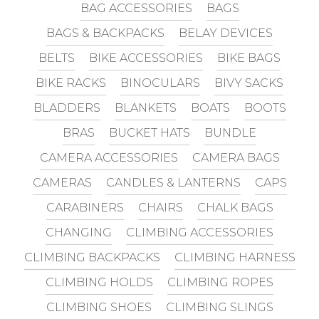
BAG ACCESSORIES
BAGS
BAGS & BACKPACKS
BELAY DEVICES
BELTS
BIKE ACCESSORIES
BIKE BAGS
BIKE RACKS
BINOCULARS
BIVY SACKS
BLADDERS
BLANKETS
BOATS
BOOTS
BRAS
BUCKET HATS
BUNDLE
CAMERA ACCESSORIES
CAMERA BAGS
CAMERAS
CANDLES & LANTERNS
CAPS
CARABINERS
CHAIRS
CHALK BAGS
CHANGING
CLIMBING ACCESSORIES
CLIMBING BACKPACKS
CLIMBING HARNESS
CLIMBING HOLDS
CLIMBING ROPES
CLIMBING SHOES
CLIMBING SLINGS