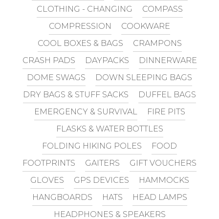
CLOTHING - CHANGING
COMPASS
COMPRESSION
COOKWARE
COOL BOXES & BAGS
CRAMPONS
CRASH PADS
DAYPACKS
DINNERWARE
DOME SWAGS
DOWN SLEEPING BAGS
DRY BAGS & STUFF SACKS
DUFFEL BAGS
EMERGENCY & SURVIVAL
FIRE PITS
FLASKS & WATER BOTTLES
FOLDING HIKING POLES
FOOD
FOOTPRINTS
GAITERS
GIFT VOUCHERS
GLOVES
GPS DEVICES
HAMMOCKS
HANGBOARDS
HATS
HEAD LAMPS
HEADPHONES & SPEAKERS