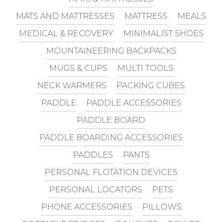
MATS AND MATTRESSES
MATTRESS
MEALS
MEDICAL & RECOVERY
MINIMALIST SHOES
MOUNTAINEERING BACKPACKS
MUGS & CUPS
MULTI TOOLS
NECK WARMERS
PACKING CUBES
PADDLE
PADDLE ACCESSORIES
PADDLE BOARD
PADDLE BOARDING ACCESSORIES
PADDLES
PANTS
PERSONAL FLOTATION DEVICES
PERSONAL LOCATORS
PETS
PHONE ACCESSORIES
PILLOWS