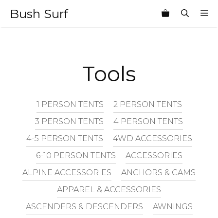
Skip
Bush Surf
M
to
content
Tools
1 PERSON TENTS
2 PERSON TENTS
3 PERSON TENTS
4 PERSON TENTS
4-5 PERSON TENTS
4WD ACCESSORIES
6-10 PERSON TENTS
ACCESSORIES
ALPINE ACCESSORIES
ANCHORS & CAMS
APPAREL & ACCESSORIES
ASCENDERS & DESCENDERS
AWNINGS