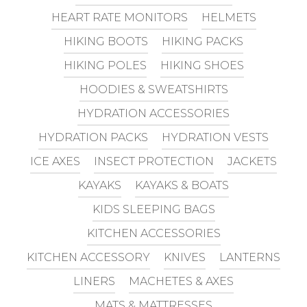
HEART RATE MONITORS
HELMETS
HIKING BOOTS
HIKING PACKS
HIKING POLES
HIKING SHOES
HOODIES & SWEATSHIRTS
HYDRATION ACCESSORIES
HYDRATION PACKS
HYDRATION VESTS
ICE AXES
INSECT PROTECTION
JACKETS
KAYAKS
KAYAKS & BOATS
KIDS SLEEPING BAGS
KITCHEN ACCESSORIES
KITCHEN ACCESSORY
KNIVES
LANTERNS
LINERS
MACHETES & AXES
MATS & MATTRESSES