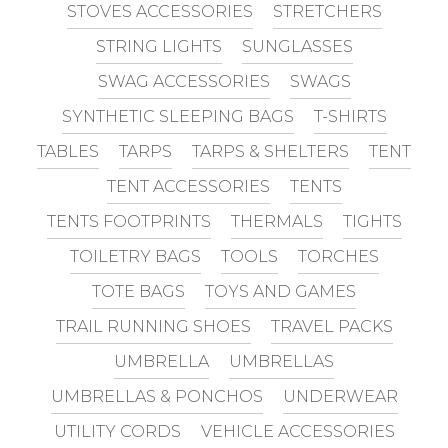
STOVES ACCESSORIES
STRETCHERS
STRING LIGHTS
SUNGLASSES
SWAG ACCESSORIES
SWAGS
SYNTHETIC SLEEPING BAGS
T-SHIRTS
TABLES
TARPS
TARPS & SHELTERS
TENT
TENT ACCESSORIES
TENTS
TENTS FOOTPRINTS
THERMALS
TIGHTS
TOILETRY BAGS
TOOLS
TORCHES
TOTE BAGS
TOYS AND GAMES
TRAIL RUNNING SHOES
TRAVEL PACKS
UMBRELLA
UMBRELLAS
UMBRELLAS & PONCHOS
UNDERWEAR
UTILITY CORDS
VEHICLE ACCESSORIES