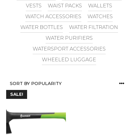
VESTS
WAIST PACKS
WALLETS
WATCH ACCESSORIES
WATCHES
WATER BOTTLES
WATER FILTRATION
WATER PURIFIERS
WATERSPORT ACCESSORIES
WHEELED LUGGAGE
SALE!