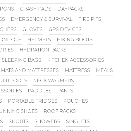
PONS
CRASH PADS
DAYPACKS
GS
EMERGENCY & SURVIVAL
FIRE PITS
UCHERS
GLOVES
GPS DEVICES
MONITORS
HELMETS
HIKING BOOTS
ORIES
HYDRATION PACKS
S SLEEPING BAGS
KITCHEN ACCESSORIES
MATS AND MATTRESSES
MATTRESS
MEALS
ULTI TOOLS
NECK WARMERS
SSORIES
PADDLES
PANTS
S
PORTABLE FRIDGES
POUCHES
UNNING SHOES
ROOF RACKS
S
SHORTS
SHOWERS
SINGLETS