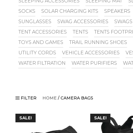
SLEEPING ACCESSORIES
SLEEPING MAT
S
SOCKS
SOLAR CHARGING KITS
SPEAKERS
SUNGLASSES
SWAG ACCESSORIES
SWAGS
TENT ACCESSORIES
TENTS
TENTS FOOTPR
TOYS AND GAMES
TRAIL RUNNING SHOES
UTILITY CORDS
VEHICLE ACCESSORIES
VE
WATER FILTRATION
WATER PURIFIERS
WAT
FILTER
HOME
/ CAMERA BAGS
SALE!
SALE!