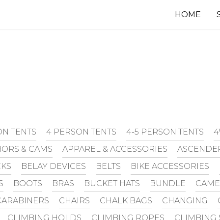
HOME
ON TENTS
4 PERSON TENTS
4-5 PERSON TENTS
4
ORS & CAMS
APPAREL & ACCESSORIES
ASCENDE
CKS
BELAY DEVICES
BELTS
BIKE ACCESSORIES
S
BOOTS
BRAS
BUCKET HATS
BUNDLE
CAME
CARABINERS
CHAIRS
CHALK BAGS
CHANGING
CLIMBING HOLDS
CLIMBING ROPES
CLIMBING