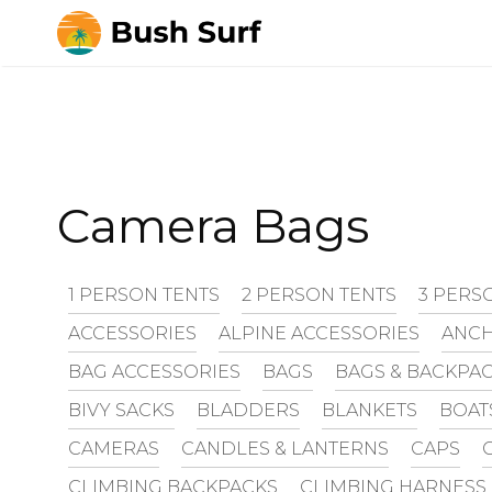
Skip
to
content
Camera Bags
1 PERSON TENTS
2 PERSON TENTS
3 PERS
ACCESSORIES
ALPINE ACCESSORIES
ANCH
BAG ACCESSORIES
BAGS
BAGS & BACKPA
BIVY SACKS
BLADDERS
BLANKETS
BOAT
CAMERAS
CANDLES & LANTERNS
CAPS
CLIMBING BACKPACKS
CLIMBING HARNESS