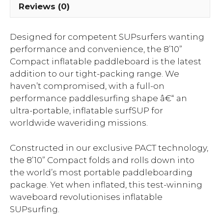
Reviews (0)
Designed for competent SUPsurfers wanting
performance and convenience, the 8’10”
Compact inflatable paddleboard is the latest
addition to our tight-packing range. We
haven’t compromised, with a full-on
performance paddlesurfing shape â€“ an
ultra-portable, inflatable surfSUP for
worldwide waveriding missions.
Constructed in our exclusive PACT technology,
the 8’10” Compact folds and rolls down into
the world’s most portable paddleboarding
package. Yet when inflated, this test-winning
waveboard revolutionises inflatable
SUPsurfing.