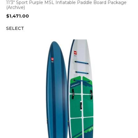
11’3″ Sport Purple MSL Inflatable Paddle Board Package
(Archive)
$
1,471.00
SELECT