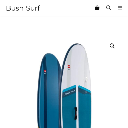
Skip
Bush Surf
M
to
content