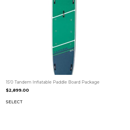
15’0 Tandem Inflatable Paddle Board Package
$
2,899.00
SELECT