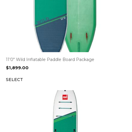
11’0″ Wild Inflatable Paddle Board Package
$
1,899.00
SELECT