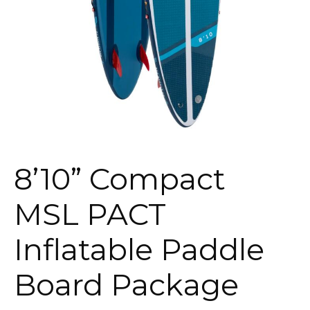
8’10” Compact
MSL PACT
Inflatable Paddle
Board Package