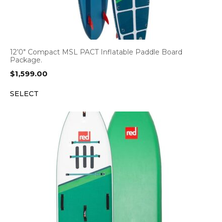
12’0″ Compact MSL PACT Inflatable Paddle Board
Package.
$
1,599.00
SELECT