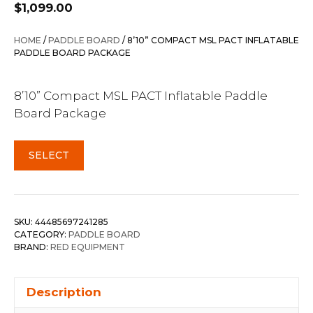
$
1,099.00
HOME
/
PADDLE BOARD
/ 8’10” COMPACT MSL PACT INFLATABLE
PADDLE BOARD PACKAGE
8’10” Compact MSL PACT Inflatable Paddle
Board Package
SELECT
SKU:
44485697241285
CATEGORY:
PADDLE BOARD
BRAND:
RED EQUIPMENT
Description