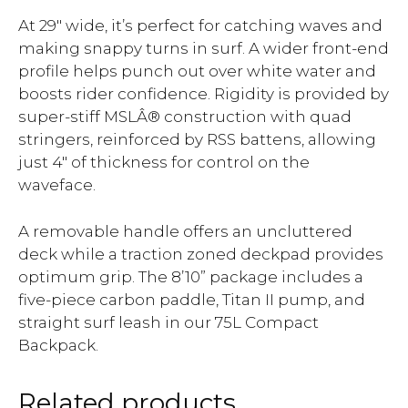
At 29″ wide, it’s perfect for catching waves and
making snappy turns in surf. A wider front-end
profile helps punch out over white water and
boosts rider confidence. Rigidity is provided by
super-stiff MSLÂ® construction with quad
stringers, reinforced by RSS battens, allowing
just 4″ of thickness for control on the
waveface.
A removable handle offers an uncluttered
deck while a traction zoned deckpad provides
optimum grip. The 8’10” package includes a
five-piece carbon paddle, Titan II pump, and
straight surf leash in our 75L Compact
Backpack.
Related products