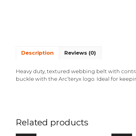
Description
Reviews (0)
Heavy duty, textured webbing belt with contra
buckle with the Arc’teryx logo. Ideal for keep
Related products