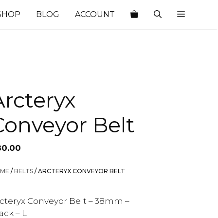
SHOP
BLOG
ACCOUNT
Arcteryx
Conveyor Belt
80.00
ME
/
BELTS
/ ARCTERYX CONVEYOR BELT
cteryx Conveyor Belt – 38mm –
ack – L