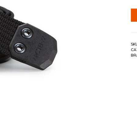
SK
CA
BR