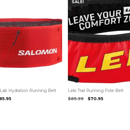
SALE!
Lab Hydration Running Belt
Leki Trail Running Pole Belt
riginal
Current
Original
Current
85.95
$
89.99
$
70.95
rice
price
price
price
as:
is:
was:
is:
99.99.
$85.95.
$89.99.
$70.95.