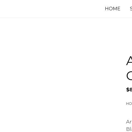
HOME
$
HO
Ar
Bl