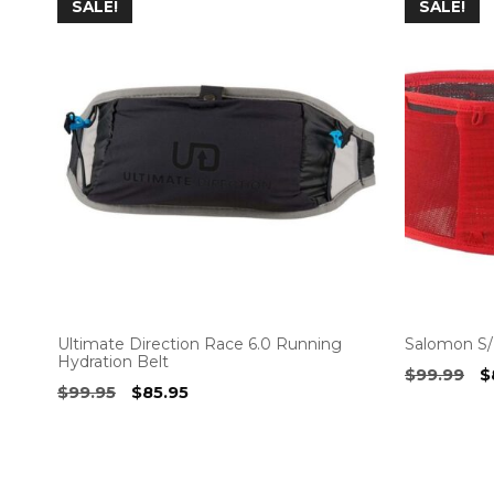
SALE!
SALE!
Ultimate Direction Race 6.0 Running
Salomon S/
Hydration Belt
O
$
99.99
$
Original
Current
$
99.95
$
85.95
p
price
price
w
was:
is:
$
$99.95.
$85.95.