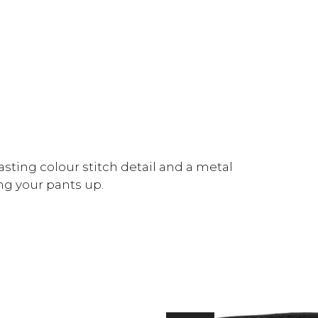
sting colour stitch detail and a metal
ing your pants up.