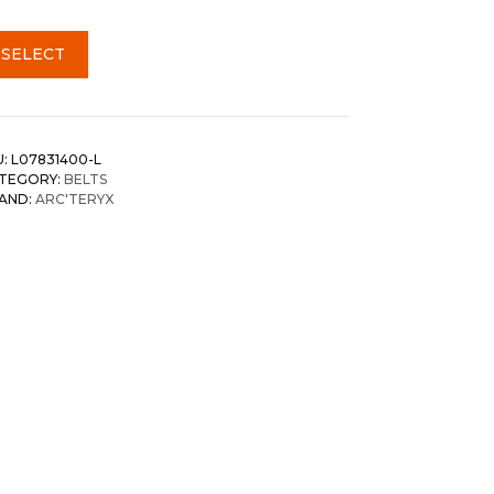
SELECT
U:
L07831400-L
TEGORY:
BELTS
AND:
ARC'TERYX