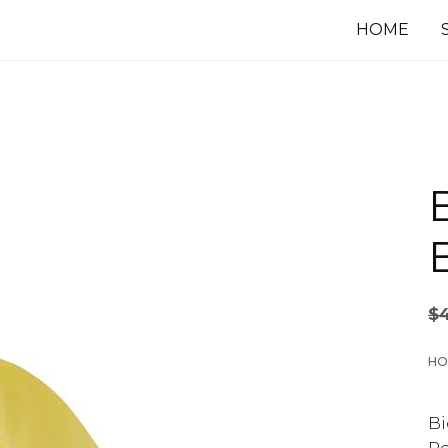
HOME
B
$
HO
Bi
Pe