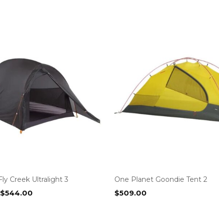
ly Creek Ultralight 3
One Planet Goondie Tent 2
Original
Current
$
544.00
$
509.00
price
price
was:
is: