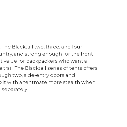
The Blacktail two, three, and four-
untry, and strong enough for the front
ent value for backpackers who want a
rail. The Blacktail series of tents offers
ough two, side-entry doors and
exit with a tentmate more stealth when
 separately.