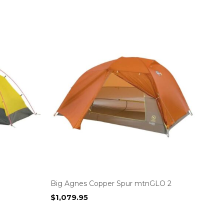
Big Agnes Copper Spur mtnGLO 2
$
1,079.95