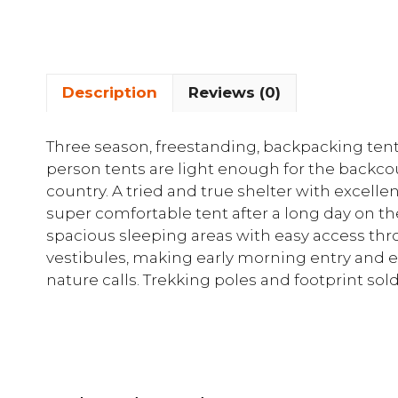
Description
Reviews (0)
Three season, freestanding, backpacking tent 
person tents are light enough for the backco
country. A tried and true shelter with excell
super comfortable tent after a long day on the t
spacious sleeping areas with easy access thr
vestibules, making early morning entry and 
nature calls. Trekking poles and footprint sold