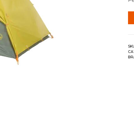
SK
CA
BR