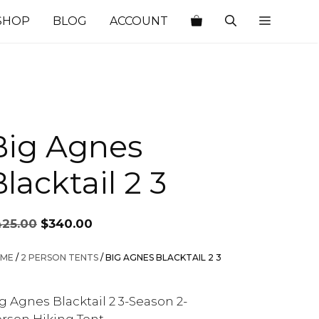
SHOP
BLOG
ACCOUNT
Big Agnes
lacktail 2 3
Original
Current
425.00
$
340.00
price
price
was:
is:
ME
/
2 PERSON TENTS
/ BIG AGNES BLACKTAIL 2 3
$425.00.
$340.00.
g Agnes Blacktail 2 3-Season 2-
rson Hiking Tent