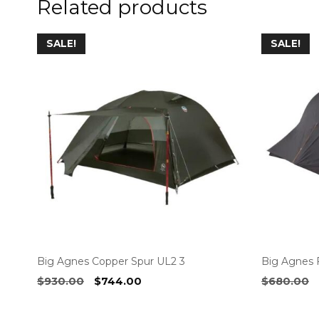
Related products
SALE!
SALE!
Big Agnes Copper Spur UL2 3
Big Agnes F
Original
Current
$
930.00
$
744.00
$
680.00
price
price
was:
is: