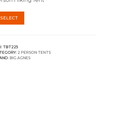
SELECT
U:
TBT225
TEGORY:
2 PERSON TENTS
AND:
BIG AGNES