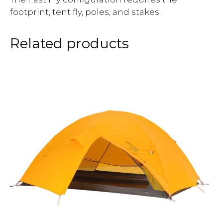
footprint, tent fly, poles, and stakes.
Related products