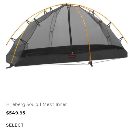
Hilleberg Soulo 1 Mesh Inner
$
549.95
SELECT