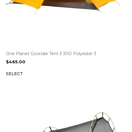
One Planet Goondie Tent 3 30D Polyester 3
$
465.00
SELECT