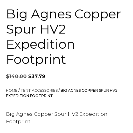
Big Agnes Copper
Spur HV2
Expedition
Footprint
Original
Current
$
140.00
$
37.79
price
price
was:
is:
HOME
/
TENT ACCESSORIES
/ BIG AGNES COPPER SPUR HV2
$140.00.
$37.79.
EXPEDITION FOOTPRINT
Big Agnes Copper Spur HV2 Expedition
Footprint