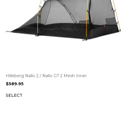
Hilleberg Nallo 2 / Nallo GT 2 Mesh Inner
$
589.95
SELECT