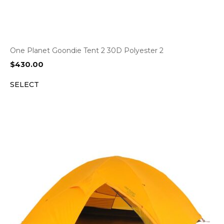
One Planet Goondie Tent 2 30D Polyester 2
$
430.00
SELECT