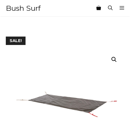
Skip
Bush Surf
M
to
content
SALE!