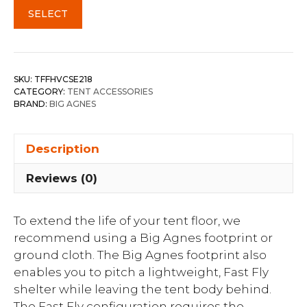
SELECT
SKU:
TFFHVCSE218
CATEGORY:
TENT ACCESSORIES
BRAND:
BIG AGNES
Description
Reviews (0)
To extend the life of your tent floor, we
recommend using a Big Agnes footprint or
ground cloth. The Big Agnes footprint also
enables you to pitch a lightweight, Fast Fly
shelter while leaving the tent body behind.
The Fast Fly configuration requires the