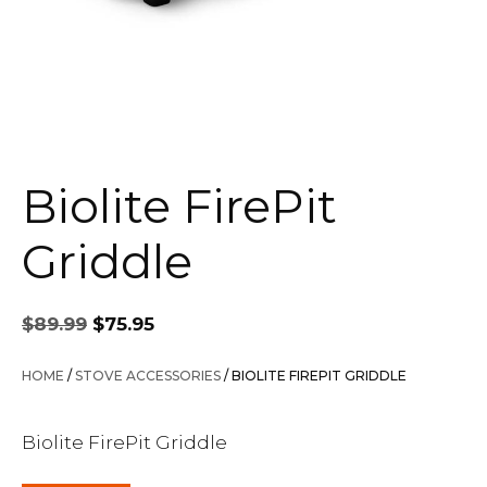
Biolite FirePit
Griddle
Original
Current
$
89.99
$
75.95
price
price
was:
is:
HOME
/
STOVE ACCESSORIES
/ BIOLITE FIREPIT GRIDDLE
$89.99.
$75.95.
Biolite FirePit Griddle