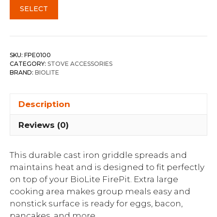
SELECT
SKU:
FPE0100
CATEGORY:
STOVE ACCESSORIES
BRAND:
BIOLITE
Description
Reviews (0)
This durable cast iron griddle spreads and
maintains heat and is designed to fit perfectly
on top of your BioLite FirePit. Extra large
cooking area makes group meals easy and
nonstick surface is ready for eggs, bacon,
pancakes, and more.