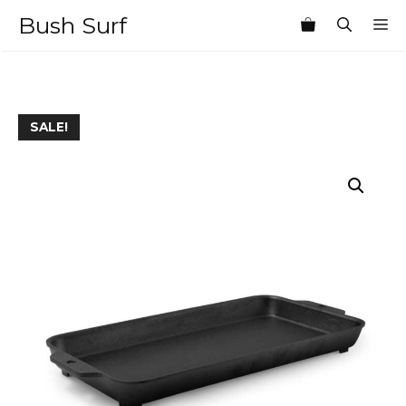
Skip
Bush Surf
M
to
content
SALE!