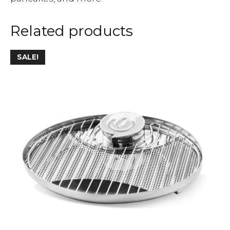
Related products
SALE!