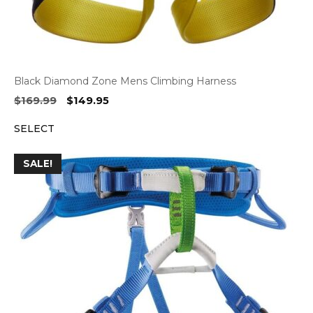
Black Diamond Zone Mens Climbing Harness
Original
Current
$
169.99
$
149.95
price
price
SELECT
was:
is:
$169.99.
$149.95.
SALE!