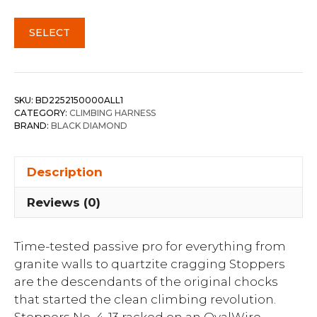
SELECT
SKU:
BD2252150000ALL1
CATEGORY:
CLIMBING HARNESS
BRAND:
BLACK DIAMOND
Description
Reviews (0)
Time-tested passive pro for everything from
granite walls to quartzite cragging Stoppers
are the descendants of the original chocks
that started the clean climbing revolution.
Stoppers No. 4-13 racked on an OvalWire