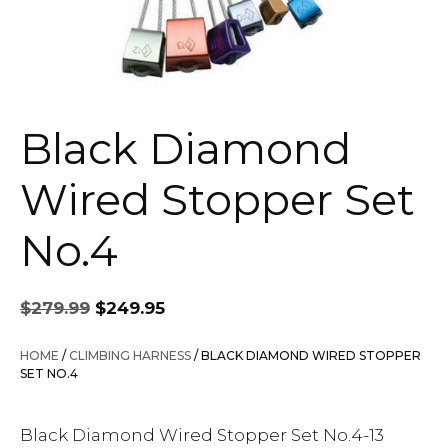
Black Diamond
Wired Stopper Set
No.4
Original
Current
$
279.99
$
249.95
price
price
was:
is:
HOME
/
CLIMBING HARNESS
/ BLACK DIAMOND WIRED STOPPER
$279.99.
$249.95.
SET NO.4
Black Diamond Wired Stopper Set No.4-13