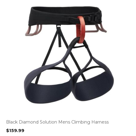
Black Diamond Solution Mens Climbing Harness
$
159.99