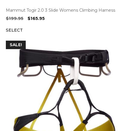
Mammut Togir 2.0 3 Slide Womens Climbing Harness
Original
Current
$
199.95
$
165.95
price
price
SELECT
was:
is:
$199.95.
$165.95.
SALE!