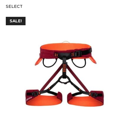
SELECT
SALE!