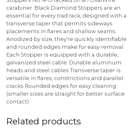
carabiner. Black Diamond Stoppers are an
essential for every trad rack, designed with a
transverse taper that permits sideways
placements in flares and shallow seams.
Anodized by size, they’re quickly identifiable
and rounded edges make for easy removal.
Each Stopper is equipped with a durable,
galvanized steel cable. Durable aluminum
heads and steel cables Transverse taper is
versatile in flares, constrictions and parallel
cracks Rounded edges for easy cleaning
(smaller sizes are straight for better surface
contact)
Related products