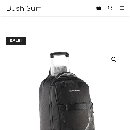
Skip
Bush Surf
M
to
content
SALE!