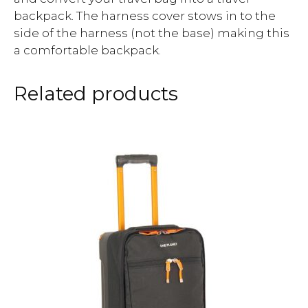
backpack. The harness cover stows in to the
side of the harness (not the base) making this
a comfortable backpack.
Related products