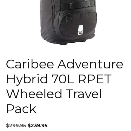
Caribee Adventure
Hybrid 70L RPET
Wheeled Travel
Pack
Original
Current
$
299.95
$
239.95
price
price