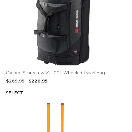
Caribee Scarecrow V2 100L Wheeled Travel Bag
Original
Current
$
269.95
$
220.95
price
price
SELECT
was:
is:
$269.95.
$220.95.