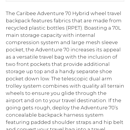
The Caribee Adventure 70 Hybrid wheel travel
backpack features fabrics that are made from
recycled plastic bottles (RPET). Boasting a 70L
main storage capacity with internal
compression system and large mesh sleeve
pocket, the Adventure 70 increases its appeal
as a versatile travel bag with the inclusion of
two front pockets that provide additional
storage up top and a handy separate shoe
pocket down low. The telescopic dual arm
trolley system combines with quality all terrain
wheels to ensure you glide through the
airport and on to your travel destination. If the
going gets rough, deploy the Adventure 70’s
concealable backpack harness system
featuring padded shoulder straps and hip belt
and convert your travel bag into a travel