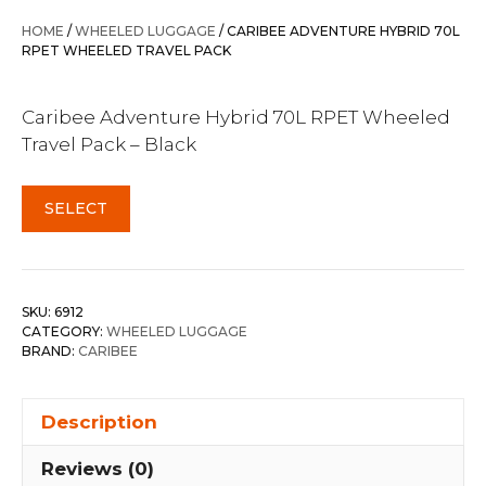
was:
is:
HOME
/
WHEELED LUGGAGE
/ CARIBEE ADVENTURE HYBRID 70L
$299.95.
$239.95.
RPET WHEELED TRAVEL PACK
Caribee Adventure Hybrid 70L RPET Wheeled
Travel Pack – Black
SELECT
SKU:
6912
CATEGORY:
WHEELED LUGGAGE
BRAND:
CARIBEE
Description
Reviews (0)