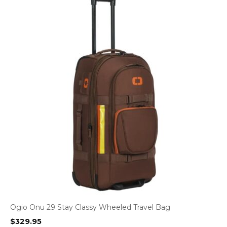
Ogio Onu 29 Stay Classy Wheeled Travel Bag
$
329.95