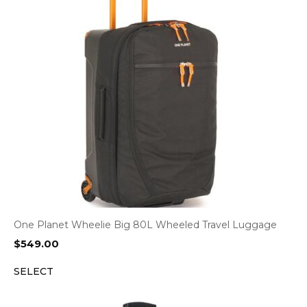
One Planet Wheelie Big 80L Wheeled Travel Luggage
$
549.00
SELECT