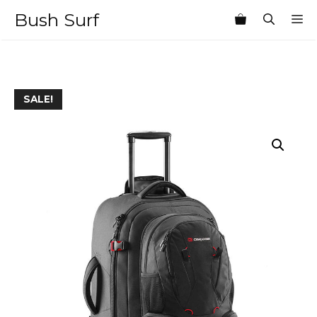
Skip
Bush Surf
M
to
content
SALE!