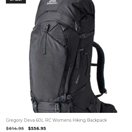
Gregory Deva 60L RC Womens Hiking Backpack
Original
Current
$
614.95
$
556.95