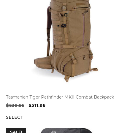
Tasmanian Tiger Pathfinder MKII Combat Backpack
Original
Current
$
639.95
$
511.96
price
price
SELECT
was:
is:
$639.95.
$511.96.
SALE!