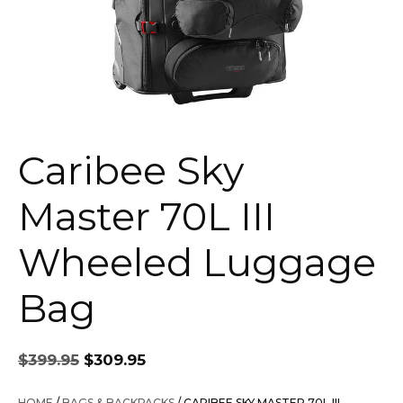
Caribee Sky
Master 70L III
Wheeled Luggage
Bag
Original
Current
$
399.95
$
309.95
price
price
was:
is:
HOME
/
BAGS & BACKPACKS
/ CARIBEE SKY MASTER 70L III