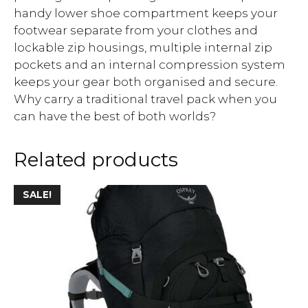
handy lower shoe compartment keeps your
footwear separate from your clothes and
lockable zip housings, multiple internal zip
pockets and an internal compression system
keeps your gear both organised and secure.
Why carry a traditional travel pack when you
can have the best of both worlds?
Related products
SALE!