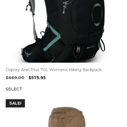
Osprey Ariel Plus 70L Womens Hiking Backpack
Original
Current
$
669.00
$
575.95
price
price
SELECT
was:
is:
$669.00.
$575.95.
SALE!