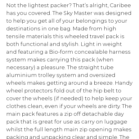
Not the lightest packer? That’s alright, Caribee
has you covered. The Sky Master was designed
to help you get all of your belongings to your
destinations in one bag. Made from high
tensile materials this wheeled travel pack is
both functional and stylish. Light in weight
and featuring a Bio-form concealable harness
system makes carrying this pack (when
necessary) a pleasure. The straight tube
aluminium trolley system and oversized
wheels makes getting around a breeze. Handy
wheel protectors fold out of the hip belt to
cover the wheels (if needed) to help keep your
clothes clean, even if your wheels are dirty. The
main pack features a zip off detachable day
pack that is great for use as carry on luggage
whilst the full length main zip opening makes
packing and unpacking clear and simple. The