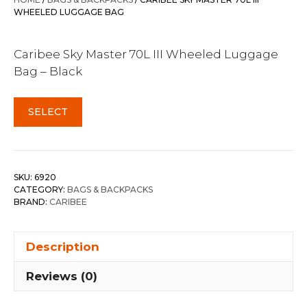
$399.95.
$309.95.
WHEELED LUGGAGE BAG
Caribee Sky Master 70L III Wheeled Luggage
Bag – Black
SELECT
SKU:
6920
CATEGORY:
BAGS & BACKPACKS
BRAND:
CARIBEE
Description
Reviews (0)