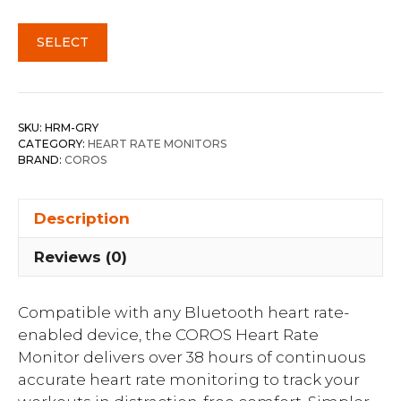
SELECT
SKU:
HRM-GRY
CATEGORY:
HEART RATE MONITORS
BRAND:
COROS
Description
Reviews (0)
Compatible with any Bluetooth heart rate-
enabled device, the COROS Heart Rate
Monitor delivers over 38 hours of continuous
accurate heart rate monitoring to track your