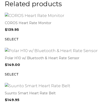
Related products
COROS Heart Rate Monitor
$
139.95
SELECT
Polar H10 w/ Bluetooth & Heart Rate Sensor
$
149.00
SELECT
Suunto Smart Heart Rate Belt
$
149.95