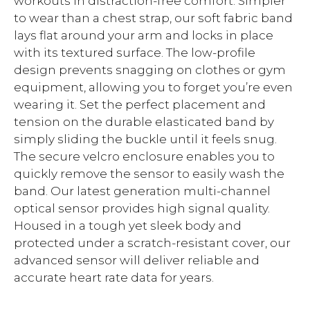
workouts in distraction-free comfort. Simpler
to wear than a chest strap, our soft fabric band
lays flat around your arm and locks in place
with its textured surface. The low-profile
design prevents snagging on clothes or gym
equipment, allowing you to forget you’re even
wearing it. Set the perfect placement and
tension on the durable elasticated band by
simply sliding the buckle until it feels snug.
The secure velcro enclosure enables you to
quickly remove the sensor to easily wash the
band. Our latest generation multi-channel
optical sensor provides high signal quality.
Housed in a tough yet sleek body and
protected under a scratch-resistant cover, our
advanced sensor will deliver reliable and
accurate heart rate data for years.