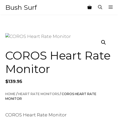
Skip
Bush Surf
M
to
content
COROS Heart Rate
Monitor
$
139.95
HOME
/
HEART RATE MONITORS
/ COROS HEART RATE
MONITOR
COROS Heart Rate Monitor