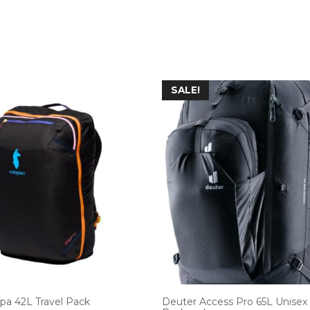
SALE!
lpa 42L Travel Pack
Deuter Access Pro 65L Unisex 