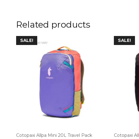
Related products
SALE!
SALE!
Cotopaxi Allpa Mini 20L Travel Pack
Cotopaxi Al