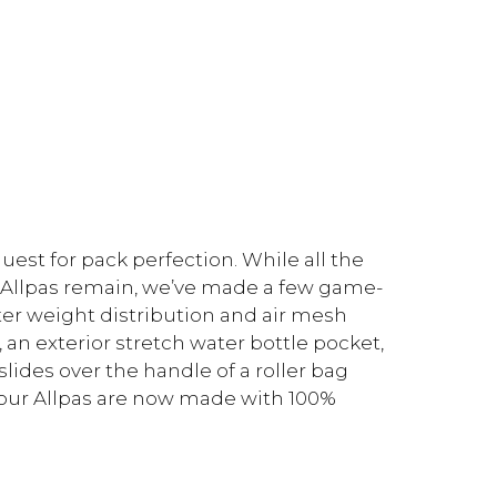
uest for pack perfection. While all the
g Allpas remain, we’ve made a few game-
er weight distribution and air mesh
, an exterior stretch water bottle pocket,
lides over the handle of a roller bag
y, our Allpas are now made with 100%