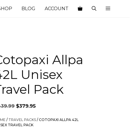
SHOP
BLOG
ACCOUNT
Cotopaxi Allpa
42L Unisex
Travel Pack
Original
Current
439.99
$
379.95
price
price
was:
is:
ME
/
TRAVEL PACKS
/ COTOPAXI ALLPA 42L
$439.99.
$379.95.
ISEX TRAVEL PACK