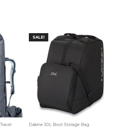
SALE!
Travel
Dakine 30L Boot Storage Bag