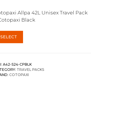
topaxi Allpa 42L Unisex Travel Pack
Cotopaxi Black
SELECT
U:
A42-S24-CPBLK
TEGORY:
TRAVEL PACKS
AND:
COTOPAXI