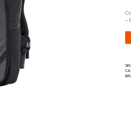
Co
– 
SK
CA
BR