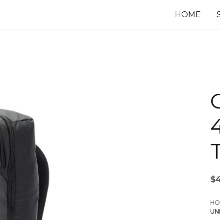
HOME
$
HO
UN