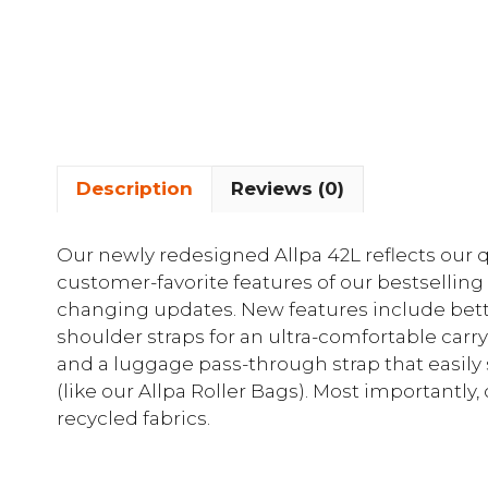
Description
Reviews (0)
Our newly redesigned Allpa 42L reflects our q
customer-favorite features of our bestsellin
changing updates. New features include bett
shoulder straps for an ultra-comfortable carry
and a luggage pass-through strap that easily s
(like our Allpa Roller Bags). Most importantl
recycled fabrics.