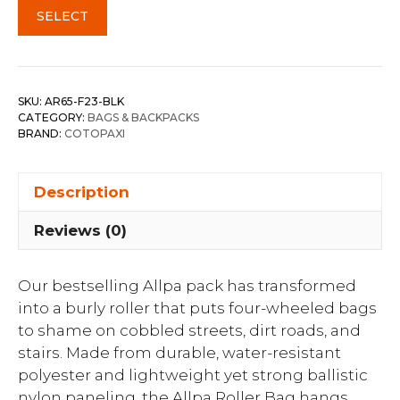
SELECT
SKU:
AR65-F23-BLK
CATEGORY:
BAGS & BACKPACKS
BRAND:
COTOPAXI
Description
Reviews (0)
Our bestselling Allpa pack has transformed
into a burly roller that puts four-wheeled bags
to shame on cobbled streets, dirt roads, and
stairs. Made from durable, water-resistant
polyester and lightweight yet strong ballistic
nylon paneling, the Allpa Roller Bag hangs