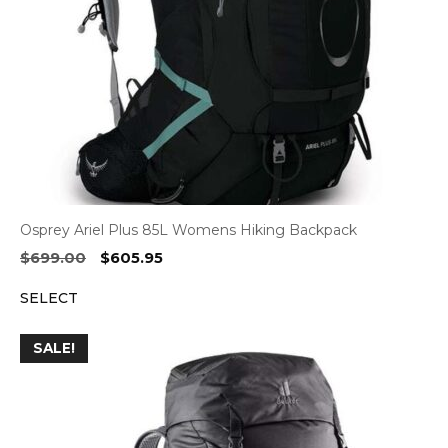
Osprey Ariel Plus 85L Womens Hiking Backpack
Original
Current
$
699.00
$
605.95
price
price
SELECT
was:
is:
$699.00.
$605.95.
SALE!