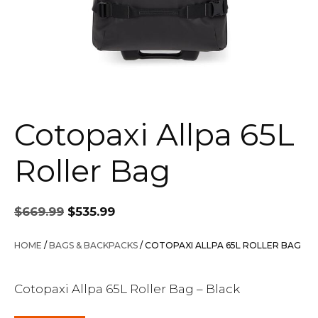
Cotopaxi Allpa 65L
Roller Bag
Original
Current
$
669.99
$
535.99
price
price
was:
is:
HOME
/
BAGS & BACKPACKS
/ COTOPAXI ALLPA 65L ROLLER BAG
$669.99.
$535.99.
Cotopaxi Allpa 65L Roller Bag – Black