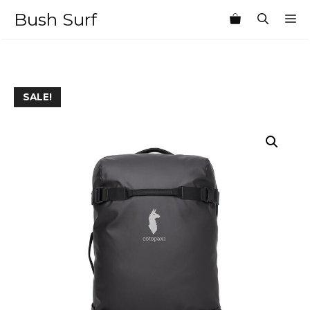
Skip
Bush Surf
M
to
content
SALE!