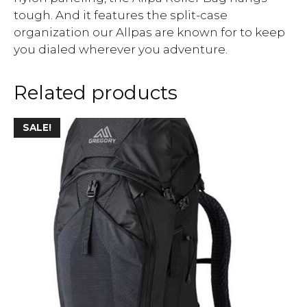
tough. And it features the split-case
organization our Allpas are known for to keep
you dialed wherever you adventure.
Related products
SALE!