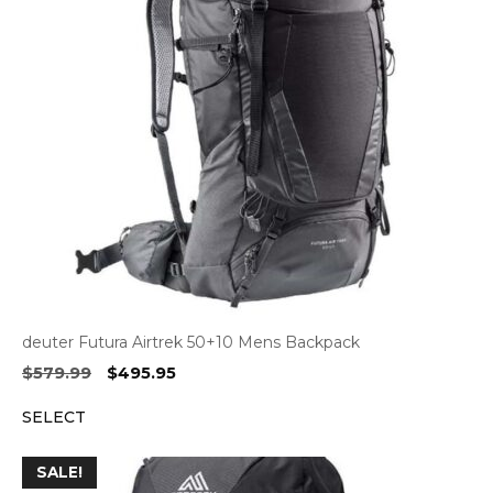
deuter Futura Airtrek 50+10 Mens Backpack
Original
Current
$
579.99
$
495.95
price
price
SELECT
was:
is:
$579.99.
$495.95.
SALE!