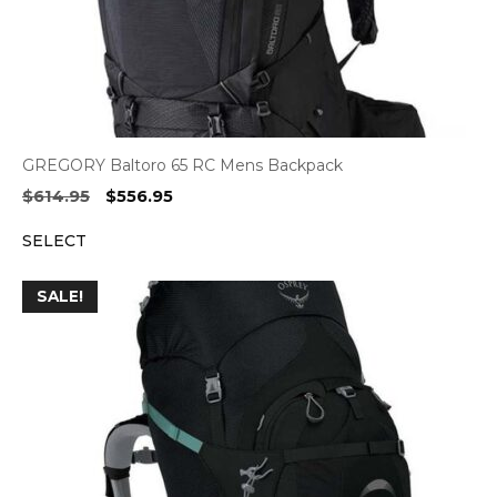
GREGORY Baltoro 65 RC Mens Backpack
Original
Current
$
614.95
$
556.95
price
price
SELECT
was:
is:
$614.95.
$556.95.
SALE!