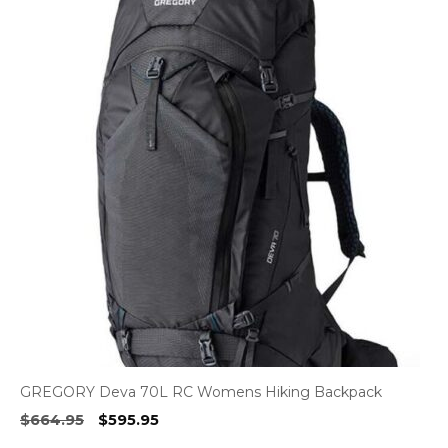
GREGORY Deva 70L RC Womens Hiking Backpack
Original
Current
$
664.95
$
595.95
price
price