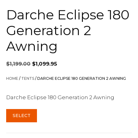
Darche Eclipse 180
Generation 2
Awning
Original
Current
$
1,199.00
$
1,099.95
price
price
was:
is:
HOME
/
TENTS
/ DARCHE ECLIPSE 180 GENERATION 2 AWNING
$1,199.00.
$1,099.95.
Darche Eclipse 180 Generation 2 Awning
SELECT