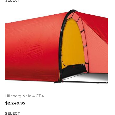
SELECT
was:
is:
$1,099.95.
$855.95.
Hilleberg Nallo 4 GT 4
$
2,249.95
SELECT