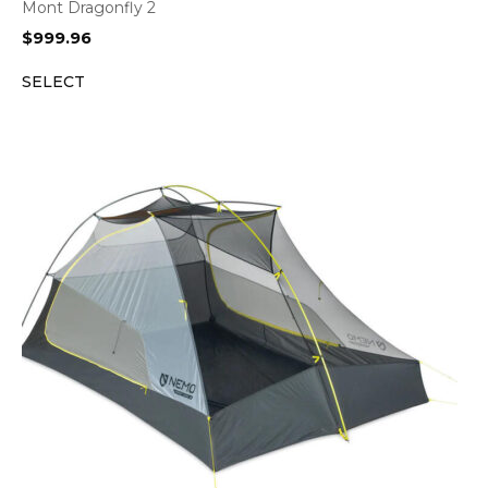
Mont Dragonfly 2
$
999.96
SELECT