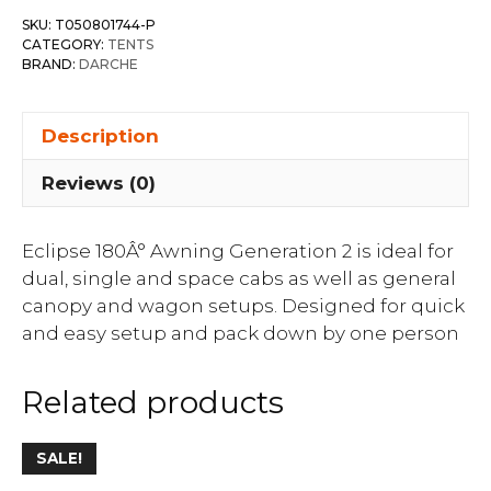
SKU:
T050801744-P
CATEGORY:
TENTS
BRAND:
DARCHE
Description
Reviews (0)
Eclipse 180Â° Awning Generation 2 is ideal for
dual, single and space cabs as well as general
canopy and wagon setups. Designed for quick
and easy setup and pack down by one person
Related products
SALE!