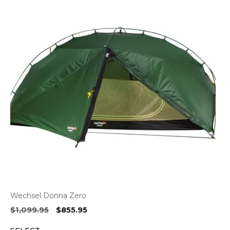
Wechsel Donna Zero
Original
Current
$
1,099.95
$
855.95
price
price