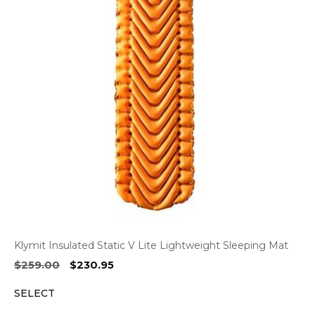
Klymit Insulated Static V Lite Lightweight Sleeping Mat
Original
Current
$
259.00
$
230.95
price
price
SELECT
was:
is:
$259.00.
$230.95.