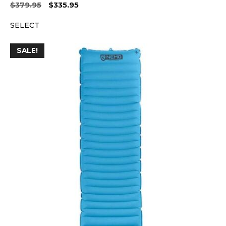
Original
Current
$
379.95
$
335.95
price
price
SELECT
was:
is:
$379.95.
$335.95.
SALE!