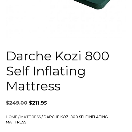
Darche Kozi 800
Self Inflating
Mattress
Original
Current
$
249.00
$
211.95
price
price
was:
is:
HOME
/
MATTRESS
/ DARCHE KOZI 800 SELF INFLATING
$249.00.
$211.95.
MATTRESS