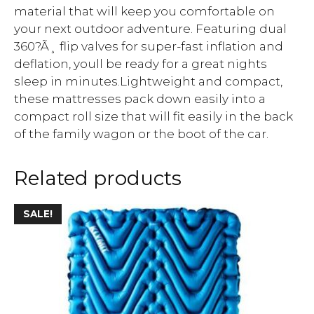
material that will keep you comfortable on
your next outdoor adventure. Featuring dual
360?Ã¸ flip valves for super-fast inflation and
deflation, youll be ready for a great nights
sleep in minutes.Lightweight and compact,
these mattresses pack down easily into a
compact roll size that will fit easily in the back
of the family wagon or the boot of the car.
Related products
SALE!