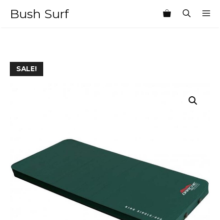
Skip
Bush Surf
M
to
content
SALE!