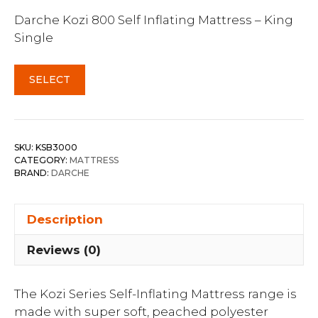
Darche Kozi 800 Self Inflating Mattress – King
Single
SELECT
SKU:
KSB3000
CATEGORY:
MATTRESS
BRAND:
DARCHE
Description
Reviews (0)
The Kozi Series Self-Inflating Mattress range is
made with super soft, peached polyester