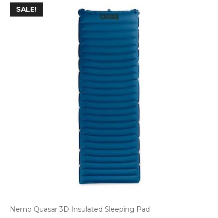
SALE!
Nemo Quasar 3D Insulated Sleeping Pad