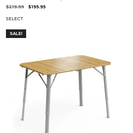
Original
Current
$
219.99
$
195.95
price
price
SELECT
was:
is:
$219.99.
$195.95.
SALE!