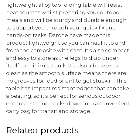
lightweight alloy top folding table will resist
heat sources whilst preparing your outdoor
meals and will be sturdy and durable enough
to support you through your quick fix and
hands-on tasks. Darche have made this
product lightweight so you can haul it to and
from the campsite with ease. It’s also compact
and easy to store as the legs fold up under
itself to minimise bulk. It’s also a breeze to
clean as the smooth surface means there are
no grooves for food or dirt to get stuck in. This
table has impact resistant edges that can take
a beating, so it’s perfect for serious outdoor
enthusiasts and packs down into a convenient
carry bag for transit and storage.
Related products