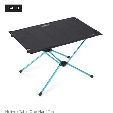
SALE!
Helinox Table One Hard Top