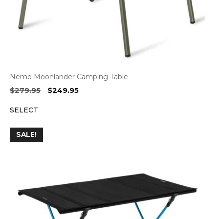
Nemo Moonlander Camping Table
Original
Current
$
279.95
$
249.95
price
price
SELECT
was:
is:
$279.95.
$249.95.
SALE!