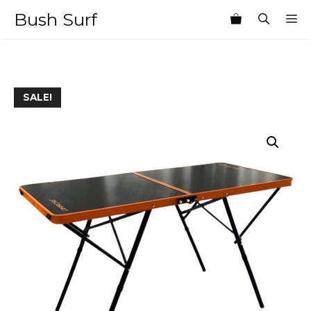
Skip
Bush Surf
M
to
content
SALE!