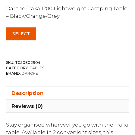
Darche Traka 1200 Lightweight Camping Table
– Black/Orange/Grey
SELECT
SKU:
T050802904
CATEGORY:
TABLES
BRAND:
DARCHE
Description
Reviews (0)
Stay organised wherever you go with the Traka
table. Available in 2 convenient sizes, this