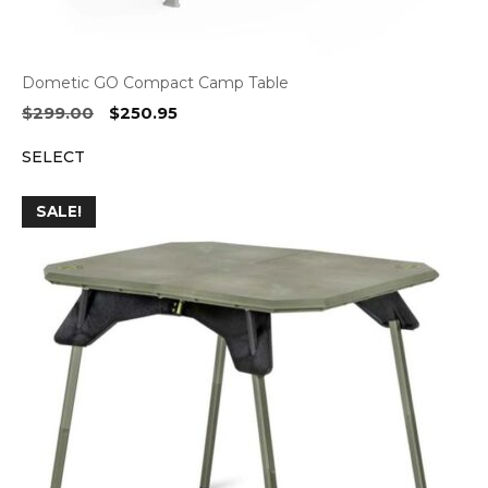
Dometic GO Compact Camp Table
Original
Current
$
299.00
$
250.95
price
price
SELECT
was:
is:
$299.00.
$250.95.
SALE!