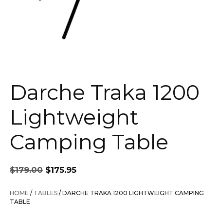
Darche Traka 1200
Lightweight
Camping Table
Original
Current
$
179.00
$
175.95
price
price
was:
is:
HOME
/
TABLES
/ DARCHE TRAKA 1200 LIGHTWEIGHT CAMPING
$179.00.
$175.95.
TABLE