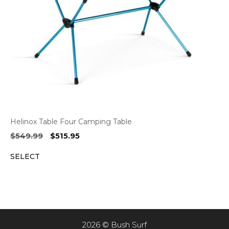
Helinox Table Four Camping Table
Original
Current
$
549.99
$
515.95
price
price
SELECT
was:
is:
$549.99.
$515.95.
2026 © Bush Surf