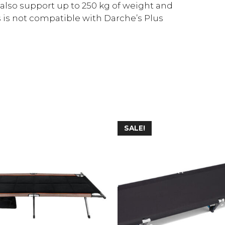
 also support up to 250 kg of weight and
 is not compatible with Darche’s Plus
SALE!