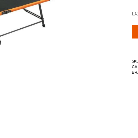
Da
SK
CA
BR