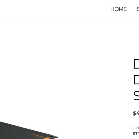
HOME
$
HO
ST