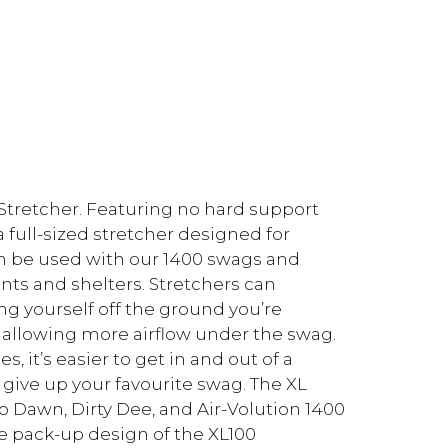
Stretcher. Featuring no hard support
a full-sized stretcher designed for
n be used with our 1400 swags and
ents and shelters. Stretchers can
g yourself off the ground you’re
 allowing more airflow under the swag.
 it’s easier to get in and out of a
o give up your favourite swag. The XL
to Dawn, Dirty Dee, and Air-Volution 1400
ive pack-up design of the XL100