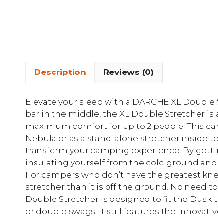
Description
Reviews (0)
Elevate your sleep with a DARCHE XL Double 
bar in the middle, the XL Double Stretcher is 
maximum comfort for up to 2 people. This ca
Nebula or as a stand-alone stretcher inside t
transform your camping experience. By gettin
insulating yourself from the cold ground and
For campers who don’t have the greatest knees,
stretcher than it is off the ground. No need t
Double Stretcher is designed to fit the Dusk 
or double swags. It still features the innovat