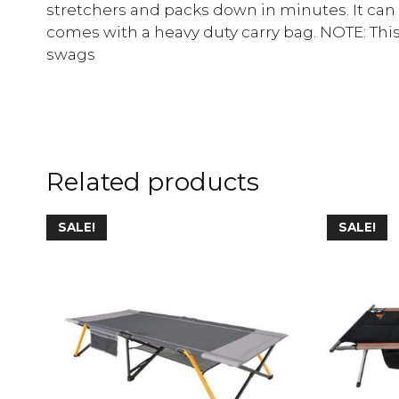
stretchers and packs down in minutes. It can
comes with a heavy duty carry bag. NOTE: This
swags
Related products
SALE!
SALE!