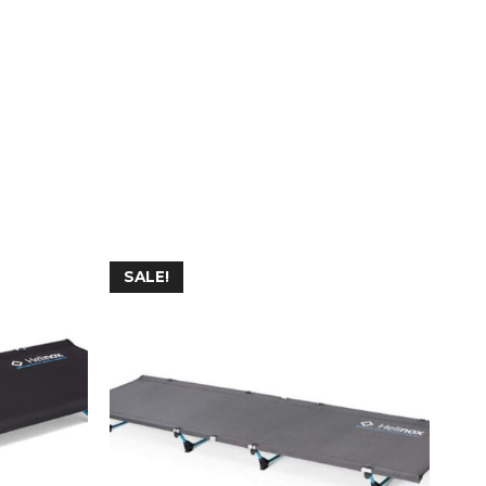
SALE!