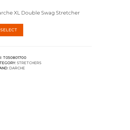
rche XL Double Swag Stretcher
SELECT
U:
T050801700
TEGORY:
STRETCHERS
AND:
DARCHE