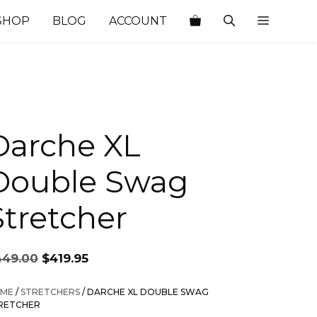
SHOP
BLOG
ACCOUNT
Darche XL
Double Swag
Stretcher
Original
Current
449.00
$
419.95
price
price
was:
is:
ME
/
STRETCHERS
/ DARCHE XL DOUBLE SWAG
$449.00.
$419.95.
RETCHER