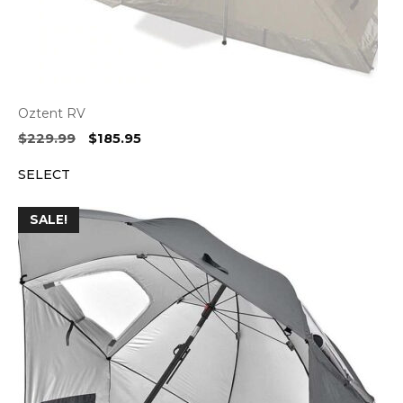
Oztent RV
Original
Current
$
229.99
$
185.95
price
price
SELECT
was:
is:
$229.99.
$185.95.
SALE!