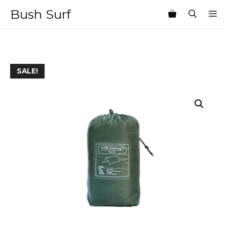
Skip
Bush Surf
M
to
content
SALE!