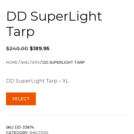
DD SuperLight
Tarp
Original
Current
$
240.00
$
189.95
price
price
was:
is:
HOME
/
SHELTERS
/ DD SUPERLIGHT TARP
$240.00.
$189.95.
DD SuperLight Tarp – XL
SELECT
SKU:
DD-33874
CATEGORY:
SHELTERS