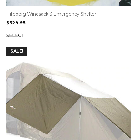
Hilleberg Windsack 3 Emergency Shelter
$
329.95
SELECT
SALE!