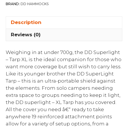
BRAND:
DD HAMMOCKS
Description
Reviews (0)
Weighing in at under 700g, the DD Superlight
– Tarp XL is the ideal companion for those who
want more coverage but still wish to carry less.
Like its younger brother the DD SuperLight
Tarp – this is an ultra-portable shield against
the elements. From solo campers needing
extra space to groups needing to keep it light,
the DD superlight – XL Tarp has you covered.
All the cover you need â€“ ready to take
anywhere 19 reinforced attachment points
allow for a variety of setup options, from a