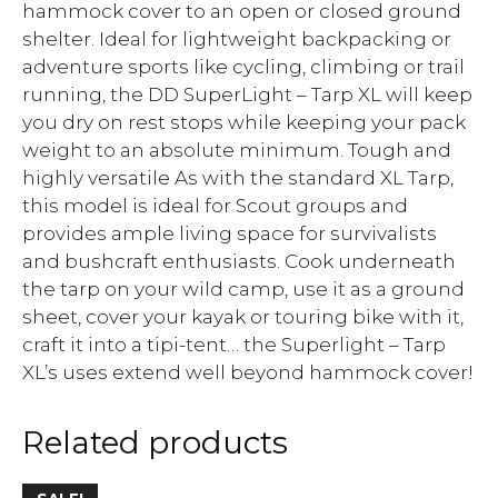
hammock cover to an open or closed ground
shelter. Ideal for lightweight backpacking or
adventure sports like cycling, climbing or trail
running, the DD SuperLight – Tarp XL will keep
you dry on rest stops while keeping your pack
weight to an absolute minimum. Tough and
highly versatile As with the standard XL Tarp,
this model is ideal for Scout groups and
provides ample living space for survivalists
and bushcraft enthusiasts. Cook underneath
the tarp on your wild camp, use it as a ground
sheet, cover your kayak or touring bike with it,
craft it into a tipi-tent… the Superlight – Tarp
XL’s uses extend well beyond hammock cover!
Related products