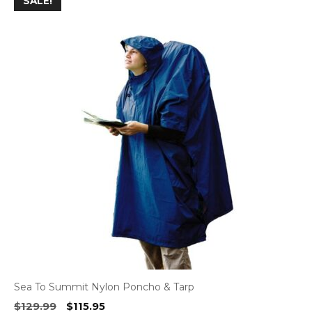
SALE!
Sea To Summit Nylon Poncho & Tarp
Original
Current
$
129.99
$
115.95