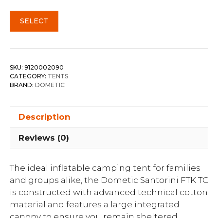
SELECT
SKU:
9120002090
CATEGORY:
TENTS
BRAND:
DOMETIC
Description
Reviews (0)
The ideal inflatable camping tent for families
and groups alike, the Dometic Santorini FTK TC
is constructed with advanced technical cotton
material and features a large integrated
canopy to ensure you remain sheltered,