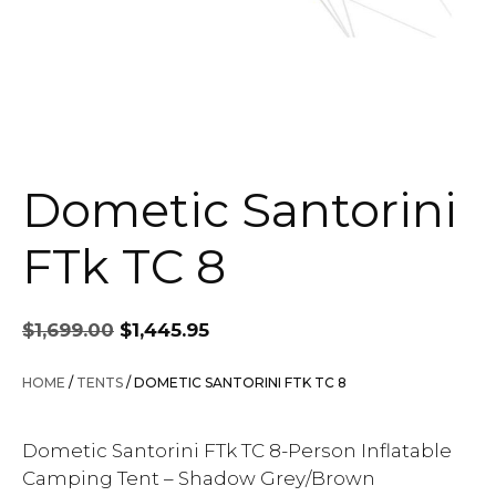
Dometic Santorini
FTk TC 8
Original
Current
$
1,699.00
$
1,445.95
price
price
was:
is:
HOME
/
TENTS
/ DOMETIC SANTORINI FTK TC 8
$1,699.00.
$1,445.95.
Dometic Santorini FTk TC 8-Person Inflatable
Camping Tent – Shadow Grey/Brown