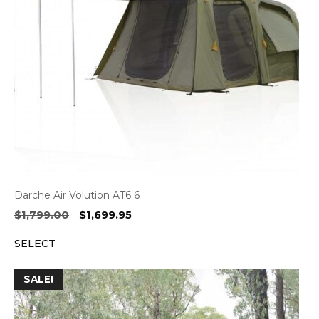
Darche Air Volution AT6 6
Original
Current
$
1,799.00
$
1,699.95
price
price
SELECT
was:
is:
$1,799.00.
$1,699.95.
SALE!