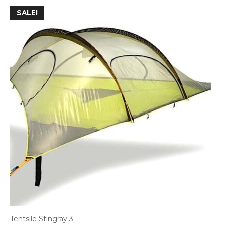
SALE!
Tentsile Stingray 3