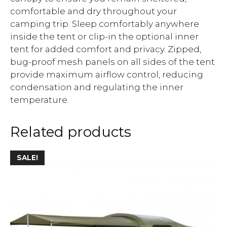
comfortable and dry throughout your
camping trip. Sleep comfortably anywhere
inside the tent or clip-in the optional inner
tent for added comfort and privacy. Zipped,
bug-proof mesh panels on all sides of the tent
provide maximum airflow control, reducing
condensation and regulating the inner
temperature.
Related products
SALE!