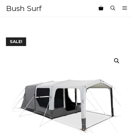
Skip
Bush Surf
M
to
content
SALE!