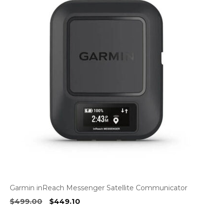
Garmin inReach Messenger Satellite Communicator
Original
Current
$
499.00
$
449.10
price
price