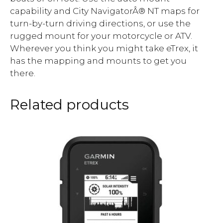
capability and City NavigatorÂ® NT maps for
turn-by-turn driving directions, or use the
rugged mount for your motorcycle or ATV.
Wherever you think you might take eTrex, it
has the mapping and mounts to get you
there.
Related products