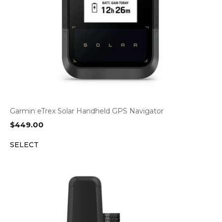
Garmin eTrex Solar Handheld GPS Navigator
$
449.00
SELECT