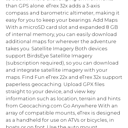
than GPS alone. eTrex 32x adds a 3-axis
compass and barometric altimeter, making it
easy for you to keep your bearings. Add Maps
With a microSD card slot and expanded 8 GB
of internal memory, you can easily download
additional maps for wherever the adventure
takes you. Satellite Imagery Both devices
support BirdsEye Satellite Imagery
(subscription required), so you can download
and integrate satellite imagery with your
maps. Find Fun eTrex 22x and eTrex 32x support
paperless geocaching. Upload GPX files
straight to your device, and view key
information such as location, terrain and hints
from Geocaching.com Go Anywhere With an
array of compatible mounts, eTrex is designed
as a handheld for use on ATVs or bicycles, in
boats or on foot. Use the auto mount