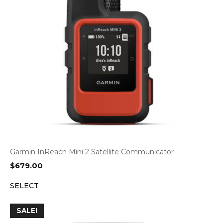
Garmin InReach Mini 2 Satellite Communicator
$
679.00
SELECT
SALE!