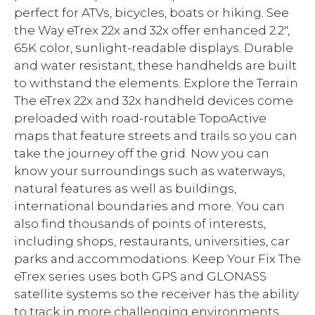
perfect for ATVs, bicycles, boats or hiking. See
the Way eTrex 22x and 32x offer enhanced 2.2",
65K color, sunlight-readable displays. Durable
and water resistant, these handhelds are built
to withstand the elements. Explore the Terrain
The eTrex 22x and 32x handheld devices come
preloaded with road-routable TopoActive
maps that feature streets and trails so you can
take the journey off the grid. Now you can
know your surroundings such as waterways,
natural features as well as buildings,
international boundaries and more. You can
also find thousands of points of interests,
including shops, restaurants, universities, car
parks and accommodations. Keep Your Fix The
eTrex series uses both GPS and GLONASS
satellite systems so the receiver has the ability
to track in more challenging environments