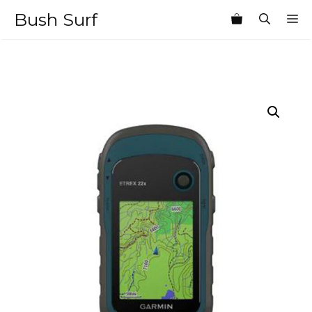
Skip
Bush Surf
M
to
content