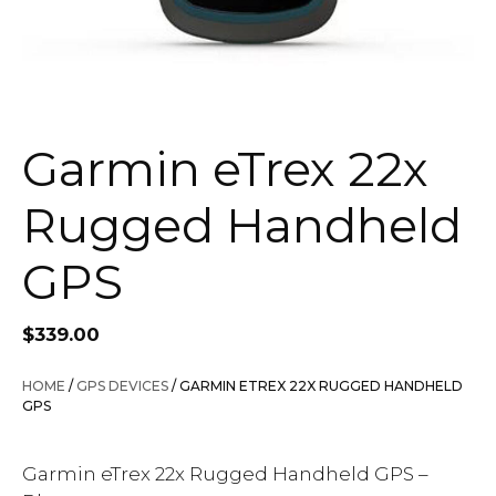
Garmin eTrex 22x
Rugged Handheld
GPS
$
339.00
HOME
/
GPS DEVICES
/ GARMIN ETREX 22X RUGGED HANDHELD
GPS
Garmin eTrex 22x Rugged Handheld GPS –