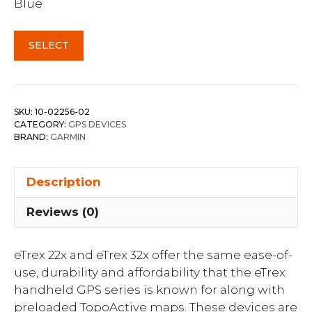
Blue
SELECT
SKU:
10-02256-02
CATEGORY:
GPS DEVICES
BRAND:
GARMIN
Description
Reviews (0)
eTrex 22x and eTrex 32x offer the same ease-of-
use, durability and affordability that the eTrex
handheld GPS series is known for along with
preloaded TopoActive maps. These devices are