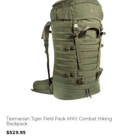
Tasmanian Tiger Field Pack MKII Combat Hiking
Backpack
$
529.95