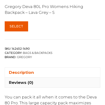
Gregory Deva 80L Pro Womens Hiking
Backpack – Lava Grey – S
SELECT
SKU:
142452-1490
CATEGORY:
BAGS & BACKPACKS
BRAND:
GREGORY
Description
Reviews (0)
You can pack it all when it comes to the Deva
80 Pro. This large capacity pack maximizes