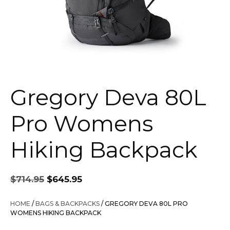
Gregory Deva 80L
Pro Womens
Hiking Backpack
Original
Current
$
714.95
$
645.95
price
price
was:
is:
HOME
/
BAGS & BACKPACKS
/ GREGORY DEVA 80L PRO
$714.95.
$645.95.
WOMENS HIKING BACKPACK