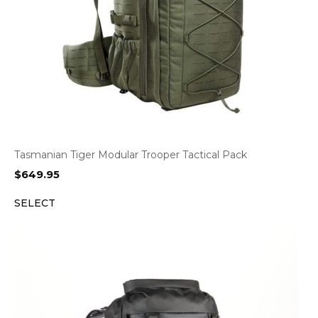
Tasmanian Tiger Modular Trooper Tactical Pack
$
649.95
SELECT