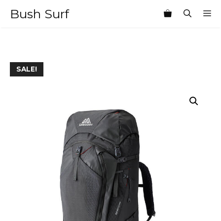
Skip
Bush Surf
M
to
content
SALE!