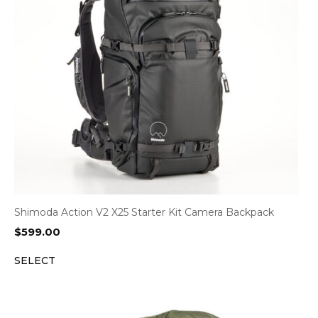
Shimoda Action V2 X25 Starter Kit Camera Backpack
$
599.00
SELECT