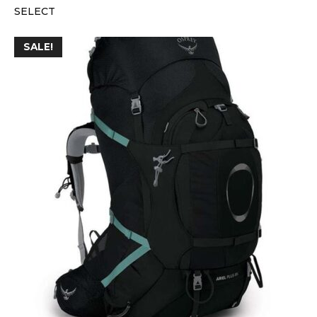
SELECT
SALE!