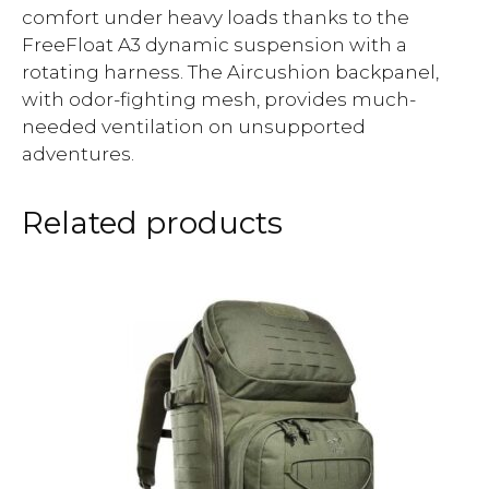
comfort under heavy loads thanks to the
FreeFloat A3 dynamic suspension with a
rotating harness. The Aircushion backpanel,
with odor-fighting mesh, provides much-
needed ventilation on unsupported
adventures.
Related products