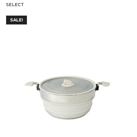
SELECT
SALE!