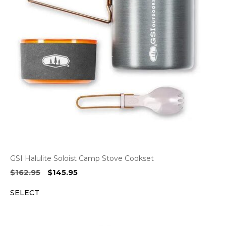
GSI Halulite Soloist Camp Stove Cookset
Original
Current
$
162.95
$
145.95
price
price
SELECT
was:
is:
$162.95.
$145.95.