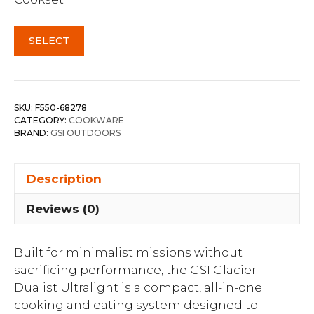
SELECT
SKU:
F550-68278
CATEGORY:
COOKWARE
BRAND:
GSI OUTDOORS
Description
Reviews (0)
Built for minimalist missions without
sacrificing performance, the GSI Glacier
Dualist Ultralight is a compact, all-in-one
cooking and eating system designed to