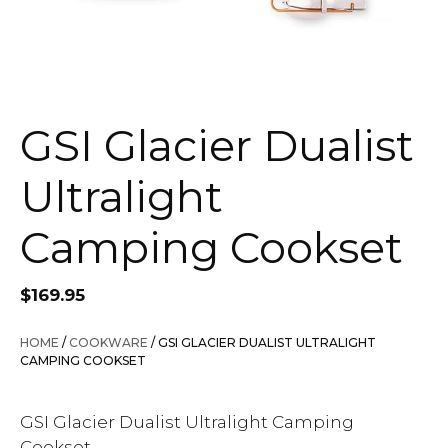
GSI Glacier Dualist
Ultralight
Camping Cookset
$
169.95
HOME
/
COOKWARE
/ GSI GLACIER DUALIST ULTRALIGHT
CAMPING COOKSET
GSI Glacier Dualist Ultralight Camping
Cookset