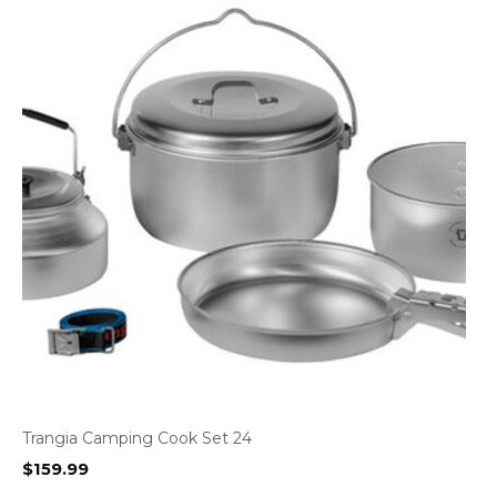
Trangia Camping Cook Set 24
$
159.99