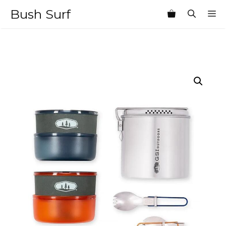
Skip
Bush Surf
M
to
content