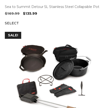
Sea to Summit Detour 5L Stainless Steel Collapsible Pot
Original
Current
$
169.99
$
135.99
price
price
SELECT
was:
is:
$169.99.
$135.99.
SALE!