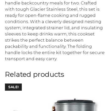
handle backcountry meals for two. Crafted
with tough Glacier Stainless Steel, this set is
ready for open-flame cooking and rugged
conditions. With a cleverly designed nesting
system, integrated strainer lid, and insulating
sleeves to keep drinks warm, this cookset
strikes the perfect balance between
packability and functionality. The folding
handle locks the entire kit together for secure
transport and easy carry.
Related products
SALE!