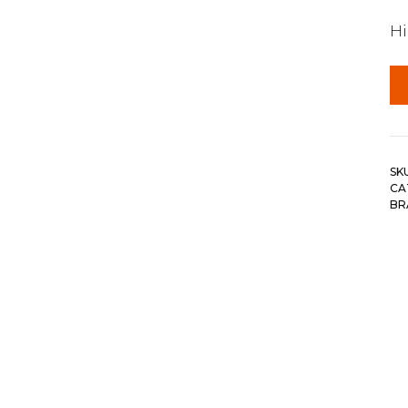
Hi
SK
CA
BR