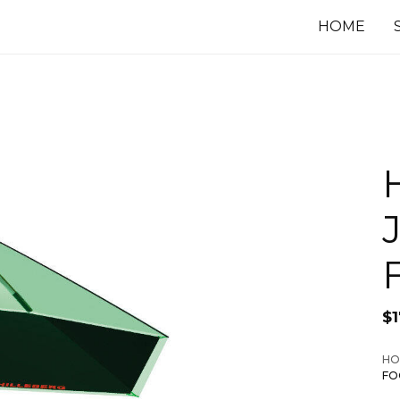
HOME
$
1
HO
FO