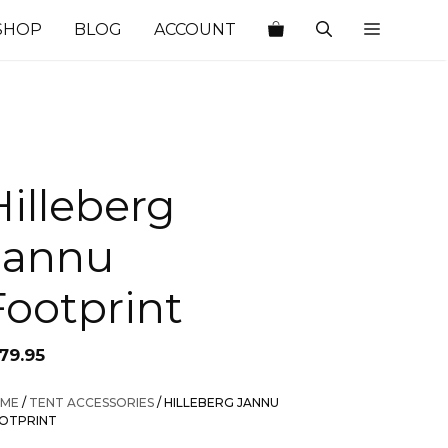
SHOP
BLOG
ACCOUNT
Hilleberg
Jannu
Footprint
79.95
ME
/
TENT ACCESSORIES
/ HILLEBERG JANNU
OTPRINT