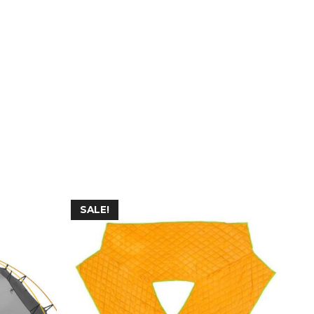
SALE!