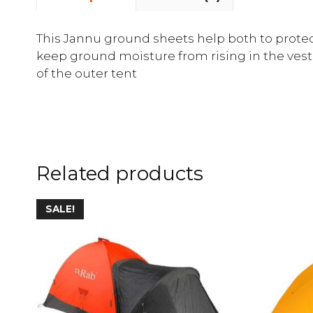
This Jannu ground sheets help both to protect
keep ground moisture from rising in the vestib
of the outer tent
Related products
SALE!