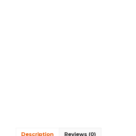
Description
Reviews (0)