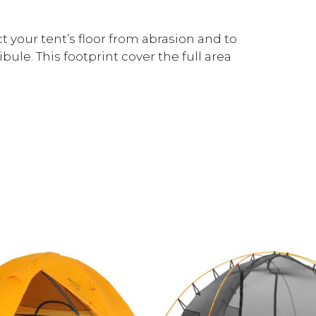
 your tent’s floor from abrasion and to
ule. This footprint cover the full area