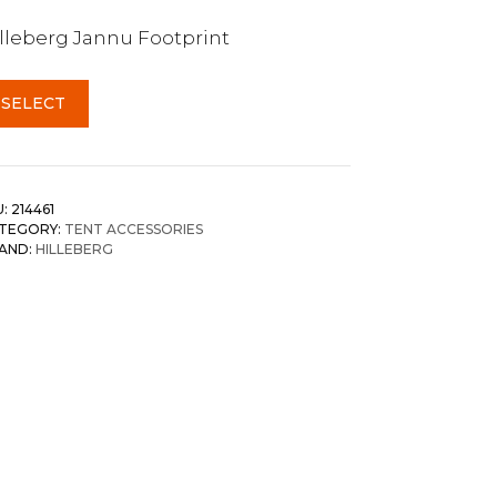
lleberg Jannu Footprint
SELECT
U:
214461
TEGORY:
TENT ACCESSORIES
AND:
HILLEBERG