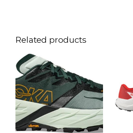
Related products