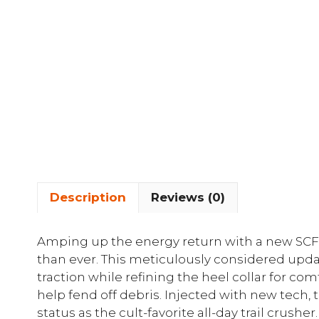
Description
Reviews (0)
Amping up the energy return with a new SCF
than ever. This meticulously considered upda
traction while refining the heel collar for com
help fend off debris. Injected with new tech,
status as the cult-favorite all-day trail crusher.