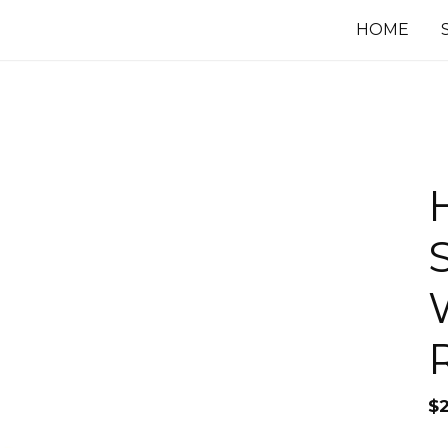
HOME
$