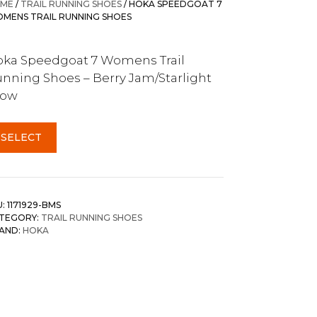
ME
/
TRAIL RUNNING SHOES
/ HOKA SPEEDGOAT 7
MENS TRAIL RUNNING SHOES
ka Speedgoat 7 Womens Trail
nning Shoes – Berry Jam/Starlight
low
SELECT
U:
1171929-BMS
TEGORY:
TRAIL RUNNING SHOES
AND:
HOKA