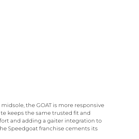
 midsole, the GOAT is more responsive
te keeps the same trusted fit and
fort and adding a gaiter integration to
 the Speedgoat franchise cements its