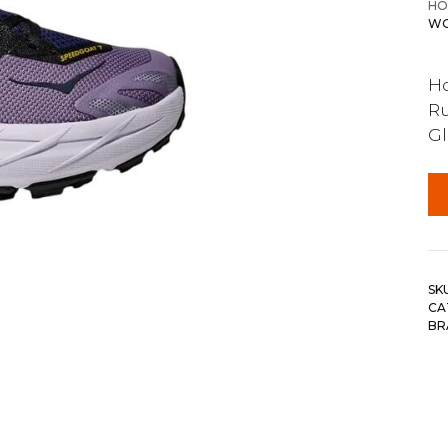
HO
WO
Ho
Ru
G
SK
CA
BR