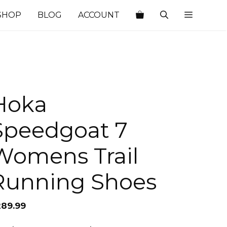
SHOP
BLOG
ACCOUNT
Hoka
Speedgoat 7
Womens Trail
Running Shoes
289.99