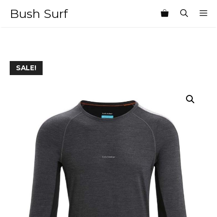
Skip
Bush Surf
M
to
content
SALE!