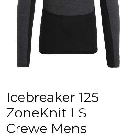
Icebreaker 125
ZoneKnit LS
Crewe Mens