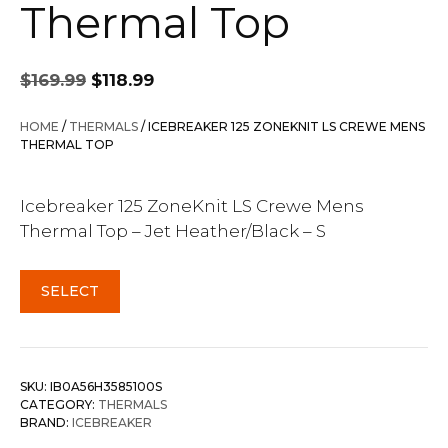
Thermal Top
Original
Current
$
169.99
$
118.99
price
price
was:
is:
HOME
/
THERMALS
/ ICEBREAKER 125 ZONEKNIT LS CREWE MENS
$169.99.
$118.99.
THERMAL TOP
Icebreaker 125 ZoneKnit LS Crewe Mens
Thermal Top – Jet Heather/Black – S
SELECT
SKU:
IB0A56H3585100S
CATEGORY:
THERMALS
BRAND:
ICEBREAKER