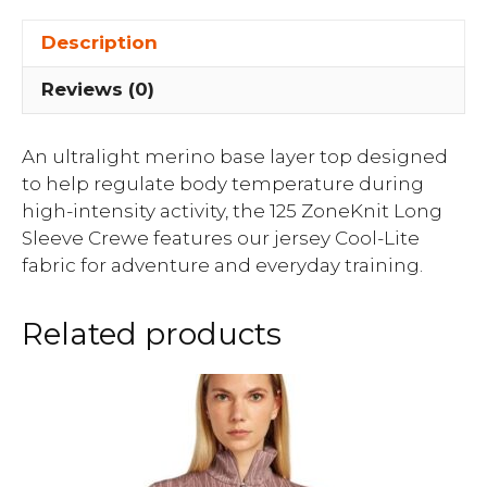
Description
Reviews (0)
An ultralight merino base layer top designed
to help regulate body temperature during
high-intensity activity, the 125 ZoneKnit Long
Sleeve Crewe features our jersey Cool-Lite
fabric for adventure and everyday training.
Related products