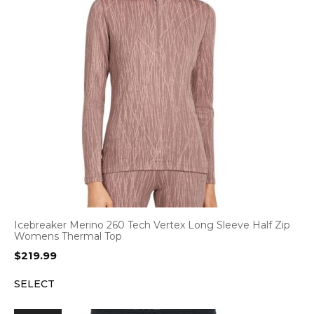
Icebreaker Merino 260 Tech Vertex Long Sleeve Half Zip
Womens Thermal Top
$
219.99
SELECT