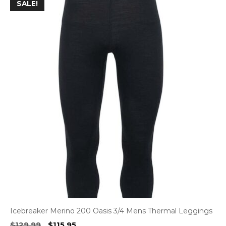
SALE!
Icebreaker Merino 200 Oasis 3/4 Mens Thermal Leggings
Original
Current
$
129.99
$
115.95