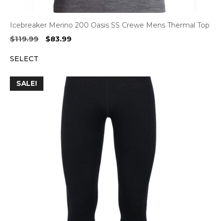
Icebreaker Merino 200 Oasis SS Crewe Mens Thermal Top
Original
Current
$
119.99
$
83.99
price
price
SELECT
was:
is:
$119.99.
$83.99.
SALE!