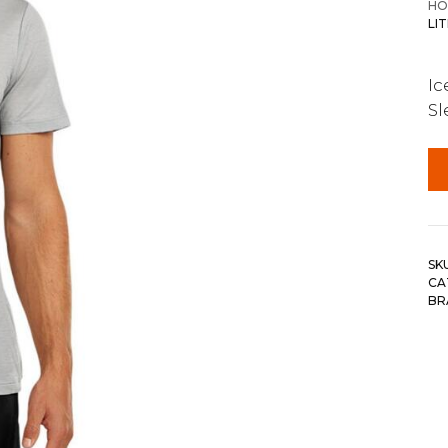
HO
LI
Ic
Sl
SK
CA
BR