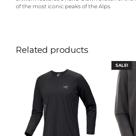
of the most iconic peaks of the Alps.
Related products
SALE!