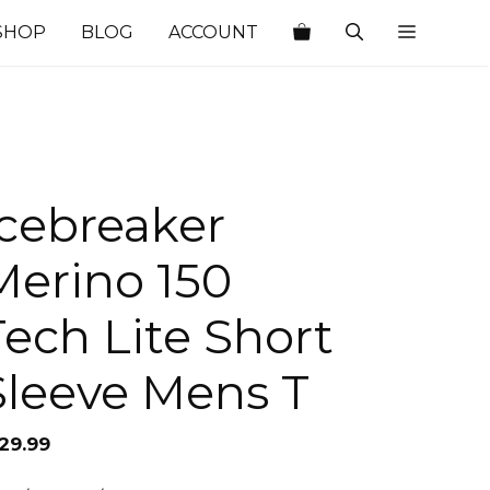
SHOP
BLOG
ACCOUNT
Icebreaker
Merino 150
Tech Lite Short
Sleeve Mens T
129.99