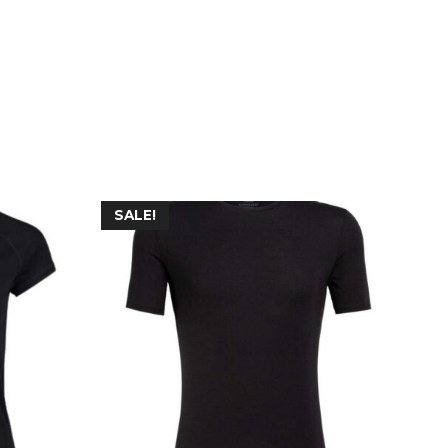
SALE!