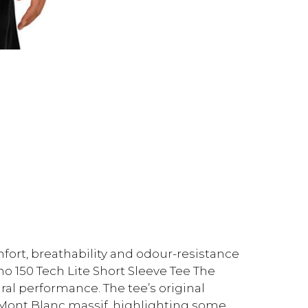
fort, breathability and odour-resistance
no 150 Tech Lite Short Sleeve Tee The
ral performance. The tee’s original
 Mont Blanc massif, highlighting some