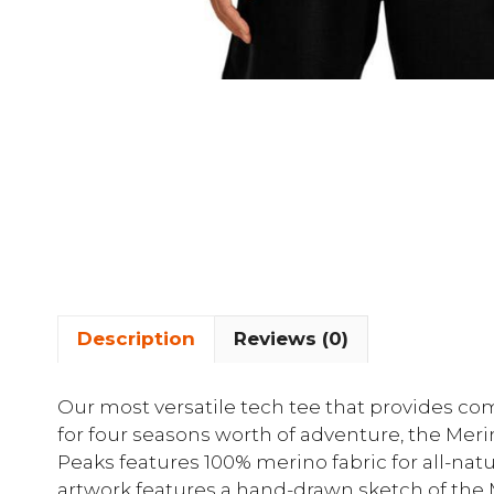
Description
Reviews (0)
Our most versatile tech tee that provides com
for four seasons worth of adventure, the Meri
Peaks features 100% merino fabric for all-natu
artwork features a hand-drawn sketch of the