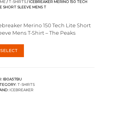
ME
/
T-SHIRTS
/ ICEBREAKER MERINO 150 TECH
TE SHORT SLEEVE MENS T
ebreaker Merino 150 Tech Lite Short
eeve Mens T-Shirt – The Peaks
SELECT
U:
IB0A57BU
TEGORY:
T-SHIRTS
AND:
ICEBREAKER