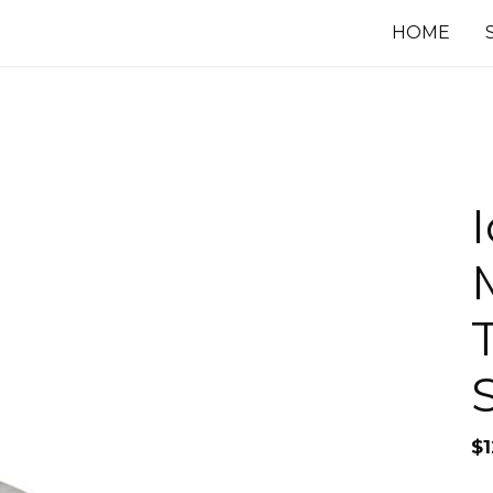
HOME
$