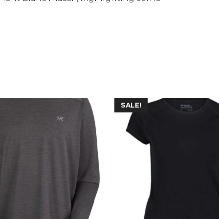
SALE!