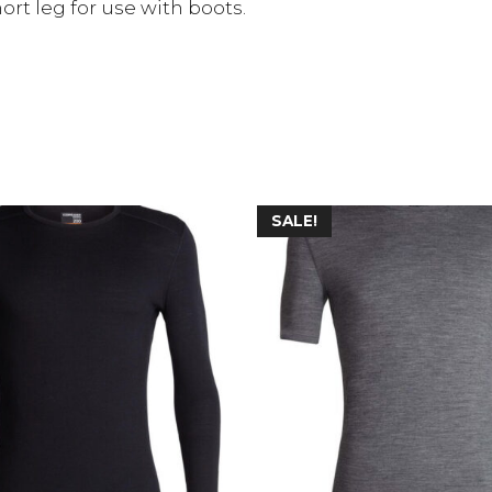
ort leg for use with boots.
SALE!