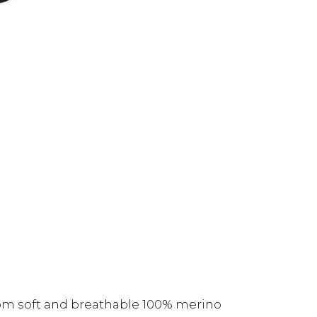
om soft and breathable 100% merino