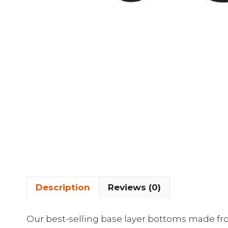
Description
Reviews (0)
Our best-selling base layer bottoms made fr