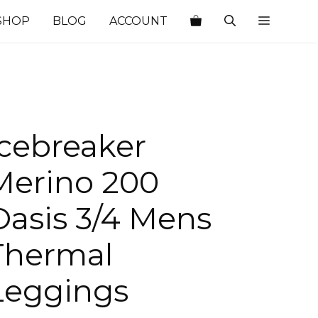
SHOP
BLOG
ACCOUNT
Icebreaker
Merino 200
Oasis 3/4 Mens
Thermal
Leggings