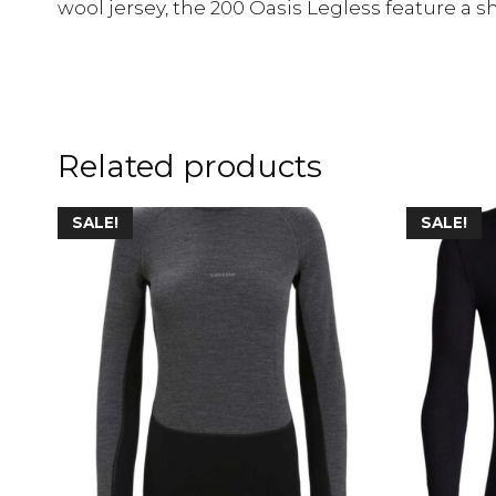
wool jersey, the 200 Oasis Legless feature a sh
Related products
SALE!
SALE!