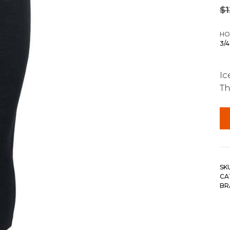
$
HO
3/
Ic
Th
SK
CA
BR