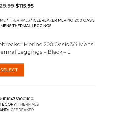
Original
Current
129.99
$
115.95
price
price
was:
is:
ME
/
THERMALS
/ ICEBREAKER MERINO 200 OASIS
$129.99.
$115.95.
4 MENS THERMAL LEGGINGS
ebreaker Merino 200 Oasis 3/4 Mens
ermal Leggings – Black – L
SELECT
U:
IB104368001100L
TEGORY:
THERMALS
AND:
ICEBREAKER