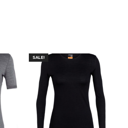
SALE!