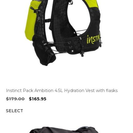
Instinct Pack Ambition 4.5L Hydration Vest with flasks
Original
Current
$
179.00
$
165.95
price
price
SELECT
was:
is:
$179.00.
$165.95.