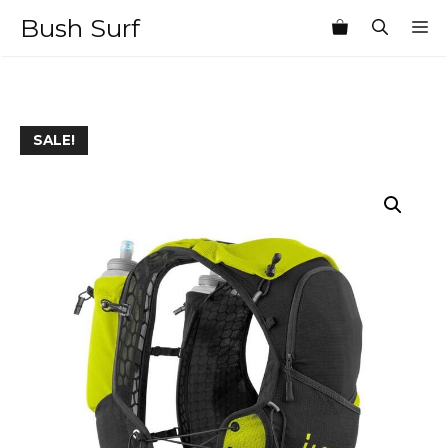
Skip
Bush Surf
M
to
content
SALE!