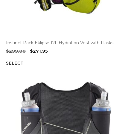
Instinct Pack Eklipse 12L Hydration Vest with Flasks
Original
Current
$
299.00
$
271.95
price
price
SELECT
was:
is:
$299.00.
$271.95.