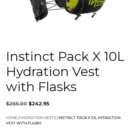
Instinct Pack X 10L
Hydration Vest
with Flasks
Original
Current
$
265.00
$
242.95
price
price
was:
is:
HOME
/
HYDRATION VESTS
/ INSTINCT PACK X 10L HYDRATION
$265.00.
$242.95.
VEST WITH FLASKS