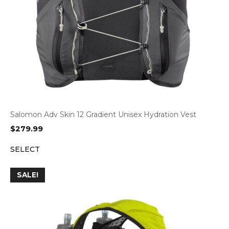
Salomon Adv Skin 12 Gradient Unisex Hydration Vest
$
279.99
SELECT
SALE!