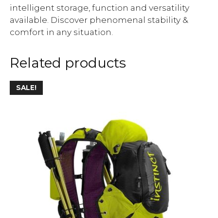
intelligent storage, function and versatility
available. Discover phenomenal stability &
comfort in any situation.
Related products
SALE!