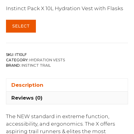
Instinct Pack X 10L Hydration Vest with Flasks
SELECT
SKU:
IT10LF
CATEGORY:
HYDRATION VESTS
BRAND:
INSTINCT TRAIL
Description
Reviews (0)
The NEW standard in extreme function,
accessibility, and ergonomics. The X offers
aspiring trail runners & elites the most