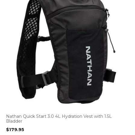
Nathan Quick Start 3.0 4L Hydration Vest with 1.5L
Bladder
$
179.95