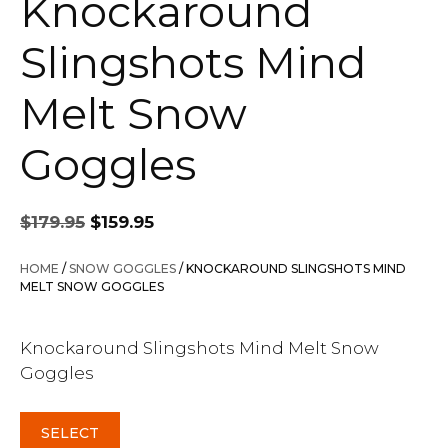
Knockaround
Slingshots Mind
Melt Snow
Goggles
Original
Current
$
179.95
$
159.95
price
price
was:
is:
HOME
/
SNOW GOGGLES
/ KNOCKAROUND SLINGSHOTS MIND
$179.95.
$159.95.
MELT SNOW GOGGLES
Knockaround Slingshots Mind Melt Snow
Goggles
SELECT