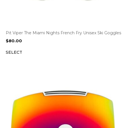
Pit Viper The Miami Nights French Fry Unisex Ski Goggles
$
80.00
SELECT