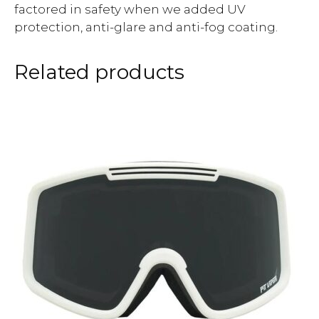
factored in safety when we added UV
protection, anti-glare and anti-fog coating.
Related products