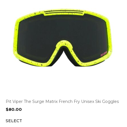
Pit Viper The Surge Matrix French Fry Unisex Ski Goggles
$
80.00
SELECT