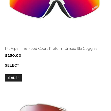
Pit Viper The Food Court Proform Unisex Ski Goggles
$
250.00
SELECT
SALE!