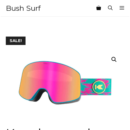
Skip
Bush Surf
M
to
content
SALE!