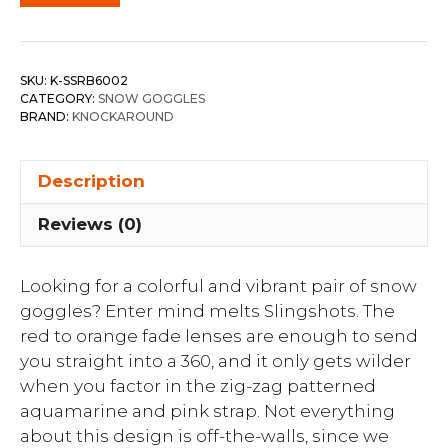
SKU:
K-SSRB6002
CATEGORY:
SNOW GOGGLES
BRAND:
KNOCKAROUND
Description
Reviews (0)
Looking for a colorful and vibrant pair of snow
goggles? Enter mind melts Slingshots. The
red to orange fade lenses are enough to send
you straight into a 360, and it only gets wilder
when you factor in the zig-zag patterned
aquamarine and pink strap. Not everything
about this design is off-the-walls, since we