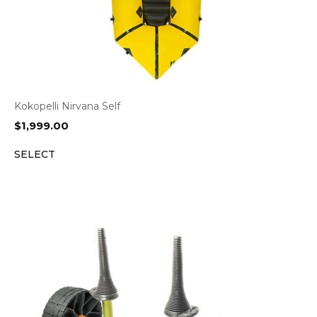
Kokopelli Nirvana Self
$
1,999.00
SELECT