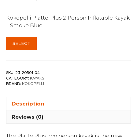
Kokopelli Platte-Plus 2-Person Inflatable Kayak
– Smoke Blue
SELECT
SKU:
23-20501-04
CATEGORY:
KAYAKS
BRAND:
KOKOPELLI
Description
Reviews (0)
The Platte Plus two person kayak is the new