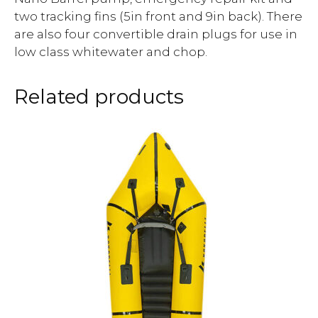
two tracking fins (5in front and 9in back). There
are also four convertible drain plugs for use in
low class whitewater and chop.
Related products