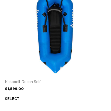
Kokopelli Recon Self
$
1,599.00
SELECT