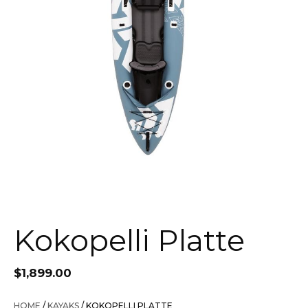
Kokopelli Platte
$
1,899.00
HOME
/
KAYAKS
/ KOKOPELLI PLATTE