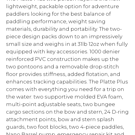
lightweight, packable option for adventure
paddlers looking for the best balance of
paddling performance, weight saving
materials, durability and portability. The two-
piece design packs down to an impressively
small size and weighs in at 31lb 12oz when fully
equipped with key accessories. 1000 denier
reinforced PVC construction makes up the
two pontoons and a removable drop-stitch
floor provides stiffness, added flotation, and
enhances tracking capabilities. The Platte Plus
comes with everything you need for a trip on
the water: two supportive molded EVA foam,
multi-point adjustable seats, two bungee
cargo sections on the bow and stern, 24 D-ring
attachment points, bow and stern splash
guards, two foot blocks, two 4-piece paddles,
Nano Barrel pump, emergency repair kit and