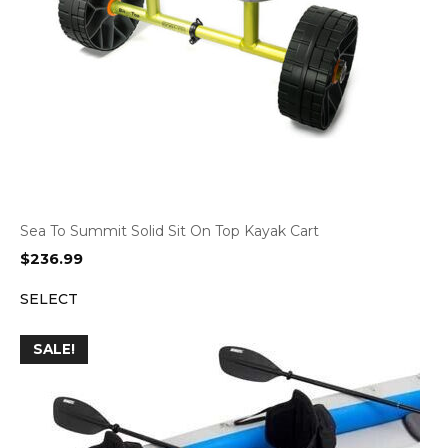
Sea To Summit Solid Sit On Top Kayak Cart
$
236.99
SELECT
SALE!