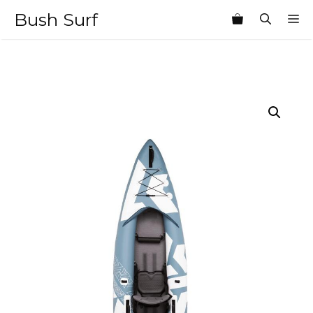
Skip
Bush Surf
M
to
content