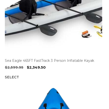
Sea Eagle 465FT FastTrack 3 Person Inflatable Kayak
Original
Current
$
2,599.95
$
2,349.50
price
price
SELECT
was:
is:
$2,599.95.
$2,349.50.