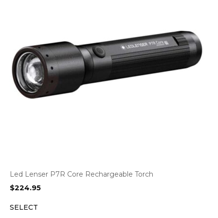
Led Lenser P7R Core Rechargeable Torch
$
224.95
SELECT