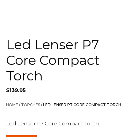
Led Lenser P7
Core Compact
Torch
$
139.95
HOME
/
TORCHES
/ LED LENSER P7 CORE COMPACT TORCH
Led Lenser P7 Core Compact Torch