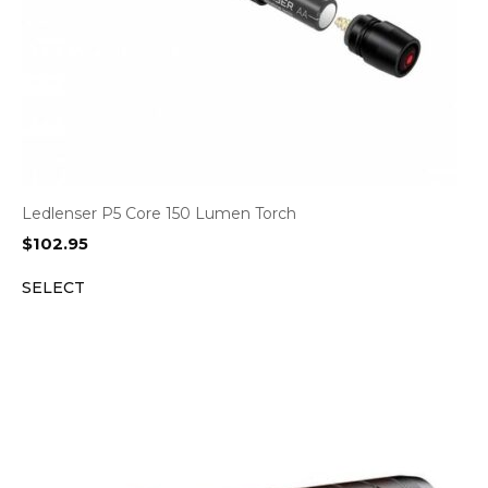
Ledlenser P5 Core 150 Lumen Torch
$
102.95
SELECT