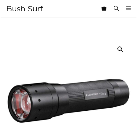
Skip
Bush Surf
M
to
content