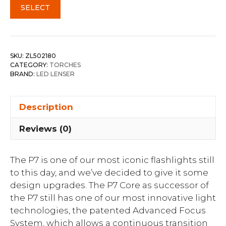
SELECT
SKU:
ZL502180
CATEGORY:
TORCHES
BRAND:
LED LENSER
Description
Reviews (0)
The P7 is one of our most iconic flashlights still
to this day, and we’ve decided to give it some
design upgrades. The P7 Core as successor of
the P7 still has one of our most innovative light
technologies, the patented Advanced Focus
System, which allows a continuous transition