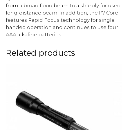
from a broad flood beam to a sharply focused
long-distance beam. In addition, the P7 Core
features Rapid Focus technology for single
handed operation and continues to use four
AAA alkaline batteries.
Related products