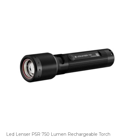
Led Lenser P5R 750 Lumen Rechargeable Torch