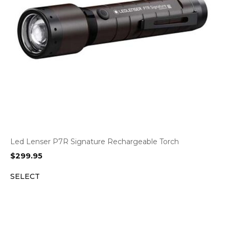
Led Lenser P7R Signature Rechargeable Torch
$
299.95
SELECT