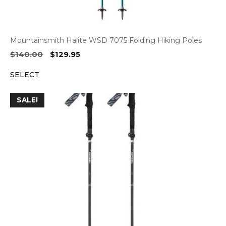
Mountainsmith Halite WSD 7075 Folding Hiking Poles
Original
Current
$
140.00
$
129.95
price
price
SELECT
was:
is:
$140.00.
$129.95.
SALE!