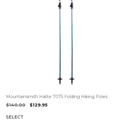
Mountainsmith Halite 7075 Folding Hiking Poles
Original
Current
$
140.00
$
129.95
price
price
SELECT
was:
is:
$140.00.
$129.95.