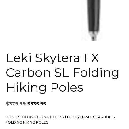
Leki Skytera FX
Carbon SL Folding
Hiking Poles
Original
Current
$
379.99
$
335.95
price
price
was:
is:
HOME
/
FOLDING HIKING POLES
/ LEKI SKYTERA FX CARBON SL
$379.99.
$335.95.
FOLDING HIKING POLES