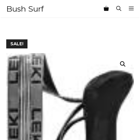
Skip
Bush Surf
M
to
content
SALE!