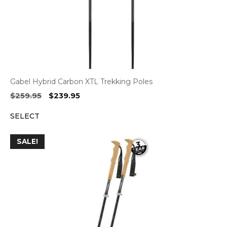
Gabel Hybrid Carbon XTL Trekking Poles
Original
Current
$
259.95
$
239.95
price
price
SELECT
was:
is:
$259.95.
$239.95.
SALE!