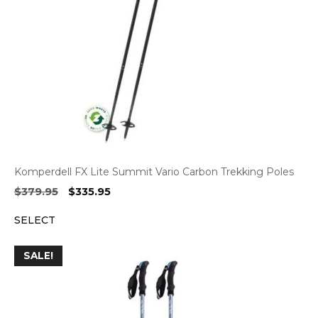
Komperdell FX Lite Summit Vario Carbon Trekking Poles
Original
Current
$
379.95
$
335.95
price
price
SELECT
was:
is:
$379.95.
$335.95.
SALE!