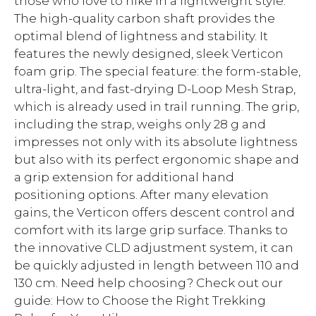
those who love to hike in a lightweight style.
The high-quality carbon shaft provides the
optimal blend of lightness and stability. It
features the newly designed, sleek Verticon
foam grip. The special feature: the form-stable,
ultra-light, and fast-drying D-Loop Mesh Strap,
which is already used in trail running. The grip,
including the strap, weighs only 28 g and
impresses not only with its absolute lightness
but also with its perfect ergonomic shape and
a grip extension for additional hand
positioning options. After many elevation
gains, the Verticon offers descent control and
comfort with its large grip surface. Thanks to
the innovative CLD adjustment system, it can
be quickly adjusted in length between 110 and
130 cm. Need help choosing? Check out our
guide: How to Choose the Right Trekking