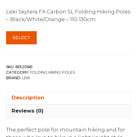
Leki Skytera FX Carbon SL Folding Hiking Poles
– Black/White/Orange – 110-130cm
SELECT
SKU:
65520661
CATEGORY:
FOLDING HIKING POLES
BRAND:
LEKI
Description
Reviews (0)
The perfect pole for mountain hiking and for