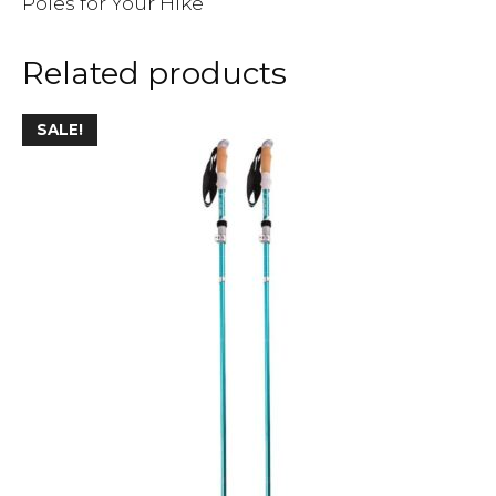
Poles for Your Hike
Related products
SALE!