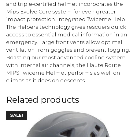
and triple-certified helmet incorporates the
Mips Evolve Core system for even greater
impact protection. Integrated Twiceme Help
The Helpers technology gives rescuers quick
access to essential medical information in an
emergency. Large front vents allow optimal
ventilation from goggles and prevent fogging.
Boasting our most advanced cooling system
with internal air channels, the Haute Route
MIPS Twiceme Helmet performs as well on
climbs as it does on descents.
Related products
SALE!