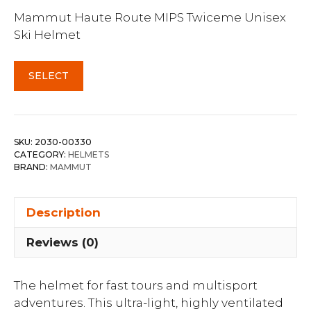
Mammut Haute Route MIPS Twiceme Unisex
Ski Helmet
SELECT
SKU:
2030-00330
CATEGORY:
HELMETS
BRAND:
MAMMUT
Description
Reviews (0)
The helmet for fast tours and multisport
adventures. This ultra-light, highly ventilated