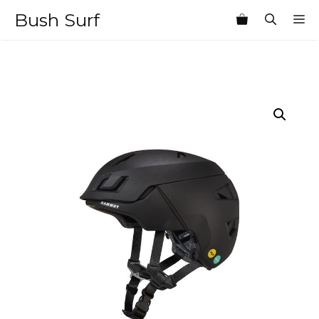
Skip
Bush Surf
M
to
content