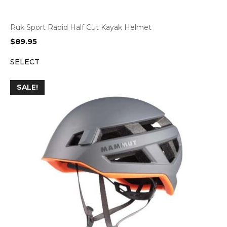
Ruk Sport Rapid Half Cut Kayak Helmet
$
89.95
SELECT
SALE!