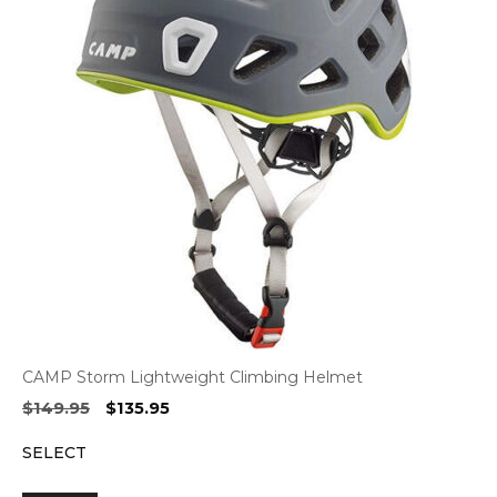
CAMP Storm Lightweight Climbing Helmet
Original
Current
$
149.95
$
135.95
price
price
SELECT
was:
is:
$149.95.
$135.95.