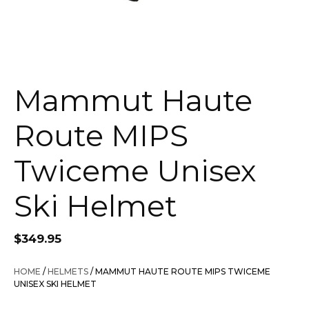
Mammut Haute
Route MIPS
Twiceme Unisex
Ski Helmet
$
349.95
HOME
/
HELMETS
/ MAMMUT HAUTE ROUTE MIPS TWICEME
UNISEX SKI HELMET