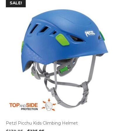
SALE!
Petzl Picchu Kids Climbing Helmet
Original
Current