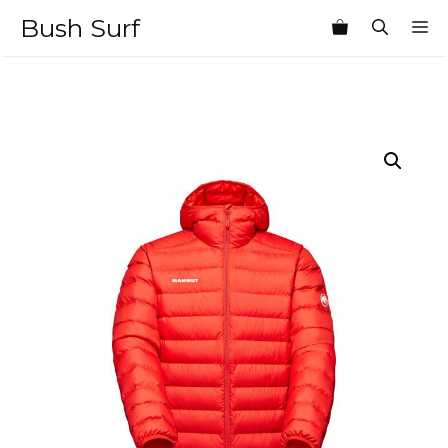
Skip
Bush Surf
M
to
content