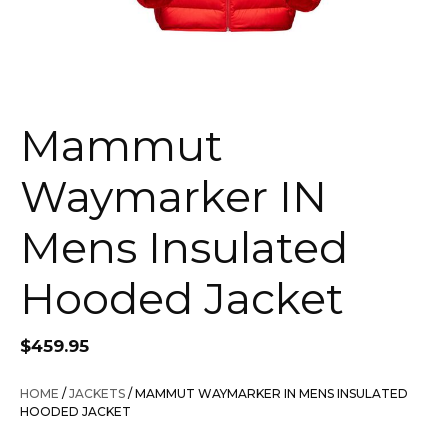
Mammut
Waymarker IN
Mens Insulated
Hooded Jacket
$
459.95
HOME
/
JACKETS
/ MAMMUT WAYMARKER IN MENS INSULATED
HOODED JACKET