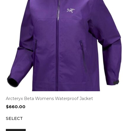
Arcteryx Beta Womens Waterproof Jacket
$
660.00
SELECT