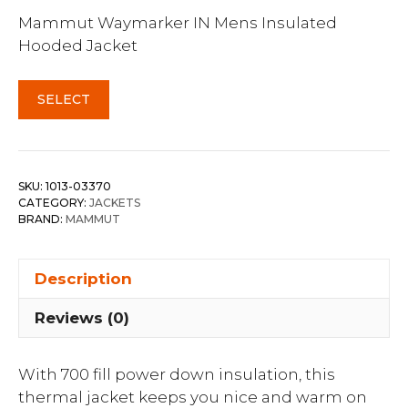
Mammut Waymarker IN Mens Insulated
Hooded Jacket
SELECT
SKU:
1013-03370
CATEGORY:
JACKETS
BRAND:
MAMMUT
Description
Reviews (0)
With 700 fill power down insulation, this
thermal jacket keeps you nice and warm on