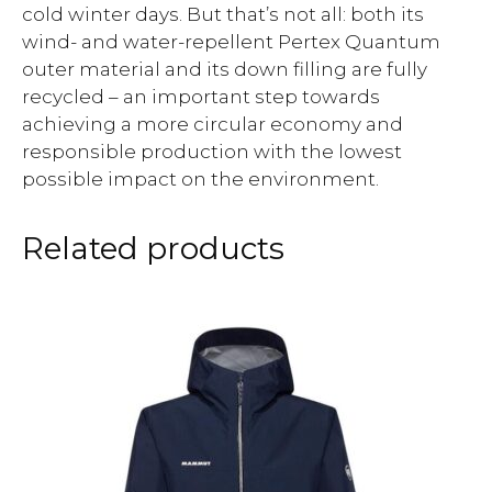
cold winter days. But that’s not all: both its
wind- and water-repellent Pertex Quantum
outer material and its down filling are fully
recycled – an important step towards
achieving a more circular economy and
responsible production with the lowest
possible impact on the environment.
Related products