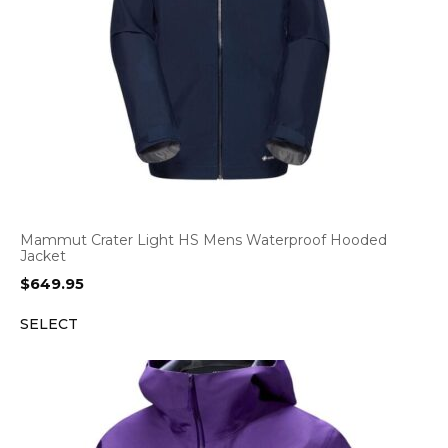
Mammut Crater Light HS Mens Waterproof Hooded
Jacket
$
649.95
SELECT