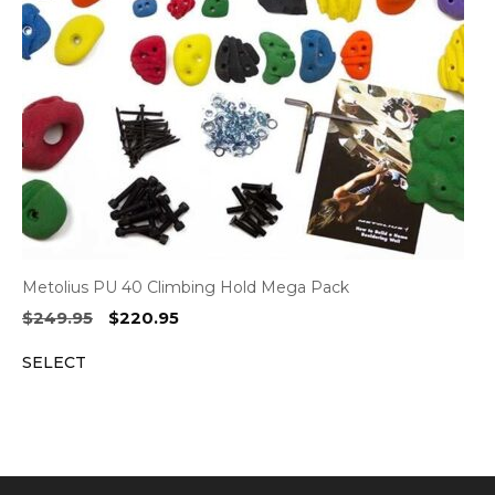
Metolius PU 40 Climbing Hold Mega Pack
Original
Current
$
249.95
$
220.95
price
price
SELECT
was:
is:
$249.95.
$220.95.