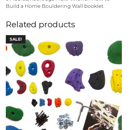
Build a Home Bouldering Wall booklet
Related products
SALE!