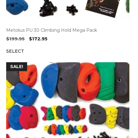
Metolius PU 30 Climbing Hold Mega Pack
Original
Current
$
199.95
$
172.95
price
price
SELECT
was:
is:
$199.95.
$172.95.
SALE!