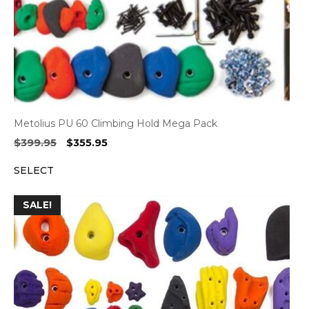
Metolius PU 60 Climbing Hold Mega Pack
Original
Current
$
399.95
$
355.95
price
price
SELECT
was:
is:
$399.95.
$355.95.
SALE!