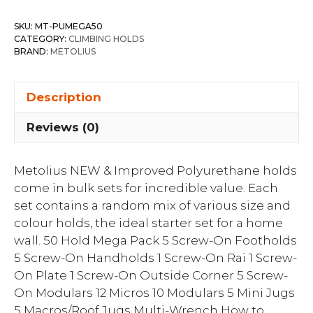
SKU:
MT-PUMEGA50
CATEGORY:
CLIMBING HOLDS
BRAND:
METOLIUS
Description
Reviews (0)
Metolius NEW & Improved Polyurethane holds
come in bulk sets for incredible value. Each
set contains a random mix of various size and
colour holds, the ideal starter set for a home
wall. 50 Hold Mega Pack 5 Screw-On Footholds
5 Screw-On Handholds 1 Screw-On Rai 1 Screw-
On Plate 1 Screw-On Outside Corner 5 Screw-
On Modulars 12 Micros 10 Modulars 5 Mini Jugs
5 Macros/Roof Jugs Multi-Wrench How to