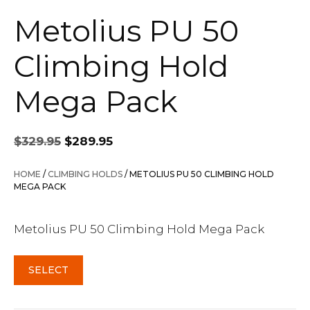
Metolius PU 50
Climbing Hold
Mega Pack
Original
Current
$
329.95
$
289.95
price
price
was:
is:
HOME
/
CLIMBING HOLDS
/ METOLIUS PU 50 CLIMBING HOLD
$329.95.
$289.95.
MEGA PACK
Metolius PU 50 Climbing Hold Mega Pack
SELECT