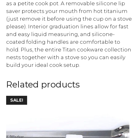
as a petite cook pot. A removable silicone lip
saver protects your mouth from hot titanium
(just remove it before using the cup on a stove
please). Interior graduation lines allow for fast
and easy liquid measuring, and silicone-
coated folding handles are comfortable to
hold. Plus, the entire Titan cookware collection
nests together with a stove so you can easily
build your ideal cook setup.
Related products
SALE!