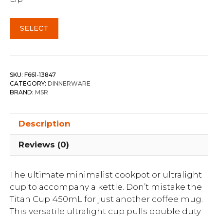
SELECT
SKU:
F661-13847
CATEGORY:
DINNERWARE
BRAND:
MSR
Description
Reviews (0)
The ultimate minimalist cookpot or ultralight
cup to accompany a kettle. Don’t mistake the
Titan Cup 450mL for just another coffee mug.
This versatile ultralight cup pulls double duty