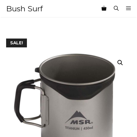
Skip
Bush Surf
M
to
content
SALE!