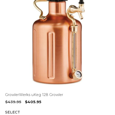
GrowlerWerks uKeg 128 Growler
Original
Current
$
439.95
$
405.95
price
price
SELECT
was:
is: