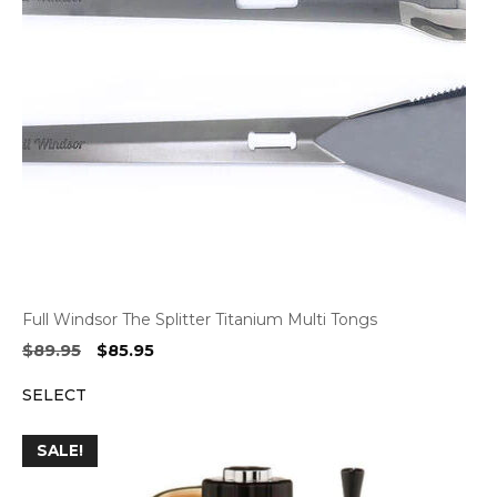
Full Windsor The Splitter Titanium Multi Tongs
Original
Current
$
89.95
$
85.95
price
price
SELECT
was:
is:
$89.95.
$85.95.
SALE!