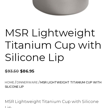
MSR Lightweight
Titanium Cup with
Silicone Lip
Original
Current
$
93.50
$
86.95
price
price
was:
is:
HOME
/
DINNERWARE
/ MSR LIGHTWEIGHT TITANIUM CUP WITH
$93.50.
$86.95.
SILICONE LIP
MSR Lightweight Titanium Cup with Silicone
Lip