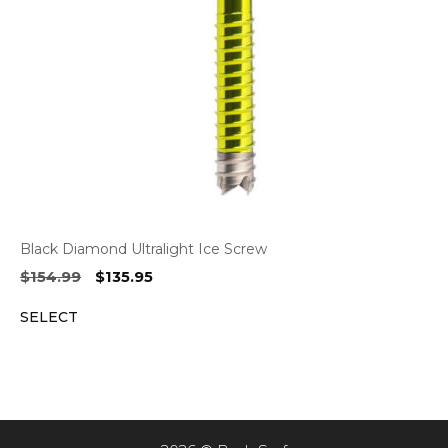
Black Diamond Ultralight Ice Screw
Original
Current
$
154.99
$
135.95
price
price
SELECT
was:
is:
$154.99.
$135.95.