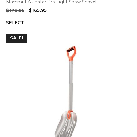
Mammut Alugator Pro Light Snow Shovel
Original
Current
$
179.95
$
165.95
price
price
SELECT
was:
is:
$179.95.
$165.95.
SALE!