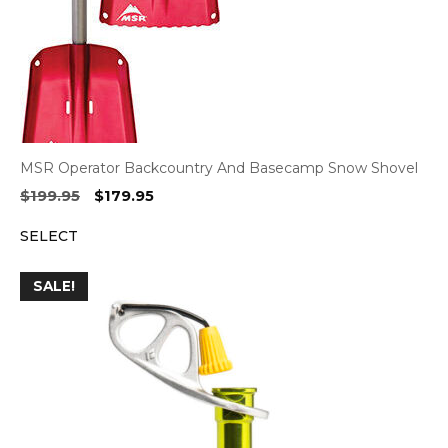
MSR Operator Backcountry And Basecamp Snow Shovel
Original
Current
$
199.95
$
179.95
price
price
SELECT
was:
is:
$199.95.
$179.95.
SALE!