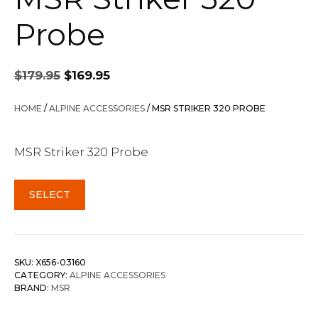
Probe
Original
Current
$
179.95
$
169.95
price
price
was:
is:
HOME
/
ALPINE ACCESSORIES
/ MSR STRIKER 320 PROBE
$179.95.
$169.95.
MSR Striker 320 Probe
SELECT
SKU:
X656-03160
CATEGORY:
ALPINE ACCESSORIES
BRAND:
MSR