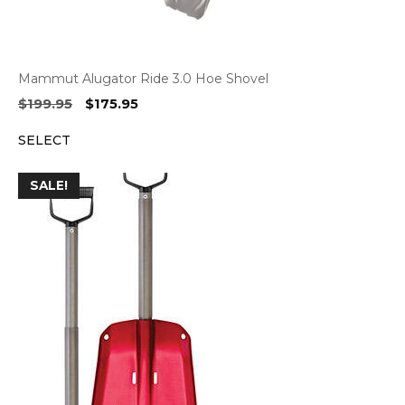
Mammut Alugator Ride 3.0 Hoe Shovel
Original
Current
$
199.95
$
175.95
price
price
SELECT
was:
is:
$199.95.
$175.95.
SALE!