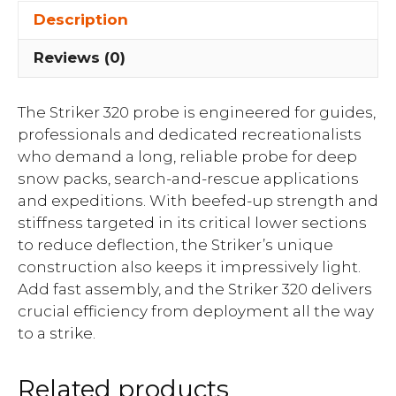
Description
Reviews (0)
The Striker 320 probe is engineered for guides,
professionals and dedicated recreationalists
who demand a long, reliable probe for deep
snow packs, search-and-rescue applications
and expeditions. With beefed-up strength and
stiffness targeted in its critical lower sections
to reduce deflection, the Striker’s unique
construction also keeps it impressively light.
Add fast assembly, and the Striker 320 delivers
crucial efficiency from deployment all the way
to a strike.
Related products