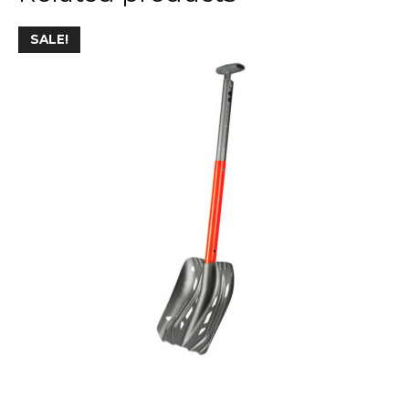
SALE!