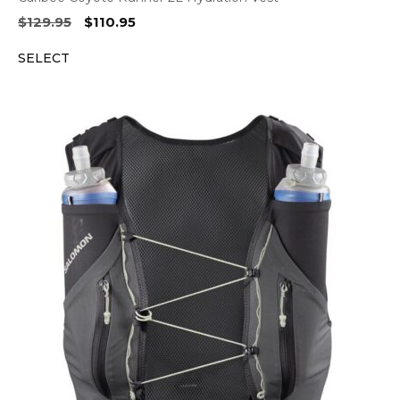
Original
Current
$
129.95
$
110.95
price
price
SELECT
was:
is:
$129.95.
$110.95.