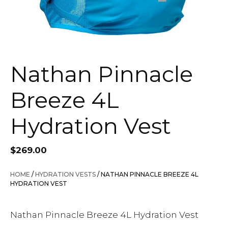
Nathan Pinnacle
Breeze 4L
Hydration Vest
$
269.00
HOME
/
HYDRATION VESTS
/ NATHAN PINNACLE BREEZE 4L
HYDRATION VEST
Nathan Pinnacle Breeze 4L Hydration Vest