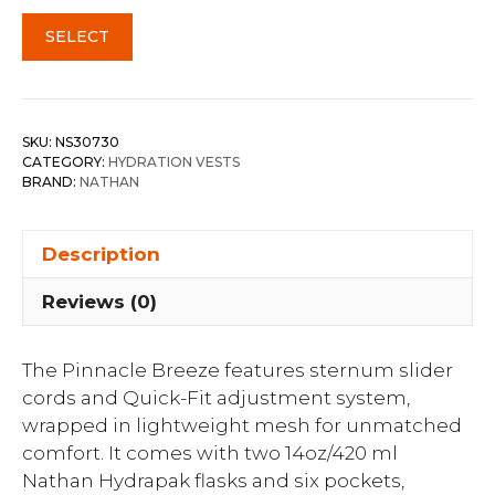
SELECT
SKU:
NS30730
CATEGORY:
HYDRATION VESTS
BRAND:
NATHAN
Description
Reviews (0)
The Pinnacle Breeze features sternum slider
cords and Quick-Fit adjustment system,
wrapped in lightweight mesh for unmatched
comfort. It comes with two 14oz/420 ml
Nathan Hydrapak flasks and six pockets,