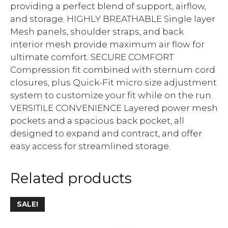
providing a perfect blend of support, airflow,
and storage. HIGHLY BREATHABLE Single layer
Mesh panels, shoulder straps, and back
interior mesh provide maximum air flow for
ultimate comfort. SECURE COMFORT
Compression fit combined with sternum cord
closures, plus Quick-Fit micro size adjustment
system to customize your fit while on the run.
VERSITILE CONVENIENCE Layered power mesh
pockets and a spacious back pocket, all
designed to expand and contract, and offer
easy access for streamlined storage.
Related products
SALE!