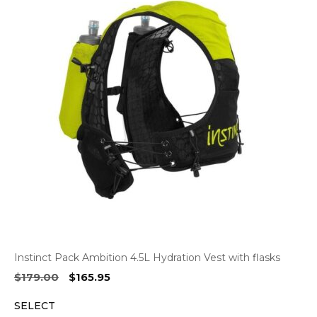
Instinct Pack Ambition 4.5L Hydration Vest with flasks
Original
Current
$
179.00
$
165.95
price
price
SELECT
was:
is: