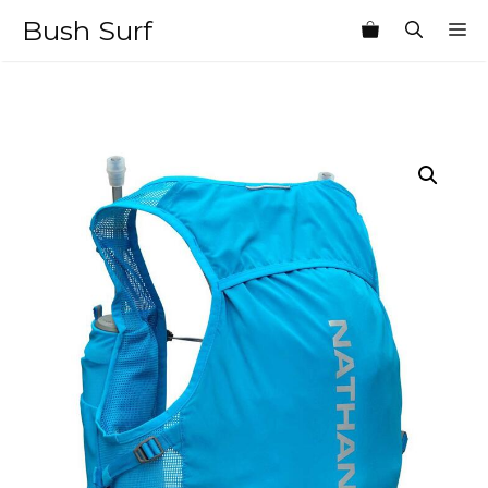
Skip
Bush Surf
M
to
content