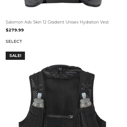
Salomon Adv Skin 12 Gradient Unisex Hydration Vest
$
279.99
SELECT
SALE!