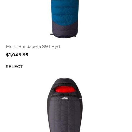
Mont Brindabella 850 Hyd
$
1,049.95
SELECT