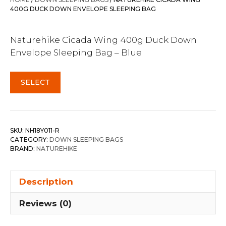
$289.99.
$269.95.
400G DUCK DOWN ENVELOPE SLEEPING BAG
Naturehike Cicada Wing 400g Duck Down
Envelope Sleeping Bag – Blue
SELECT
SKU:
NH18Y011-R
CATEGORY:
DOWN SLEEPING BAGS
BRAND:
NATUREHIKE
Description
Reviews (0)