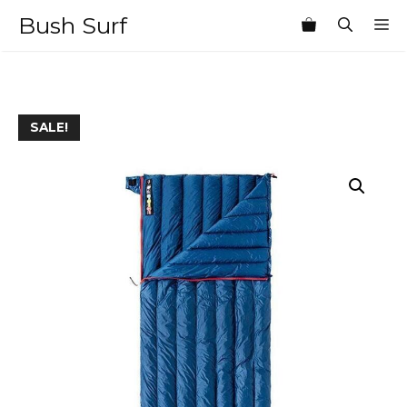
Skip
Bush Surf
M
to
content
SALE!