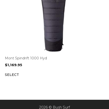
Mont Spindrift 1000 Hyd
$
1,169.95
SELECT
2026 © Bush Surf