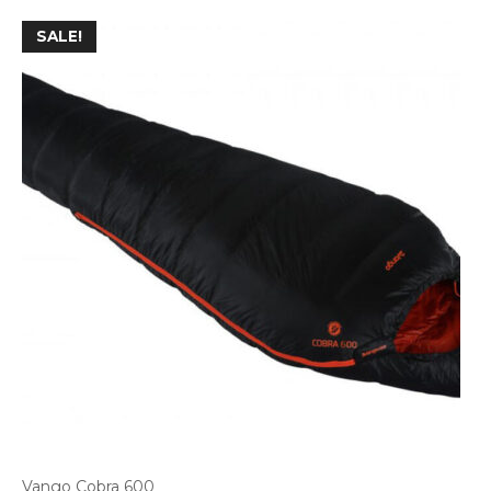
SALE!
Vango Cobra 600