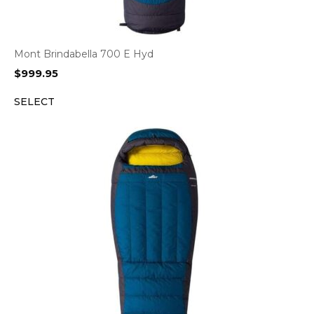
Mont Brindabella 700 E Hyd
$
999.95
SELECT