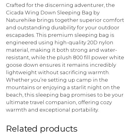
Crafted for the discerning adventurer, the
Cicada Wing Down Sleeping Bag by
Naturehike brings together superior comfort
and outstanding durability for your outdoor
escapades. This premium sleeping bag is
engineered using high-quality 20D nylon
material, making it both strong and water-
resistant, while the plush 800 fill power white
goose down ensures it remains incredibly
lightweight without sacrificing warmth.
Whether you’re setting up camp in the
mountains or enjoying a starlit night on the
beach, this sleeping bag promises to be your
ultimate travel companion, offering cozy
warmth and exceptional portability.
Related products