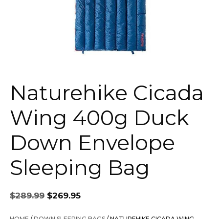
Naturehike Cicada
Wing 400g Duck
Down Envelope
Sleeping Bag
Original
Current
$
289.99
$
269.95
price
price
was:
is:
HOME
/
DOWN SLEEPING BAGS
/ NATUREHIKE CICADA WING