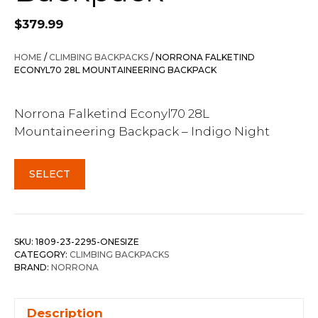
$
379.99
HOME
/
CLIMBING BACKPACKS
/ NORRONA FALKETIND
ECONYL70 28L MOUNTAINEERING BACKPACK
Norrona Falketind Econyl70 28L
Mountaineering Backpack – Indigo Night
SELECT
SKU:
1809-23-2295-ONESIZE
CATEGORY:
CLIMBING BACKPACKS
BRAND:
NORRONA
Description