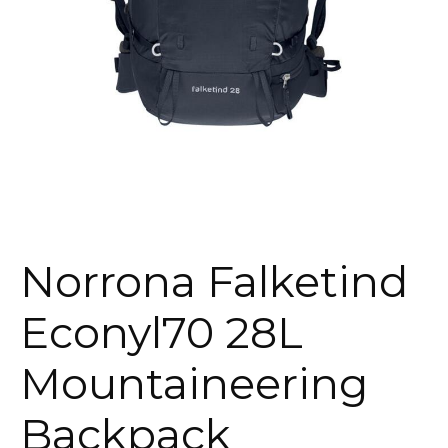
Norrona Falketind
Econyl70 28L
Mountaineering
Backpack