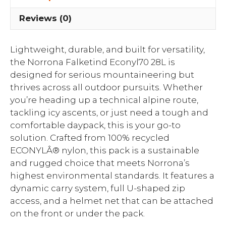
Reviews (0)
Lightweight, durable, and built for versatility,
the Norrona Falketind Econyl70 28L is
designed for serious mountaineering but
thrives across all outdoor pursuits. Whether
you’re heading up a technical alpine route,
tackling icy ascents, or just need a tough and
comfortable daypack, this is your go-to
solution. Crafted from 100% recycled
ECONYLÂ® nylon, this pack is a sustainable
and rugged choice that meets Norrona’s
highest environmental standards. It features a
dynamic carry system, full U-shaped zip
access, and a helmet net that can be attached
on the front or under the pack.