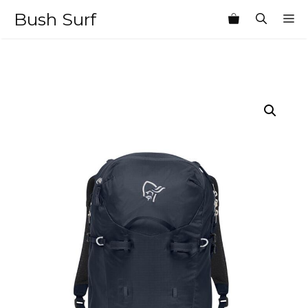
Skip
Bush Surf
M
to
content