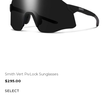
Smith Vert PivLock Sunglasses
$
295.00
SELECT