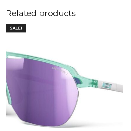
Related products
SALE!