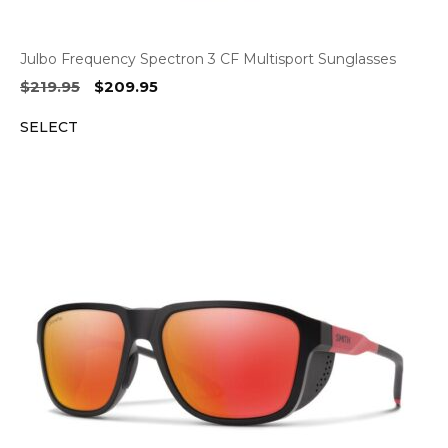
Julbo Frequency Spectron 3 CF Multisport Sunglasses
Original
Current
$
219.95
$
209.95
price
price
SELECT
was:
is:
$219.95.
$209.95.