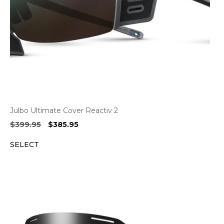
Julbo Ultimate Cover Reactiv 2
Original
Current
$
399.95
$
385.95
price
price
SELECT
was:
is:
$399.95.
$385.95.