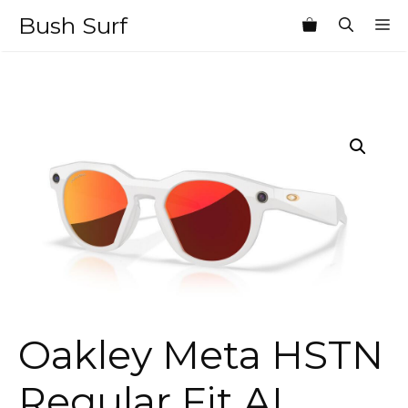
Skip
Bush Surf
M
to
content
Oakley Meta HSTN
Regular Fit AI