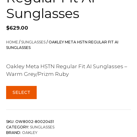
Sunglasses
$
629.00
HOME
/
SUNGLASSES
/ OAKLEY META HSTN REGULAR FIT AI
SUNGLASSES
Oakley Meta HSTN Regular Fit AI Sunglasses –
Warm Grey/Prizm Ruby
SELECT
SKU:
OW8002-80020451
CATEGORY:
SUNGLASSES
BRAND:
OAKLEY