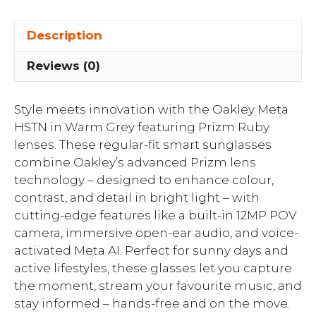
Description
Reviews (0)
Style meets innovation with the Oakley Meta
HSTN in Warm Grey featuring Prizm Ruby
lenses. These regular-fit smart sunglasses
combine Oakley’s advanced Prizm lens
technology – designed to enhance colour,
contrast, and detail in bright light – with
cutting-edge features like a built-in 12MP POV
camera, immersive open-ear audio, and voice-
activated Meta AI. Perfect for sunny days and
active lifestyles, these glasses let you capture
the moment, stream your favourite music, and
stay informed – hands-free and on the move.