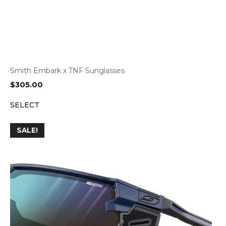
Smith Embark x TNF Sunglasses
$
305.00
SELECT
SALE!