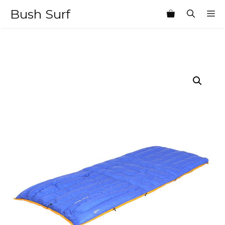
Skip
Bush Surf
M
to
content