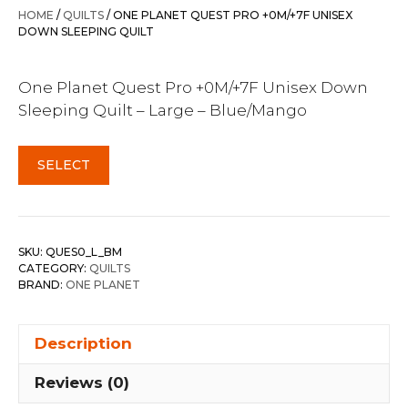
HOME
/
QUILTS
/ ONE PLANET QUEST PRO +0M/+7F UNISEX
DOWN SLEEPING QUILT
One Planet Quest Pro +0M/+7F Unisex Down
Sleeping Quilt – Large – Blue/Mango
SELECT
SKU:
QUES0_L_BM
CATEGORY:
QUILTS
BRAND:
ONE PLANET
Description
Reviews (0)