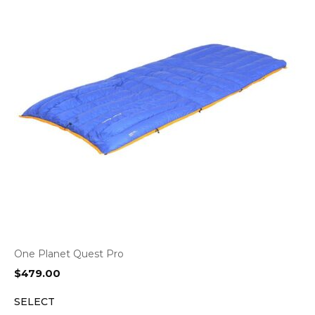
One Planet Quest Pro
$
479.00
SELECT