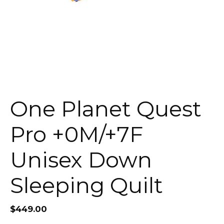
One Planet Quest
Pro +0M/+7F
Unisex Down
Sleeping Quilt
$
449.00