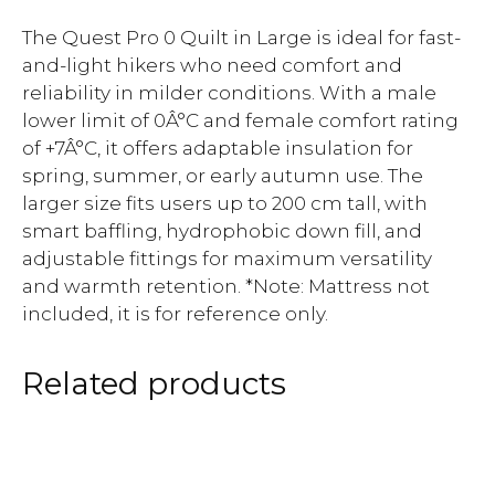
The Quest Pro 0 Quilt in Large is ideal for fast-
and-light hikers who need comfort and
reliability in milder conditions. With a male
lower limit of 0Â°C and female comfort rating
of +7Â°C, it offers adaptable insulation for
spring, summer, or early autumn use. The
larger size fits users up to 200 cm tall, with
smart baffling, hydrophobic down fill, and
adjustable fittings for maximum versatility
and warmth retention. *Note: Mattress not
included, it is for reference only.
Related products