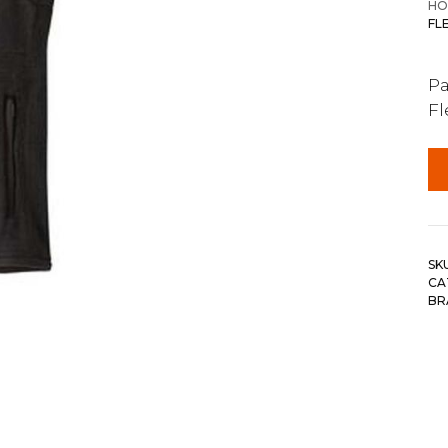
HO
FL
Pa
Fl
SK
CA
BR