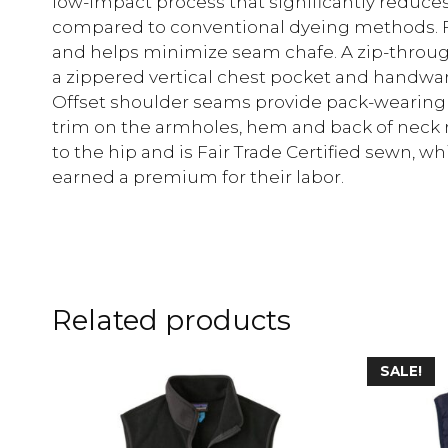
low-impact process that significantly reduces
compared to conventional dyeing methods. F
and helps minimize seam chafe. A zip-throug
a zippered vertical chest pocket and handwar
Offset shoulder seams provide pack-wearing 
trim on the armholes, hem and back of neck ret
to the hip and is Fair Trade Certified sewn,
earned a premium for their labor.
Related products
SALE!