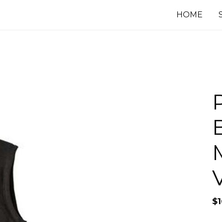
HOME
$
1