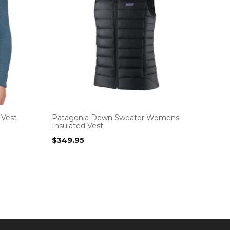
 Vest
Patagonia Down Sweater Womens
Insulated Vest
$
349.95