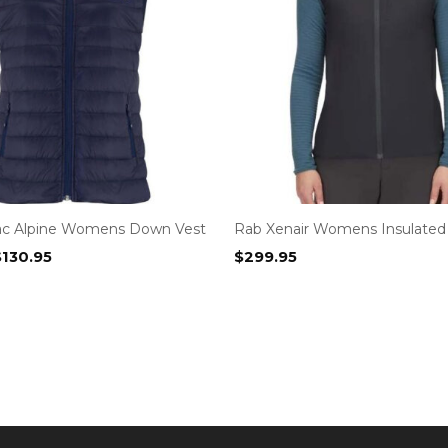
ac Alpine Womens Down Vest
Rab Xenair Womens Insulated
riginal
Current
$
130.95
$
299.95
rice
price
as:
is:
159.95.
$130.95.