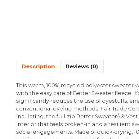
Description
Reviews (0)
This warm, 100% recycled polyester sweater v
with the easy care of Better Sweater fleece. I
significantly reduces the use of dyestuffs, 
conventional dyeing methods. Fair Trade Certi
insulating, the full-zip Better SweaterÂ® Ves
interior that feels broken-in and a resilient s
social engagements. Made of quick-drying, 100