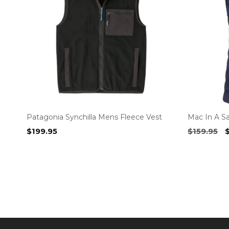
Patagonia Synchilla Mens Fleece Vest
Mac In A S
O
$
199.95
$
159.95
p
w
$