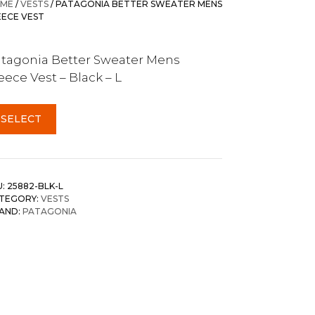
ME
/
VESTS
/ PATAGONIA BETTER SWEATER MENS
EECE VEST
tagonia Better Sweater Mens
eece Vest – Black – L
SELECT
U:
25882-BLK-L
TEGORY:
VESTS
AND:
PATAGONIA