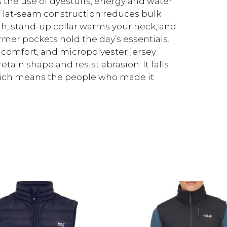
 the use of dyestuffs, energy and water
lat-seam construction reduces bulk
h, stand-up collar warms your neck, and
mer pockets hold the day’s essentials.
comfort, and micropolyester jersey
ain shape and resist abrasion. It falls
 which means the people who made it