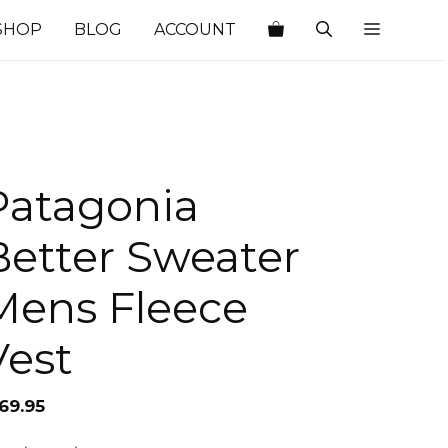
SHOP
BLOG
ACCOUNT
Patagonia
Better Sweater
Mens Fleece
Vest
69.95