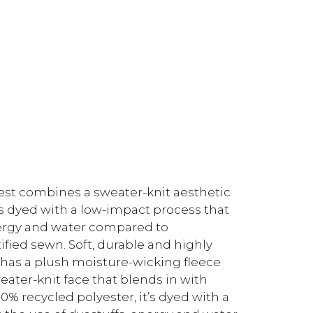
est combines a sweater-knit aesthetic
t’s dyed with a low-impact process that
energy and water compared to
fied sewn. Soft, durable and highly
t has a plush moisture-wicking fleece
weater-knit face that blends in with
% recycled polyester, it’s dyed with a